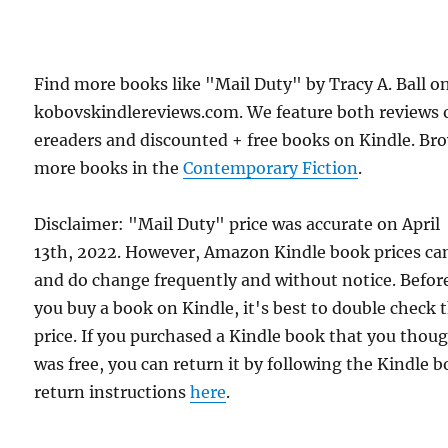
Find more books like "Mail Duty" by Tracy A. Ball o
kobovskindlereviews.com. We feature both reviews 
ereaders and discounted + free books on Kindle. Br
more books in the
Contemporary Fiction
.
Disclaimer: "Mail Duty" price was accurate on April
13th, 2022. However, Amazon Kindle book prices ca
and do change frequently and without notice. Befor
you buy a book on Kindle, it's best to double check 
price. If you purchased a Kindle book that you thou
was free, you can return it by following the Kindle 
return instructions
here
.