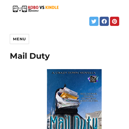
MENU
Mail Duty