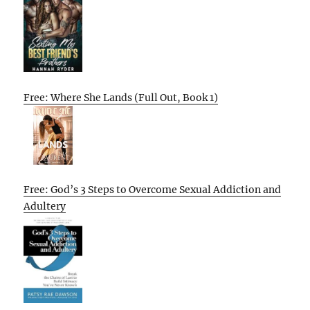
Free: Where She Lands (Full Out, Book 1)
Free: God’s 3 Steps to Overcome Sexual Addiction and
Adultery