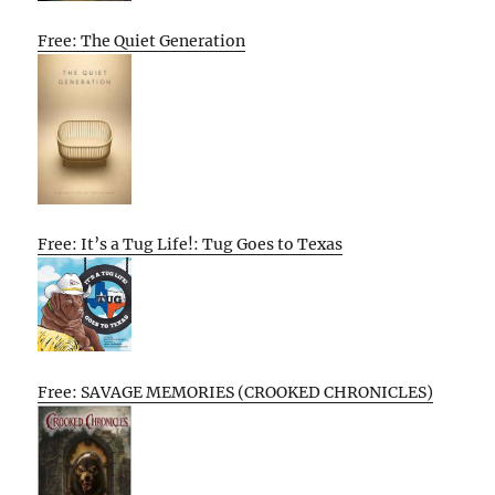
Free: The Quiet Generation
Free: It’s a Tug Life!: Tug Goes to Texas
Free: SAVAGE MEMORIES (CROOKED CHRONICLES)