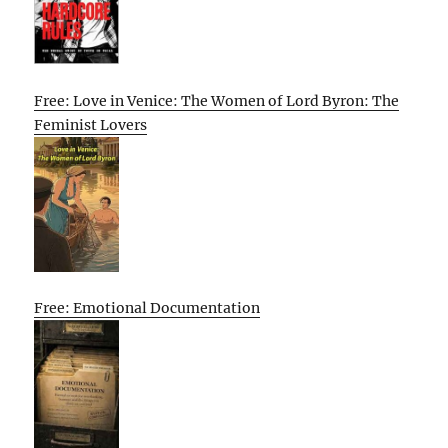
Free: Love in Venice: The Women of Lord Byron: The
Feminist Lovers
Free: Emotional Documentation