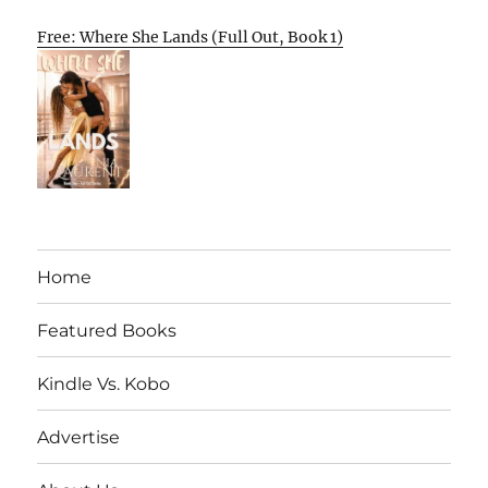
Free: Where She Lands (Full Out, Book 1)
Home
Featured Books
Kindle Vs. Kobo
Advertise