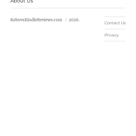
About Us
KobovsKindleReviews.com
2026.
Contact Us
Privacy