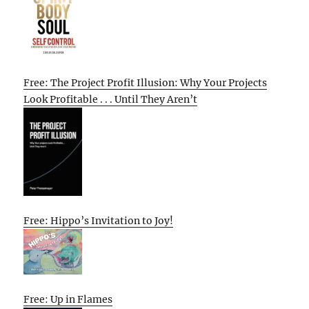
Free: The Project Profit Illusion: Why Your Projects
Look Profitable . . . Until They Aren’t
Free: Hippo’s Invitation to Joy!
Free: Up in Flames