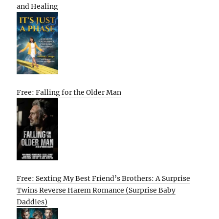
and Healing
Free: Falling for the Older Man
Free: Sexting My Best Friend’s Brothers: A Surprise
Twins Reverse Harem Romance (Surprise Baby
Daddies)