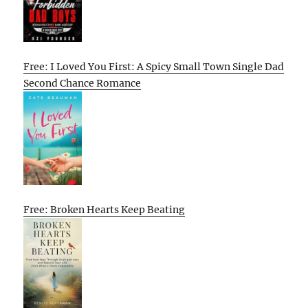
Free: I Loved You First: A Spicy Small Town Single Dad
Second Chance Romance
Free: Broken Hearts Keep Beating