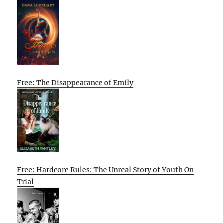
Free: The Disappearance of Emily
Free: Hardcore Rules: The Unreal Story of Youth On
Trial