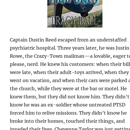
Captain Dustin Reed escaped from an understaffed
psychiatric hospital. Three years later, he was Justin
Rowe, the Crazy-Town mailman—a lovable, eager t
please, nerd. He knew his customers: when their bil
were late, when their adult-toys arrived, when they
went on vacation, and when their cars were parked 
the church, while they were at the bar or motel. He
knew them, but they did not know him. They didn’t
know he was an ex-soldier whose untreated PTSD
forced him to relive missions. They didn’t know he
broke into their homes, touched their things, and
invaded their lives. Cheyenne Taylor was just gettin