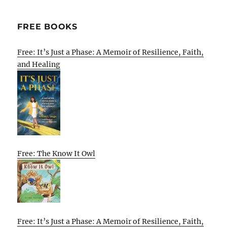
FREE BOOKS
Free: It’s Just a Phase: A Memoir of Resilience, Faith,
and Healing
Free: The Know It Owl
Free: It’s Just a Phase: A Memoir of Resilience, Faith,