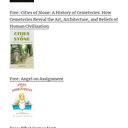
Free: Cities of Stone: A History of Cemeteries: How
Cemeteries Reveal the Art, Architecture, and Beliefs of
Human Civilization
Free: Angel on Assignment