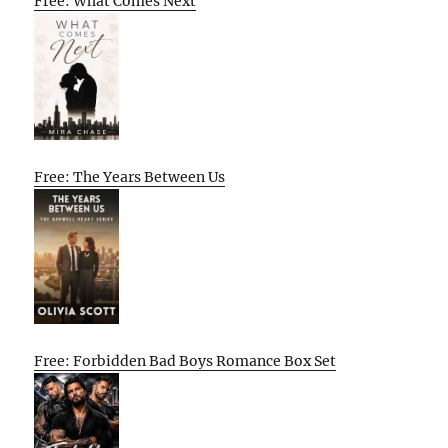
Free: What Comes Next
Free: The Years Between Us
Free: Forbidden Bad Boys Romance Box Set