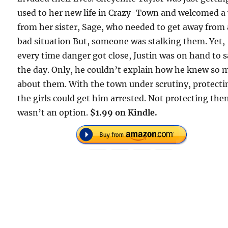
used to her new life in Crazy-Town and welcomed a 
from her sister, Sage, who needed to get away from 
bad situation But, someone was stalking them. Yet,
every time danger got close, Justin was on hand to 
the day. Only, he couldn’t explain how he knew so
about them. With the town under scrutiny, protecti
the girls could get him arrested. Not protecting th
wasn’t an option.
$1.99 on Kindle.