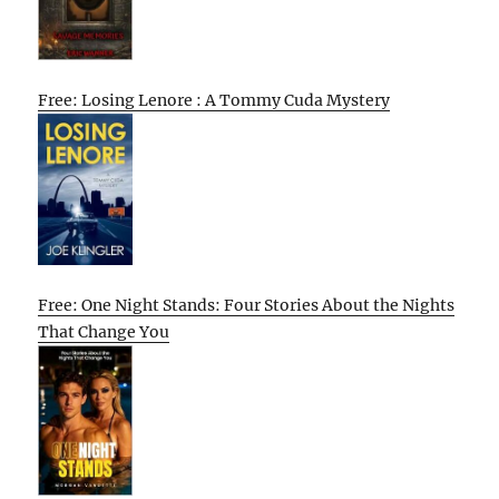
Free: Losing Lenore : A Tommy Cuda Mystery
Free: One Night Stands: Four Stories About the Nights
That Change You