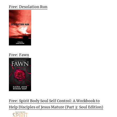
Free: Desolation Run
Free: Fawn
Free: Spirit Body Soul Self Control: A Workbook to
Help Disciples of Jesus Mature (Part 3: Soul Edition)