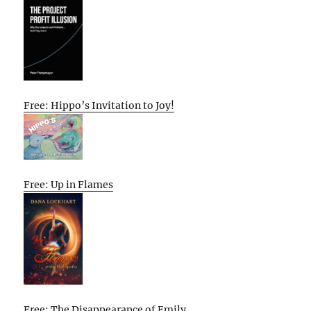
Free: Hippo’s Invitation to Joy!
Free: Up in Flames
Free: The Disappearance of Emily