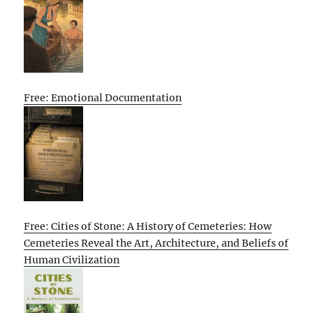
Free: Emotional Documentation
Free: Cities of Stone: A History of Cemeteries: How
Cemeteries Reveal the Art, Architecture, and Beliefs of
Human Civilization