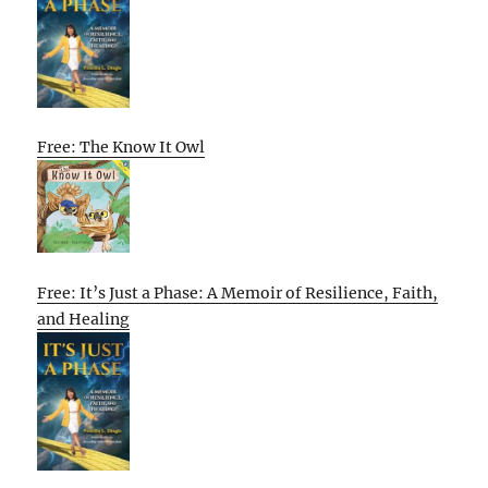
Free: The Know It Owl
Free: It’s Just a Phase: A Memoir of Resilience, Faith,
and Healing