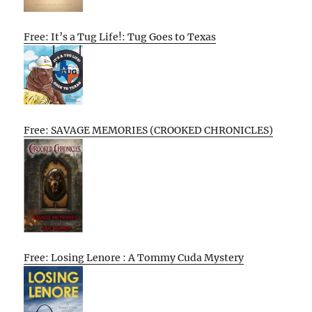
Free: It’s a Tug Life!: Tug Goes to Texas
Free: SAVAGE MEMORIES (CROOKED CHRONICLES)
Free: Losing Lenore : A Tommy Cuda Mystery