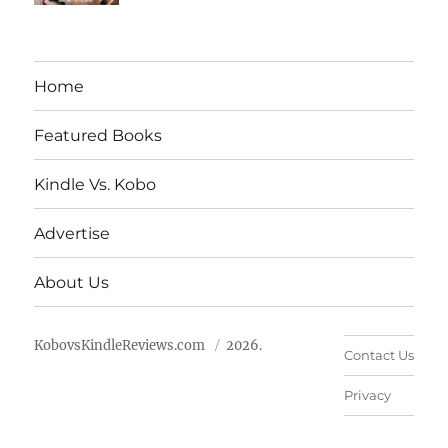
Home
Featured Books
Kindle Vs. Kobo
Advertise
About Us
KobovsKindleReviews.com
2026.
Contact Us
Privacy