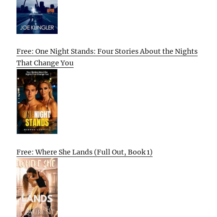
Free: One Night Stands: Four Stories About the Nights
That Change You
Free: Where She Lands (Full Out, Book 1)