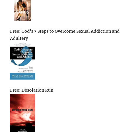
Free: God’s 3 Steps to Overcome Sexual Addiction and
Adultery
Free: Desolation Run