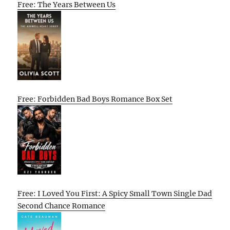
Free: The Years Between Us
Free: Forbidden Bad Boys Romance Box Set
Free: I Loved You First: A Spicy Small Town Single Dad
Second Chance Romance