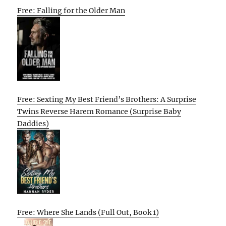
Free: Falling for the Older Man
Free: Sexting My Best Friend’s Brothers: A Surprise
Twins Reverse Harem Romance (Surprise Baby
Daddies)
Free: Where She Lands (Full Out, Book 1)