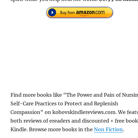
Find more books like "The Power and Pain of Nursi
Self-Care Practices to Protect and Replenish
Compassion" on kobovskindlereviews.com. We feat
both reviews of ereaders and discounted + free boo
Kindle. Browse more books in the
Non Fiction
.