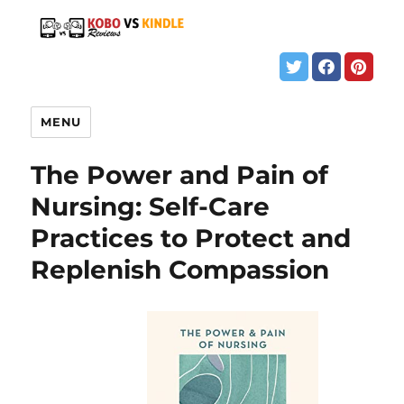
MENU
The Power and Pain of
Nursing: Self-Care
Practices to Protect and
Replenish Compassion