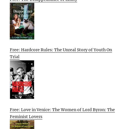
Free: Hardcore Rules: The Unreal Story of Youth On
Trial
Free: Love in Venice: The Women of Lord Byron: The
Feminist Lovers