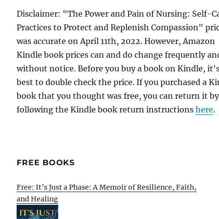
Disclaimer: "The Power and Pain of Nursing: Self-C
Practices to Protect and Replenish Compassion" pri
was accurate on April 11th, 2022. However, Amazon
Kindle book prices can and do change frequently an
without notice. Before you buy a book on Kindle, it'
best to double check the price. If you purchased a K
book that you thought was free, you can return it b
following the Kindle book return instructions
here
.
FREE BOOKS
Free: It’s Just a Phase: A Memoir of Resilience, Faith,
and Healing