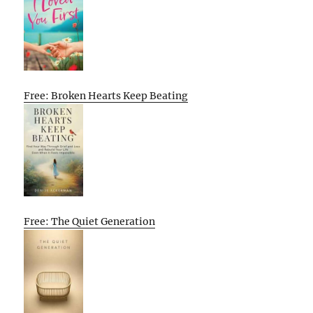
Free: Broken Hearts Keep Beating
Free: The Quiet Generation