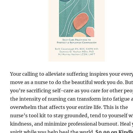
Your calling to alleviate suffering inspires your ever
move as a nurse to do the beautiful work you do. But
you’re sacrificing self-care as you care for other peo
the intensity of nursing can transform into fatigue 
overwhelm that affects your entire life. This is the
nurse’s tool kit to stay grounded, tend to yourself w
kindness, and minimize professional burnout. Heal 
spirit while you help heal the world.
$0.99 on Kindl