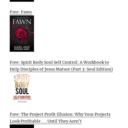
Free: Fawn
Free: Spirit Body Soul Self Control: A Workbook to
Help Disciples of Jesus Mature (Part 3: Soul Edition)
Free: The Project Profit Illusion: Why Your Projects
Look Profitable . . . Until They Aren’t