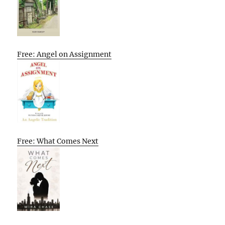
Free: Angel on Assignment
Free: What Comes Next