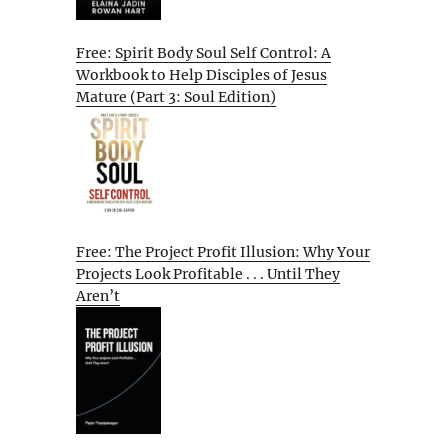
Free: Spirit Body Soul Self Control: A
Workbook to Help Disciples of Jesus
Mature (Part 3: Soul Edition)
Free: The Project Profit Illusion: Why Your
Projects Look Profitable . . . Until They
Aren’t