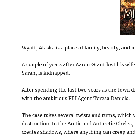
Wyatt, Alaska is a place of family, beauty, and
A couple of years after Aaron Grant lost his wife
Sarah, is kidnapped.
After spending the last two years as the town d
with the ambitious FBI Agent Teresa Daniels.
The case takes several twists and turns, which 
destruction. In the Arctic and Antarctic Circles
creates shadows, where anything can creep and 