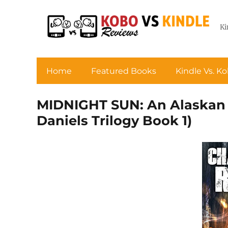
Ki
Home
Featured Books
Kindle Vs. K
MIDNIGHT SUN: An Alaskan 
Daniels Trilogy Book 1)