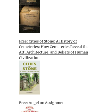
Free: Cities of Stone: A History of
Cemeteries: How Cemeteries Reveal the
Art, Architecture, and Beliefs of Human
Civilization
Free: Angel on Assignment