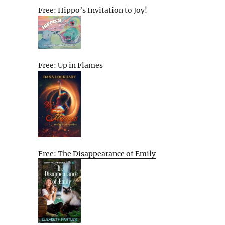
Free: Hippo’s Invitation to Joy!
Free: Up in Flames
Free: The Disappearance of Emily