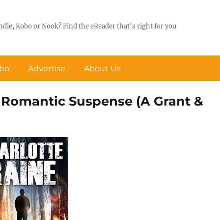
ndle, Kobo or Nook? Find the eReader that’s right for you
obo
Advertise
About Us
Romantic Suspense (A Grant &