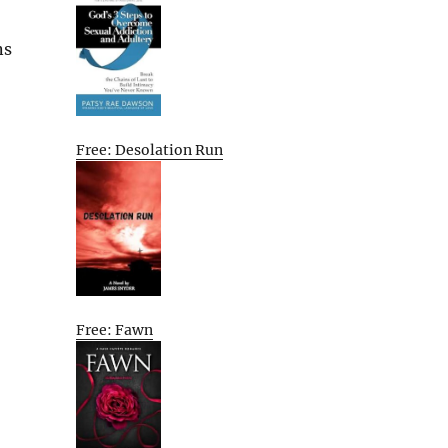
ns
Free: Desolation Run
Free: Fawn