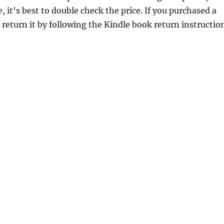
 it's best to double check the price. If you purchased a
return it by following the Kindle book return instructio