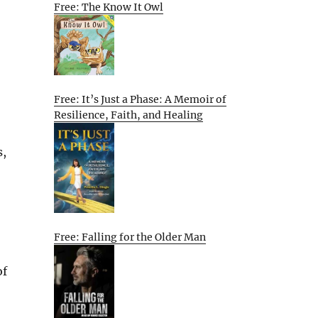
Free: The Know It Owl
Free: It’s Just a Phase: A Memoir of
Resilience, Faith, and Healing
s,
Free: Falling for the Older Man
of