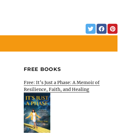
FREE BOOKS
Free: It’s Just a Phase: A Memoir of
Resilience, Faith, and Healing