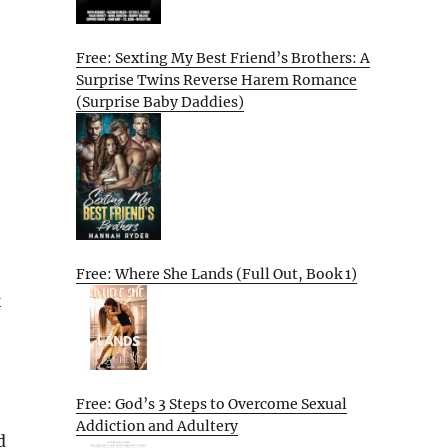
Free: Sexting My Best Friend’s Brothers: A
Surprise Twins Reverse Harem Romance
(Surprise Baby Daddies)
Free: Where She Lands (Full Out, Book 1)
k
Free: God’s 3 Steps to Overcome Sexual
Addiction and Adultery
d