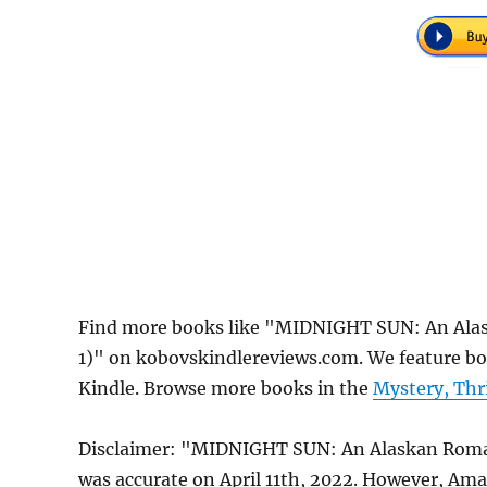
Find more books like "MIDNIGHT SUN: An Alas
1)" on kobovskindlereviews.com. We feature bo
Kindle. Browse more books in the
Mystery, Thr
Disclaimer: "MIDNIGHT SUN: An Alaskan Romant
was accurate on April 11th, 2022. However, Am