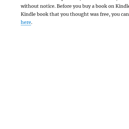
without notice. Before you buy a book on Kindle,
Kindle book that you thought was free, you can 
here
.