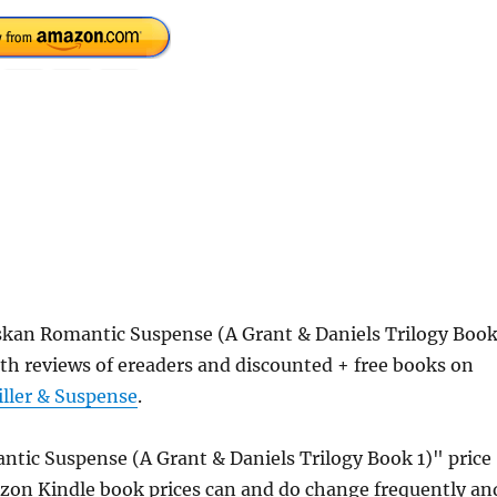
kan Romantic Suspense (A Grant & Daniels Trilogy Boo
th reviews of ereaders and discounted + free books on
iller & Suspense
.
ic Suspense (A Grant & Daniels Trilogy Book 1)" price
azon Kindle book prices can and do change frequently an