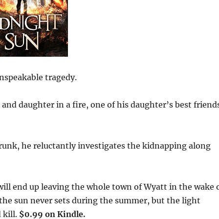
 unspeakable tragedy.
 and daughter in a fire, one of his daughter’s best friend
runk, he reluctantly investigates the kidnapping along
will end up leaving the whole town of Wyatt in the wake 
, the sun never sets during the summer, but the light
kill.
$0.99 on Kindle.