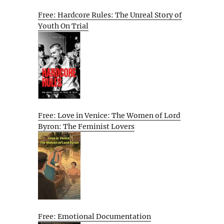
Free: Hardcore Rules: The Unreal Story of
Youth On Trial
Free: Love in Venice: The Women of Lord
Byron: The Feminist Lovers
Free: Emotional Documentation