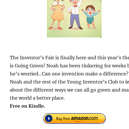
The Inventor’s Fair is finally here and this year’s t
is Going Green! Noah has been tinkering for weeks 
he’s worried…Can one invention make a difference?
Noah and the rest of the Young Inventor’s Club to l
about the different ways we can all go green and m
the world a better place.
Free on Kindle.