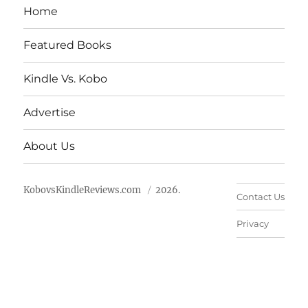
Home
Featured Books
Kindle Vs. Kobo
Advertise
About Us
KobovsKindleReviews.com
2026.
Contact Us
Privacy