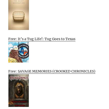
Free: It’s a Tug Life!: Tug Goes to Texas
Free: SAVAGE MEMORIES (CROOKED CHRONICLES)