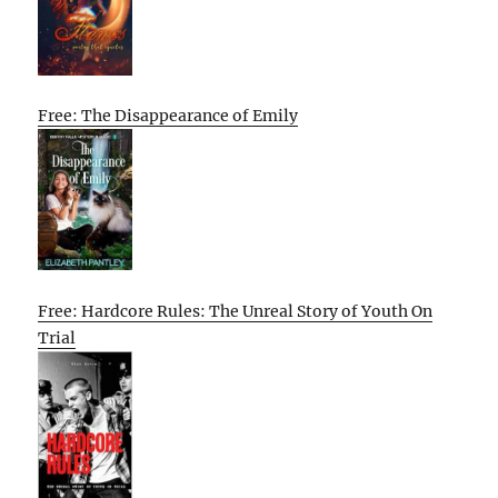
Free: The Disappearance of Emily
Free: Hardcore Rules: The Unreal Story of Youth On
Trial