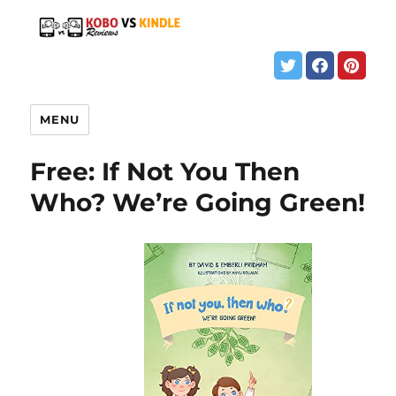
MENU
Free: If Not You Then
Who? We’re Going Green!