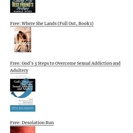
Free: Where She Lands (Full Out, Book 1)
Free: God’s 3 Steps to Overcome Sexual Addiction and
Adultery
Free: Desolation Run