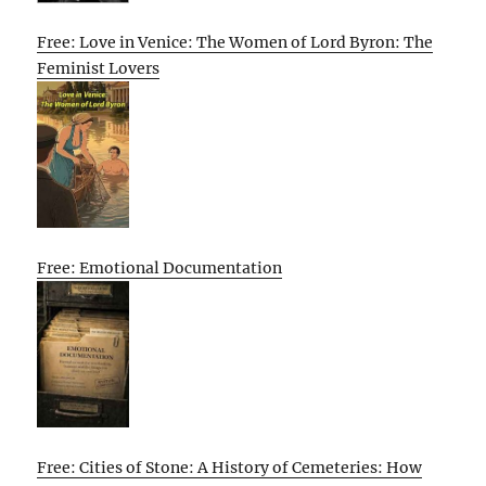
Free: Love in Venice: The Women of Lord Byron: The
Feminist Lovers
Free: Emotional Documentation
Free: Cities of Stone: A History of Cemeteries: How