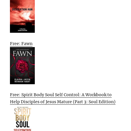
Free: Fawn
Free: Spirit Body Soul Self Control: A Workbook to
Help Disciples of Jesus Mature (Part 3: Soul Edition)