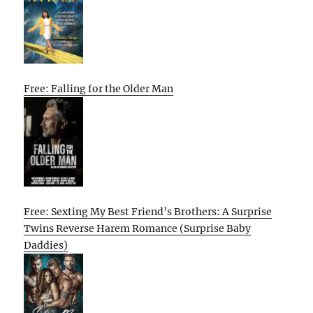
Free: Falling for the Older Man
Free: Sexting My Best Friend’s Brothers: A Surprise
Twins Reverse Harem Romance (Surprise Baby
Daddies)