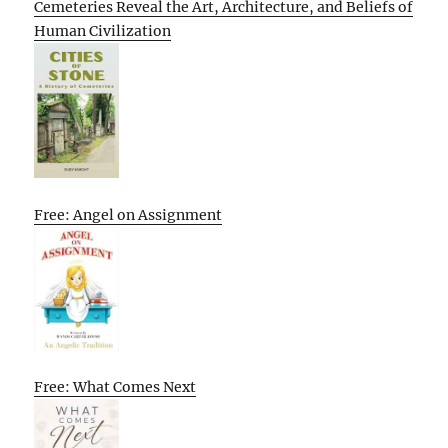
Cemeteries Reveal the Art, Architecture, and Beliefs of
Human Civilization
Free: Angel on Assignment
Free: What Comes Next