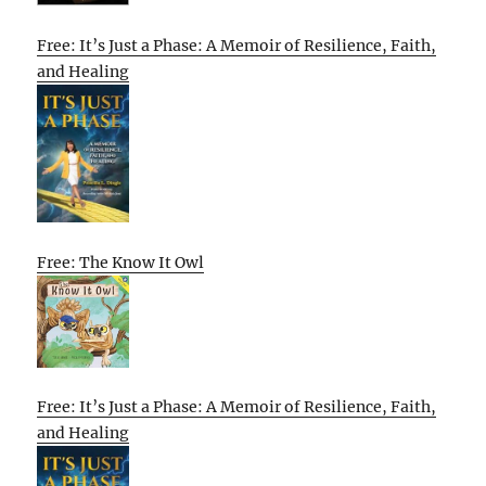
Free: It’s Just a Phase: A Memoir of Resilience, Faith,
and Healing
Free: The Know It Owl
Free: It’s Just a Phase: A Memoir of Resilience, Faith,
and Healing