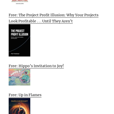
Free: The Project Profit Illusion: Why Your Projects
Look Profitable . . . Until They Aren’t
Free: Hippo’s Invitation to Joy!
Free: Up in Flames