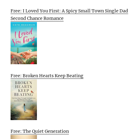
Free: I Loved You First: A Spicy Small Town Single Dad
Second Chance Romance
Free: Broken Hearts Keep Beating
Free: The Quiet Generation