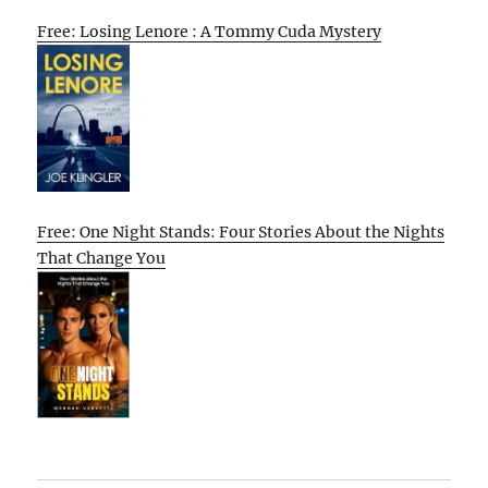
Free: Losing Lenore : A Tommy Cuda Mystery
Free: One Night Stands: Four Stories About the Nights
That Change You