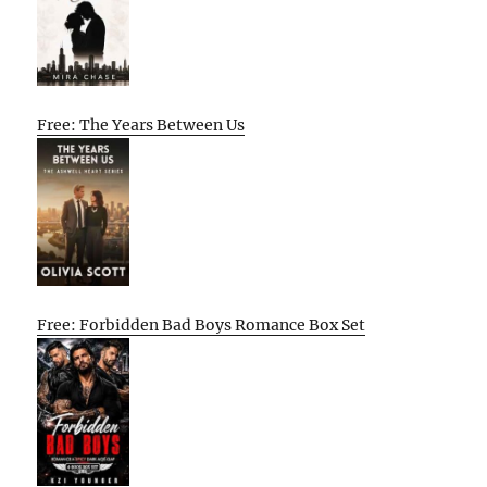
Free: The Years Between Us
Free: Forbidden Bad Boys Romance Box Set