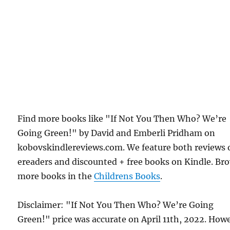
Find more books like "If Not You Then Who? We’re
Going Green!" by David and Emberli Pridham on
kobovskindlereviews.com. We feature both reviews 
ereaders and discounted + free books on Kindle. Br
more books in the
Childrens Books
.
Disclaimer: "If Not You Then Who? We’re Going
Green!" price was accurate on April 11th, 2022. How