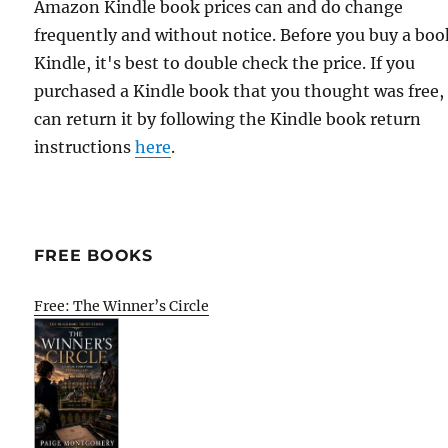
Amazon Kindle book prices can and do change
frequently and without notice. Before you buy a bo
Kindle, it's best to double check the price. If you
purchased a Kindle book that you thought was free,
can return it by following the Kindle book return
instructions
here
.
FREE BOOKS
Free: The Winner’s Circle