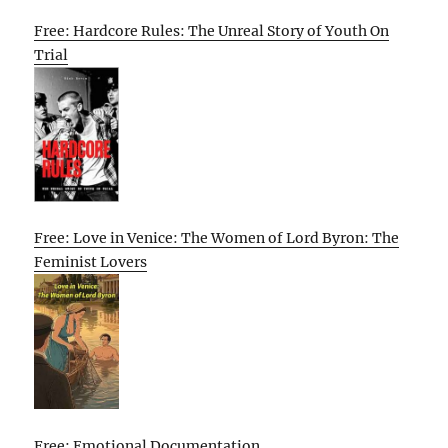
Free: Hardcore Rules: The Unreal Story of Youth On
Trial
Free: Love in Venice: The Women of Lord Byron: The
Feminist Lovers
Free: Emotional Documentation