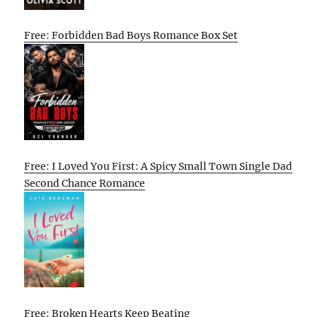
Free: Forbidden Bad Boys Romance Box Set
Free: I Loved You First: A Spicy Small Town Single Dad
Second Chance Romance
Free: Broken Hearts Keep Beating