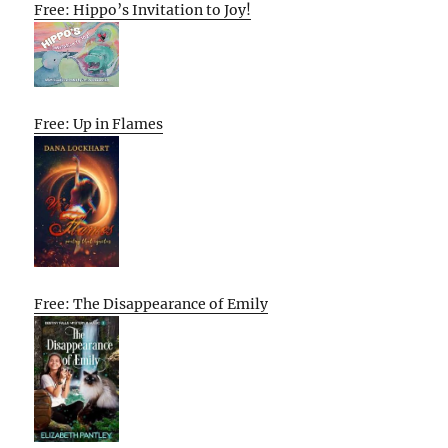
Free: Hippo’s Invitation to Joy!
Free: Up in Flames
Free: The Disappearance of Emily