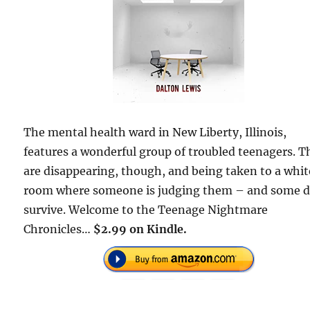
The mental health ward in New Liberty, Illinois,
features a wonderful group of troubled teenagers. T
are disappearing, though, and being taken to a whit
room where someone is judging them – and some d
survive. Welcome to the Teenage Nightmare
Chronicles…
$2.99 on Kindle.