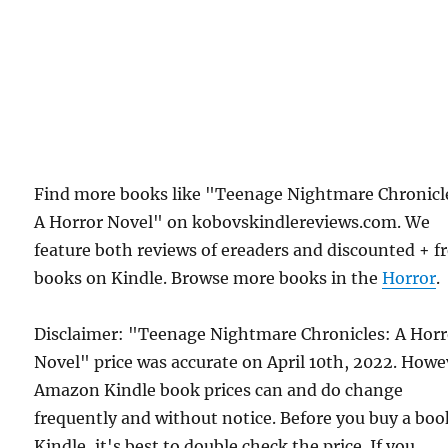
Find more books like "Teenage Nightmare Chronicl
A Horror Novel" on kobovskindlereviews.com. We
feature both reviews of ereaders and discounted + f
books on Kindle. Browse more books in the
Horror
.
Disclaimer: "Teenage Nightmare Chronicles: A Horr
Novel" price was accurate on April 10th, 2022. Howe
Amazon Kindle book prices can and do change
frequently and without notice. Before you buy a bo
Kindle, it's best to double check the price. If you