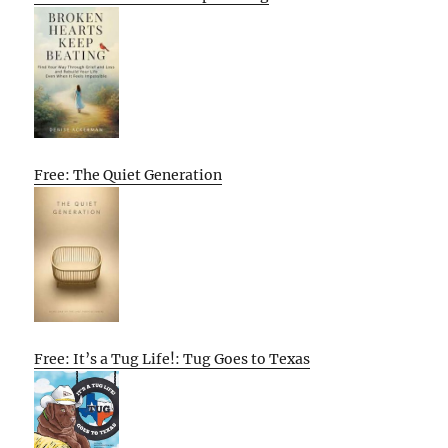
Free: The Quiet Generation
Free: It’s a Tug Life!: Tug Goes to Texas