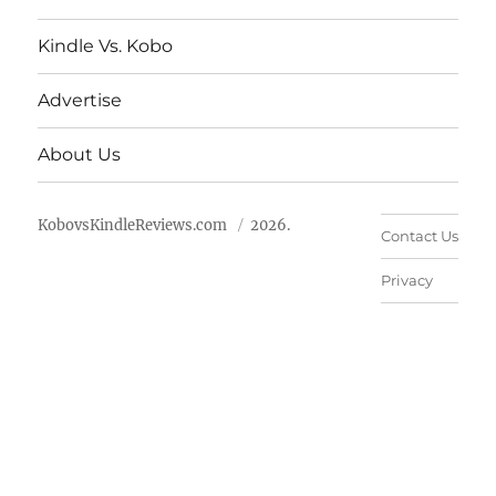
Kindle Vs. Kobo
Advertise
About Us
KobovsKindleReviews.com
2026.
Contact Us
Privacy