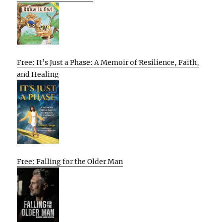
Free: It’s Just a Phase: A Memoir of Resilience, Faith,
and Healing
Free: Falling for the Older Man