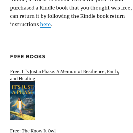
purchased a Kindle book that you thought was free,
can return it by following the Kindle book return
instructions
here
.
FREE BOOKS
Free: It’s Just a Phase: A Memoir of Resilience, Faith,
and Healing
Free: The Know It Owl