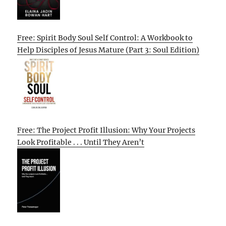
Free: Spirit Body Soul Self Control: A Workbook to
Help Disciples of Jesus Mature (Part 3: Soul Edition)
Free: The Project Profit Illusion: Why Your Projects
Look Profitable . . . Until They Aren’t