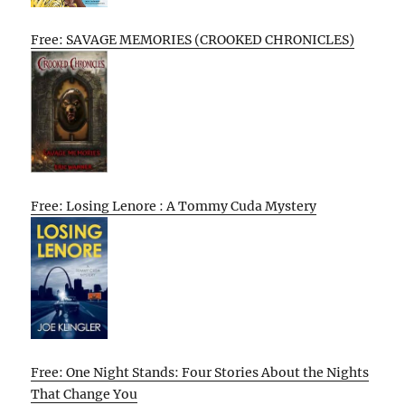
Free: SAVAGE MEMORIES (CROOKED CHRONICLES)
Free: Losing Lenore : A Tommy Cuda Mystery
Free: One Night Stands: Four Stories About the Nights
That Change You