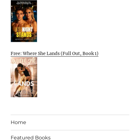
Free: Where She Lands (Full Out, Book 1)
Home
Featured Books