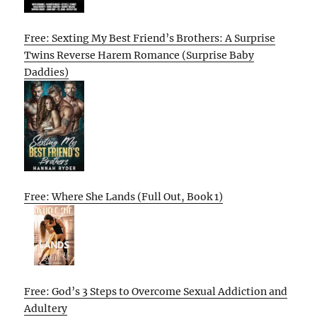
Free: Sexting My Best Friend’s Brothers: A Surprise
Twins Reverse Harem Romance (Surprise Baby
Daddies)
Free: Where She Lands (Full Out, Book 1)
Free: God’s 3 Steps to Overcome Sexual Addiction and
Adultery