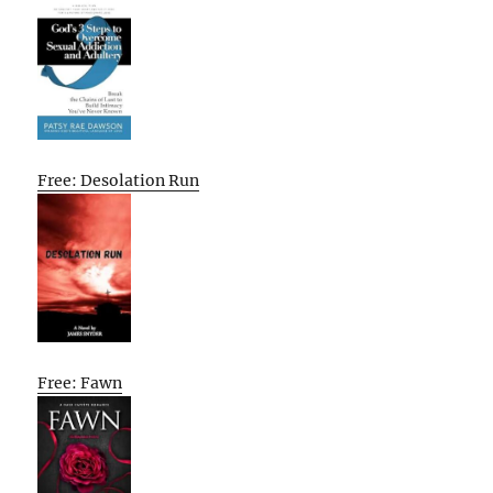
Free: Desolation Run
Free: Fawn