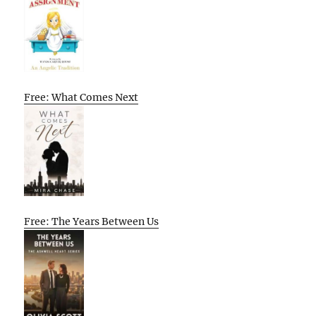
Free: What Comes Next
Free: The Years Between Us