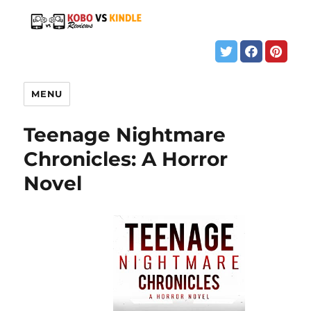
MENU
Teenage Nightmare
Chronicles: A Horror
Novel