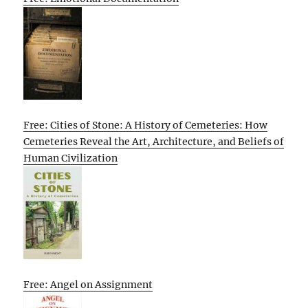
Free: Cities of Stone: A History of Cemeteries: How
Cemeteries Reveal the Art, Architecture, and Beliefs of
Human Civilization
Free: Angel on Assignment