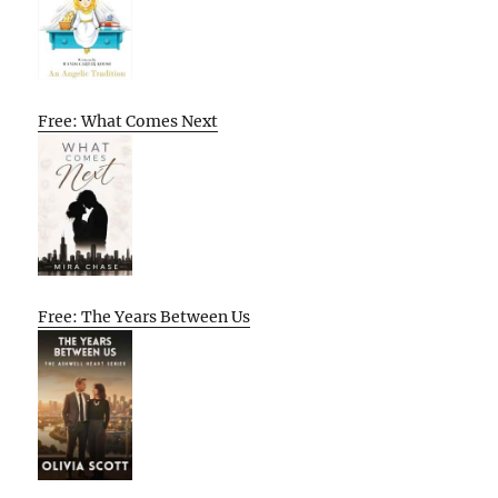
Free: What Comes Next
Free: The Years Between Us