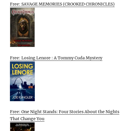
Free: SAVAGE MEMORIES (CROOKED CHRONICLES)
Free: Losing Lenore : A Tommy Cuda Mystery
Free: One Night Stands: Four Stories About the Nights
That Change You