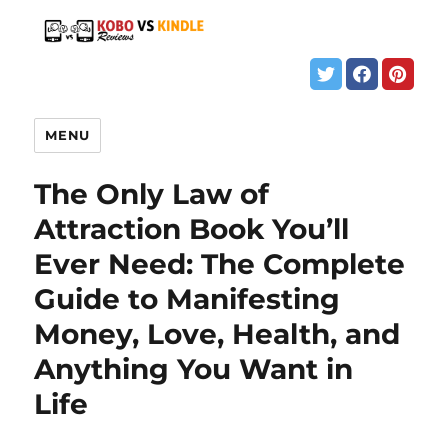
MENU
The Only Law of
Attraction Book You’ll
Ever Need: The Complete
Guide to Manifesting
Money, Love, Health, and
Anything You Want in
Life