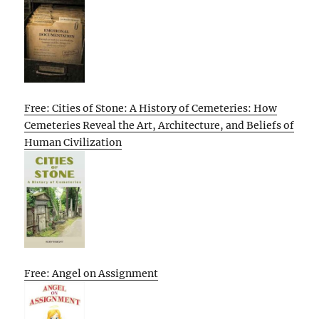
Free: Cities of Stone: A History of Cemeteries: How
Cemeteries Reveal the Art, Architecture, and Beliefs of
Human Civilization
Free: Angel on Assignment