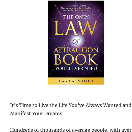
It’s Time to Live the Life You’ve Always Wanted and
Manifest Your Dreams
Hundreds of thousands of average people, with ave