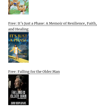
Free: It’s Just a Phase: A Memoir of Resilience, Faith,
and Healing
Free: Falling for the Older Man