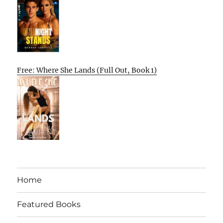
Free: Where She Lands (Full Out, Book 1)
Home
Featured Books