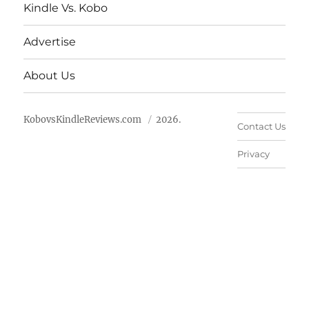
Kindle Vs. Kobo
Advertise
About Us
KobovsKindleReviews.com
2026.
Contact Us
Privacy