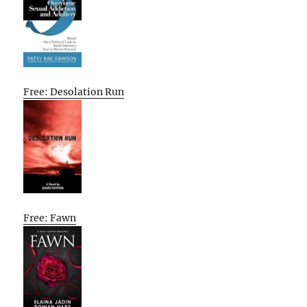
Free: Desolation Run
Free: Fawn