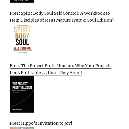
Free: Spirit Body Soul Self Control: A Workbook to
Help Disciples of Jesus Mature (Part 3: Soul Edition)
Free: The Project Profit Illusion: Why Your Projects
Look Profitable . . . Until They Aren’t
Free: Hippo’s Invitation to Joy!