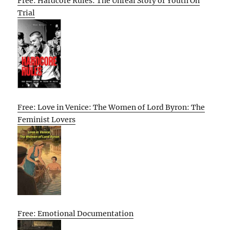
Free: Hardcore Rules: The Unreal Story of Youth On
Trial
Free: Love in Venice: The Women of Lord Byron: The
Feminist Lovers
Free: Emotional Documentation