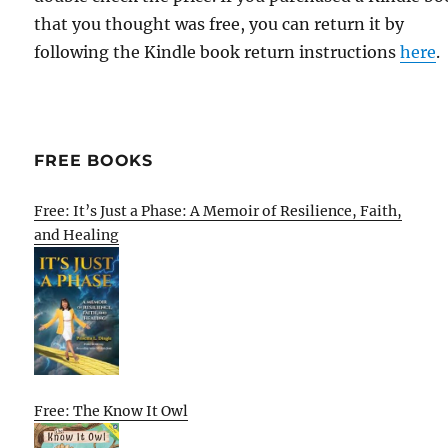
that you thought was free, you can return it by
following the Kindle book return instructions
here
.
FREE BOOKS
Free: It’s Just a Phase: A Memoir of Resilience, Faith,
and Healing
Free: The Know It Owl