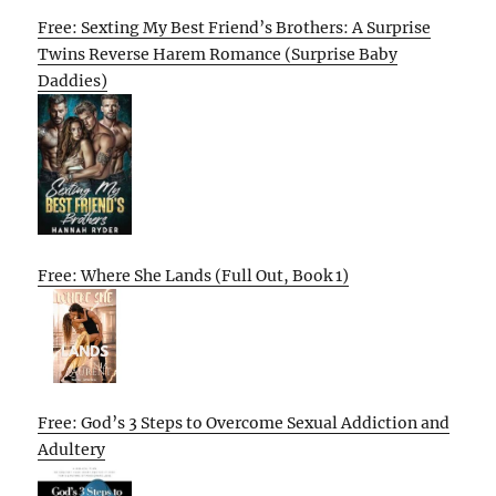
Free: Sexting My Best Friend’s Brothers: A Surprise
Twins Reverse Harem Romance (Surprise Baby
Daddies)
Free: Where She Lands (Full Out, Book 1)
Free: God’s 3 Steps to Overcome Sexual Addiction and
Adultery