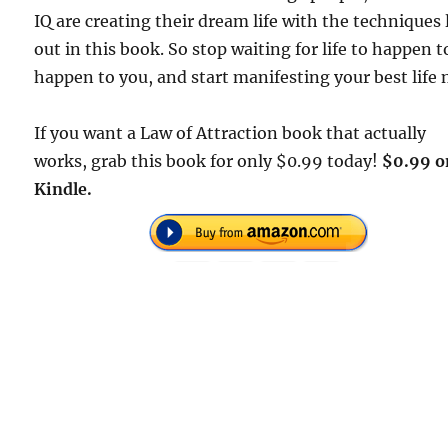
IQ are creating their dream life with the techniques 
out in this book. So stop waiting for life to happen t
happen to you, and start manifesting your best life 
If you want a Law of Attraction book that actually
works, grab this book for only $0.99 today!
$0.99 o
Kindle.