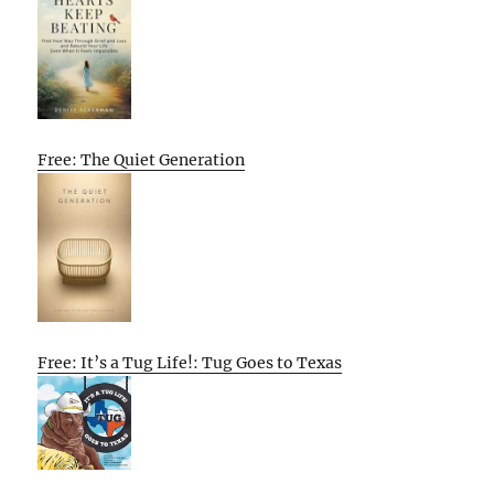
Free: The Quiet Generation
Free: It’s a Tug Life!: Tug Goes to Texas