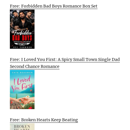
Free: Forbidden Bad Boys Romance Box Set
Free: I Loved You First: A Spicy Small Town Single Dad
Second Chance Romance
Free: Broken Hearts Keep Beating