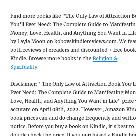
Find more books like "The Only Law of Attraction 
You’ll Ever Need: The Complete Guide to Manifesti
Money, Love, Health, and Anything You Want in Lif
by Layla Moon on kobovskindlereviews.com. We fea
both reviews of ereaders and discounted + free boo
Kindle. Browse more books in the
Religion &
Spirituality
.
Disclaimer: "The Only Law of Attraction Book You’ll
Ever Need: The Complete Guide to Manifesting Mon
Love, Health, and Anything You Want in Life" price
accurate on April 08th, 2022. However, Amazon Kin
book prices can and do change frequently and with
notice. Before you buy a book on Kindle, it's best to
double check the price. If you purchased a Kindle b