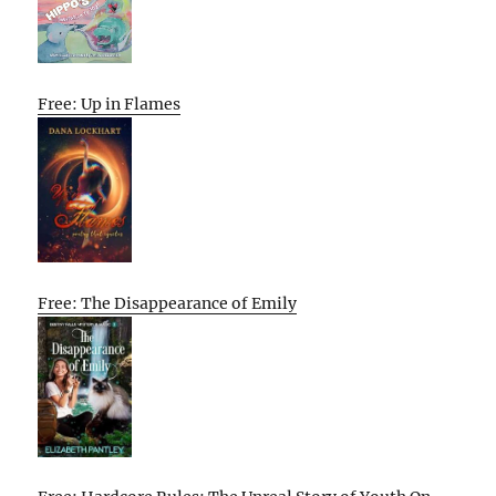
Free: Up in Flames
Free: The Disappearance of Emily