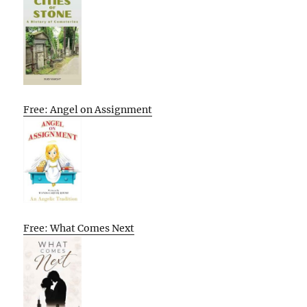
Free: Angel on Assignment
Free: What Comes Next