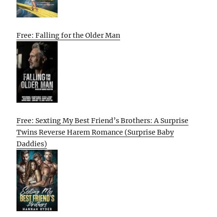
Free: Falling for the Older Man
Free: Sexting My Best Friend’s Brothers: A Surprise
Twins Reverse Harem Romance (Surprise Baby
Daddies)