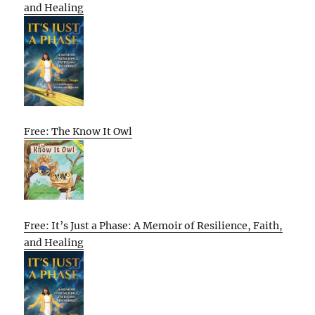
and Healing
Free: The Know It Owl
Free: It’s Just a Phase: A Memoir of Resilience, Faith,
and Healing