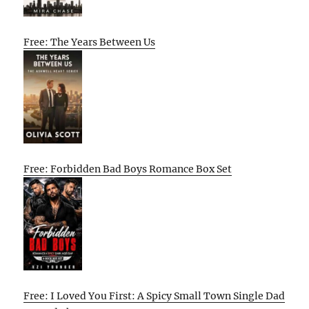
Free: The Years Between Us
Free: Forbidden Bad Boys Romance Box Set
Free: I Loved You First: A Spicy Small Town Single Dad