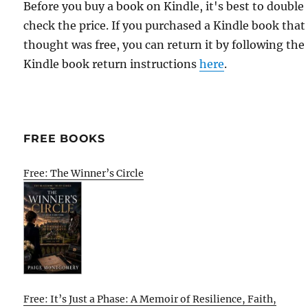
Before you buy a book on Kindle, it's best to double
check the price. If you purchased a Kindle book that
thought was free, you can return it by following the
Kindle book return instructions
here
.
FREE BOOKS
Free: The Winner’s Circle
Free: It’s Just a Phase: A Memoir of Resilience, Faith,