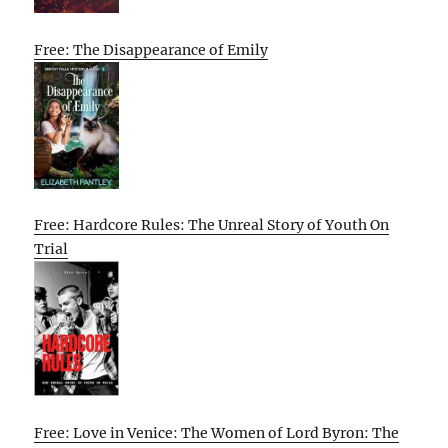
Free: The Disappearance of Emily
Free: Hardcore Rules: The Unreal Story of Youth On
Trial
Free: Love in Venice: The Women of Lord Byron: The