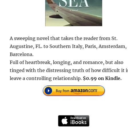
A sweeping novel that takes the reader from St.
Augustine, FL. to Southern Italy, Paris, Amsterdam,
Barcelona.
Full of heartbreak, longing, and romance, but also
tinged with the distressing truth of how difficult it i
leave a controlling relationship.
$0.99 on Kindle.