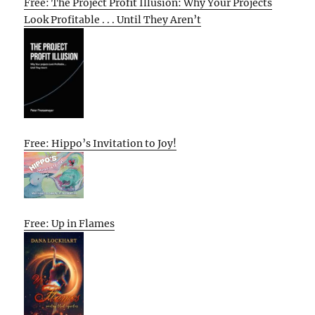
Free: The Project Profit Illusion: Why Your Projects
Look Profitable . . . Until They Aren’t
Free: Hippo’s Invitation to Joy!
Free: Up in Flames