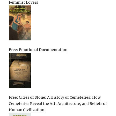
Feminist Lovers
Free: Emotional Documentation
Free: Cities of Stone: A History of Cemeteries: How
Cemeteries Reveal the Art, Architecture, and Beliefs of
Human Civilization