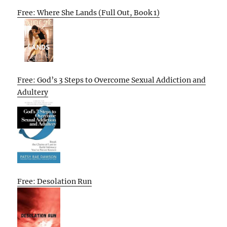
Free: Where She Lands (Full Out, Book 1)
Free: God’s 3 Steps to Overcome Sexual Addiction and
Adultery
Free: Desolation Run