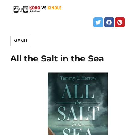
MENU
All the Salt in the Sea