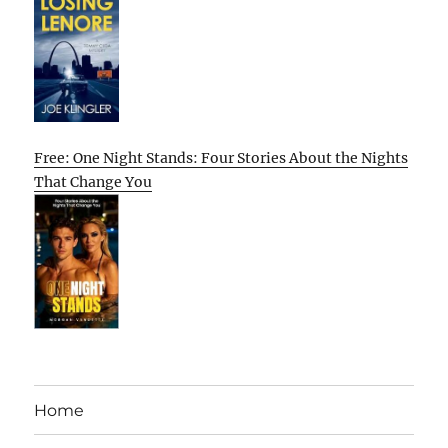
Free: One Night Stands: Four Stories About the Nights
That Change You
Home