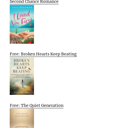
Second Chance Romance
Free: Broken Hearts Keep Beating
Free: The Quiet Generation