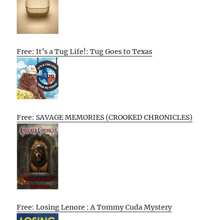
Free: It’s a Tug Life!: Tug Goes to Texas
Free: SAVAGE MEMORIES (CROOKED CHRONICLES)
Free: Losing Lenore : A Tommy Cuda Mystery