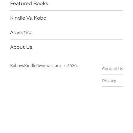
Featured Books
Kindle Vs. Kobo
Advertise
About Us
KobovsKindleReviews.com
2026.
Contact Us
Privacy