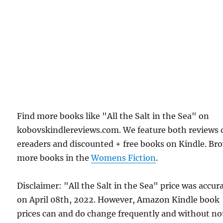
Find more books like "All the Salt in the Sea" on
kobovskindlereviews.com. We feature both reviews 
ereaders and discounted + free books on Kindle. Br
more books in the
Womens Fiction
.
Disclaimer: "All the Salt in the Sea" price was accur
on April 08th, 2022. However, Amazon Kindle book
prices can and do change frequently and without not