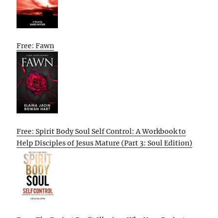
Free: Fawn
Free: Spirit Body Soul Self Control: A Workbook to
Help Disciples of Jesus Mature (Part 3: Soul Edition)