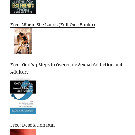
Free: Where She Lands (Full Out, Book 1)
Free: God’s 3 Steps to Overcome Sexual Addiction and
Adultery
Free: Desolation Run