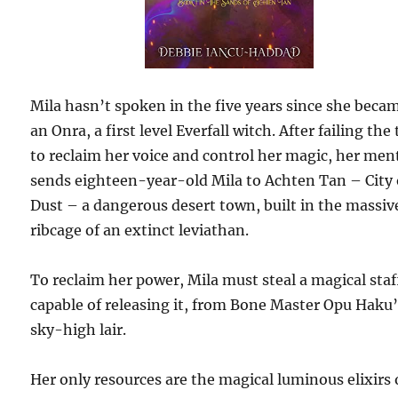
Mila hasn’t spoken in the five years since she beca
an Onra, a first level Everfall witch. After failing the 
to reclaim her voice and control her magic, her men
sends eighteen-year-old Mila to Achten Tan – City 
Dust – a dangerous desert town, built in the massiv
ribcage of an extinct leviathan.
To reclaim her power, Mila must steal a magical staf
capable of releasing it, from Bone Master Opu Haku
sky-high lair.
Her only resources are the magical luminous elixirs 