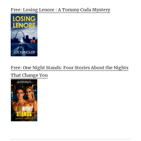
Free: Losing Lenore : A Tommy Cuda Mystery
Free: One Night Stands: Four Stories About the Nights
That Change You