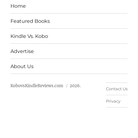
Home
Featured Books
Kindle Vs. Kobo
Advertise
About Us
KobovsKindleReviews.com
2026.
Contact Us
Privacy