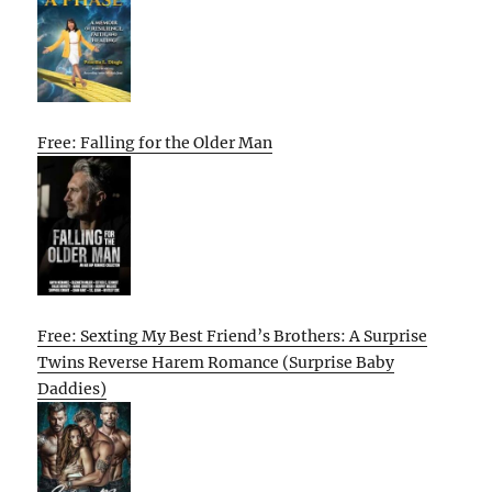
Free: Falling for the Older Man
Free: Sexting My Best Friend’s Brothers: A Surprise
Twins Reverse Harem Romance (Surprise Baby
Daddies)