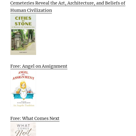
Cemeteries Reveal the Art, Architecture, and Beliefs of
Human Civilization
Free: Angel on Assignment
Free: What Comes Next