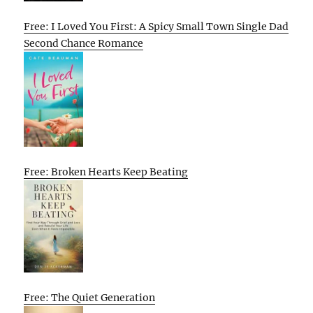
Free: I Loved You First: A Spicy Small Town Single Dad
Second Chance Romance
Free: Broken Hearts Keep Beating
Free: The Quiet Generation