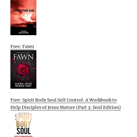
Free: Fawn
Free: Spirit Body Soul Self Control: A Workbook to
Help Disciples of Jesus Mature (Part 3: Soul Edition)