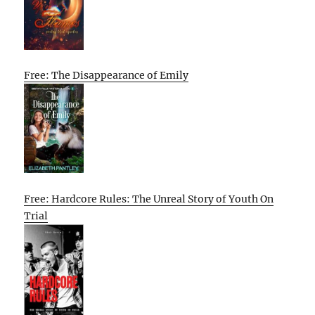
Free: The Disappearance of Emily
Free: Hardcore Rules: The Unreal Story of Youth On
Trial