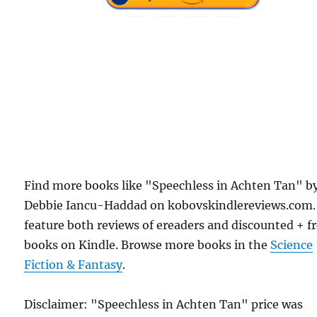
Find more books like "Speechless in Achten Tan" b
Debbie Iancu-Haddad on kobovskindlereviews.com
feature both reviews of ereaders and discounted + f
books on Kindle. Browse more books in the
Science
Fiction & Fantasy
.
Disclaimer: "Speechless in Achten Tan" price was