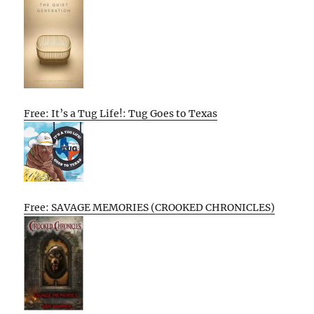
Free: It’s a Tug Life!: Tug Goes to Texas
Free: SAVAGE MEMORIES (CROOKED CHRONICLES)