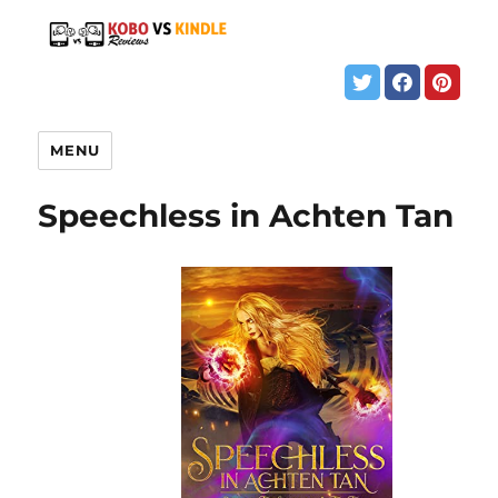
MENU
Speechless in Achten Tan