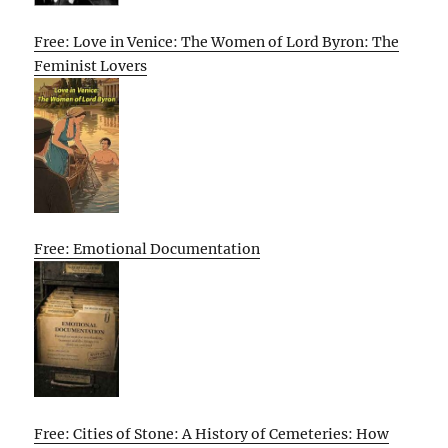
Free: Love in Venice: The Women of Lord Byron: The
Feminist Lovers
Free: Emotional Documentation
Free: Cities of Stone: A History of Cemeteries: How