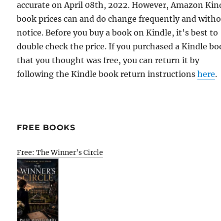
accurate on April 08th, 2022. However, Amazon Kin
book prices can and do change frequently and with
notice. Before you buy a book on Kindle, it's best to
double check the price. If you purchased a Kindle b
that you thought was free, you can return it by
following the Kindle book return instructions
here
.
FREE BOOKS
Free: The Winner’s Circle