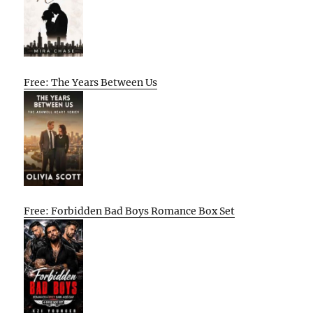
Free: The Years Between Us
Free: Forbidden Bad Boys Romance Box Set