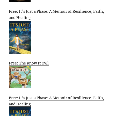
Free: It’s Just a Phase: A Memoir of Resilience, Faith,
and Healing
Free: The Know It Owl
Free: It’s Just a Phase: A Memoir of Resilience, Faith,
and Healing