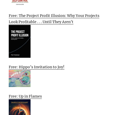
Free: The Project Profit Illusion: Why Your Projects
Look Profitable . . . Until They Aren’t
Free: Hippo’s Invitation to Joy!
Free: Up in Flames