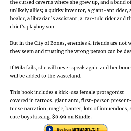
the cursed caverns where she grew up, and a band o
unlikely allies; a quirky inventor, a giant-ant rider, 
healer, a librarian’s assistant, a Tar-tule rider and t
chief’s playboy son.
But in the City of Bones, enemies & friends are not
they seem and trusting the wrong person can be dea
If Mila fails, she will never speak again and her bone
will be added to the wasteland.
This book includes a kick-ass female protagonist
covered in tattoos, giant ants, first-person present
tense narration, magic, banter, lots of innuendoes,
cute boys kissing.
$0.99 on Kindle.