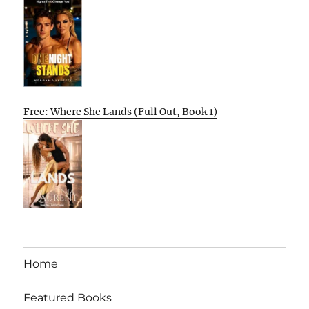
Free: Where She Lands (Full Out, Book 1)
Home
Featured Books