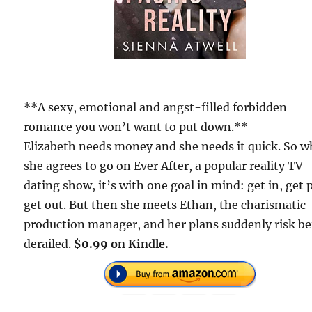
**A sexy, emotional and angst-filled forbidden
romance you won’t want to put down.**
Elizabeth needs money and she needs it quick. So 
she agrees to go on Ever After, a popular reality TV
dating show, it’s with one goal in mind: get in, get 
get out. But then she meets Ethan, the charismatic
production manager, and her plans suddenly risk b
derailed.
$0.99 on Kindle.