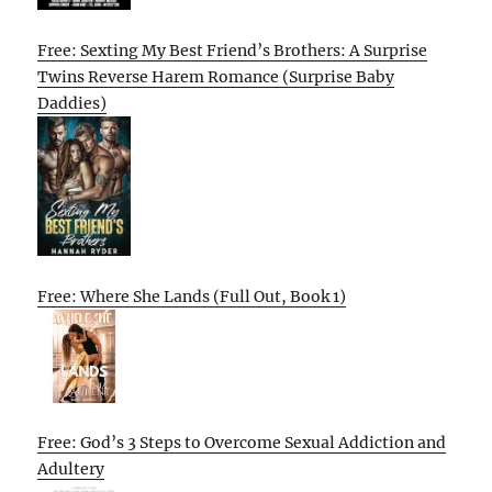
Free: Sexting My Best Friend’s Brothers: A Surprise
Twins Reverse Harem Romance (Surprise Baby
Daddies)
Free: Where She Lands (Full Out, Book 1)
Free: God’s 3 Steps to Overcome Sexual Addiction and
Adultery