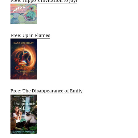
Free: Hippo’s Invitation to Joy!
Free: Up in Flames
Free: The Disappearance of Emily