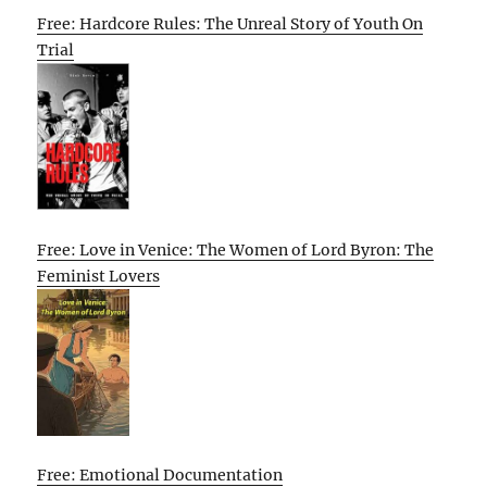
Free: Hardcore Rules: The Unreal Story of Youth On
Trial
Free: Love in Venice: The Women of Lord Byron: The
Feminist Lovers
Free: Emotional Documentation