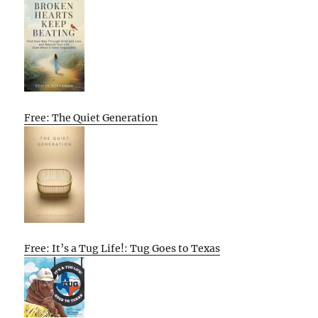
Free: The Quiet Generation
Free: It’s a Tug Life!: Tug Goes to Texas