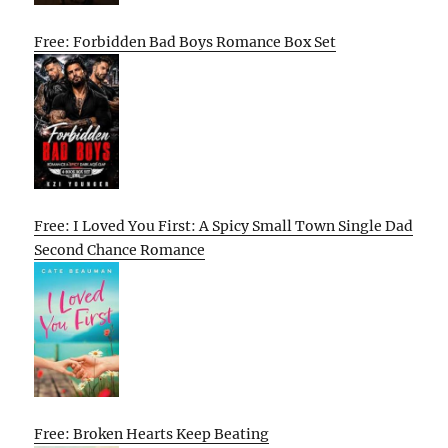
Free: Forbidden Bad Boys Romance Box Set
Free: I Loved You First: A Spicy Small Town Single Dad
Second Chance Romance
Free: Broken Hearts Keep Beating