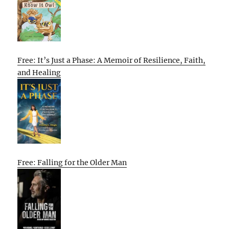
Free: It’s Just a Phase: A Memoir of Resilience, Faith,
and Healing
Free: Falling for the Older Man