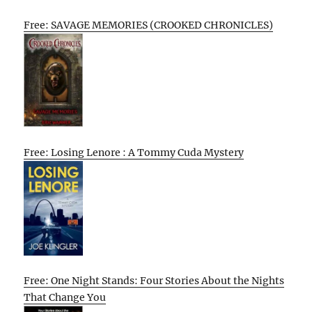
Free: SAVAGE MEMORIES (CROOKED CHRONICLES)
Free: Losing Lenore : A Tommy Cuda Mystery
Free: One Night Stands: Four Stories About the Nights
That Change You