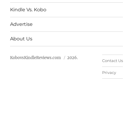
Kindle Vs. Kobo
Advertise
About Us
KobovsKindleReviews.com
2026.
Contact Us
Privacy