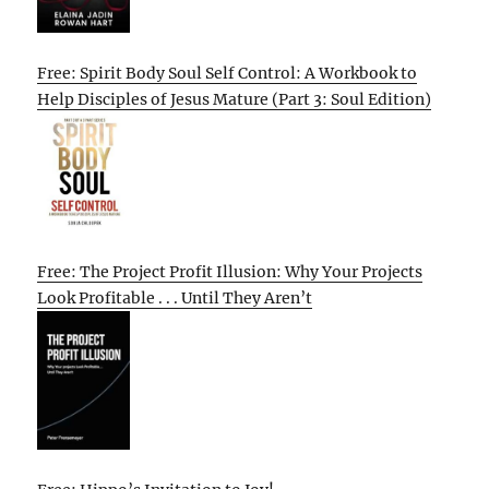
Free: Spirit Body Soul Self Control: A Workbook to
Help Disciples of Jesus Mature (Part 3: Soul Edition)
Free: The Project Profit Illusion: Why Your Projects
Look Profitable . . . Until They Aren’t