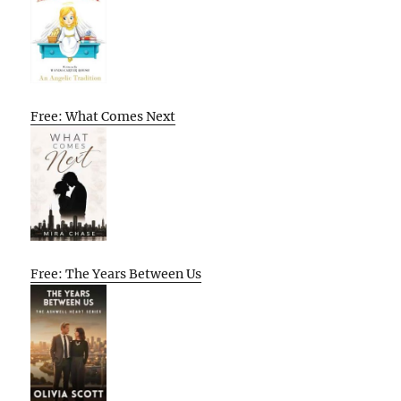
Free: What Comes Next
Free: The Years Between Us