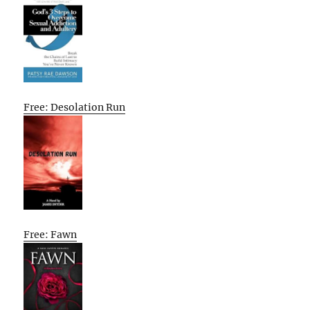
Free: Desolation Run
Free: Fawn