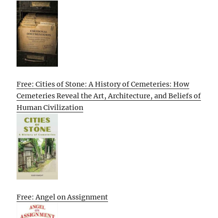
Free: Cities of Stone: A History of Cemeteries: How
Cemeteries Reveal the Art, Architecture, and Beliefs of
Human Civilization
Free: Angel on Assignment