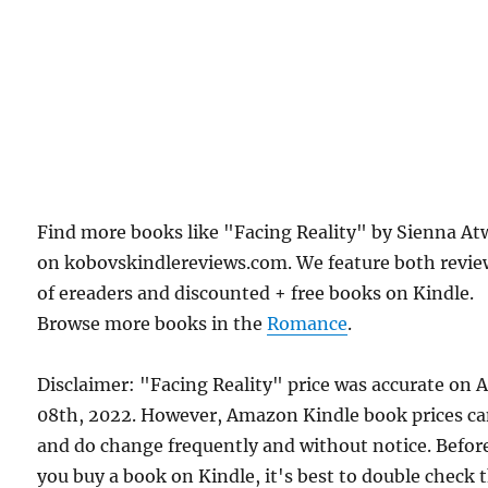
Find more books like "Facing Reality" by Sienna At
on kobovskindlereviews.com. We feature both revie
of ereaders and discounted + free books on Kindle.
Browse more books in the
Romance
.
Disclaimer: "Facing Reality" price was accurate on A
08th, 2022. However, Amazon Kindle book prices c
and do change frequently and without notice. Befor
you buy a book on Kindle, it's best to double check 