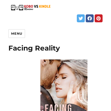
MENU
Facing Reality