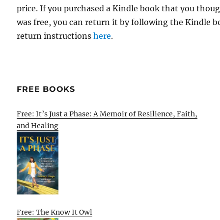
price. If you purchased a Kindle book that you thou
was free, you can return it by following the Kindle 
return instructions
here
.
FREE BOOKS
Free: It’s Just a Phase: A Memoir of Resilience, Faith,
and Healing
Free: The Know It Owl