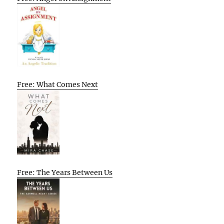
Free: What Comes Next
Free: The Years Between Us