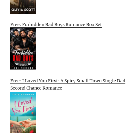
Free: Forbidden Bad Boys Romance Box Set
Free: I Loved You First: A Spicy Small Town Single Dad
Second Chance Romance