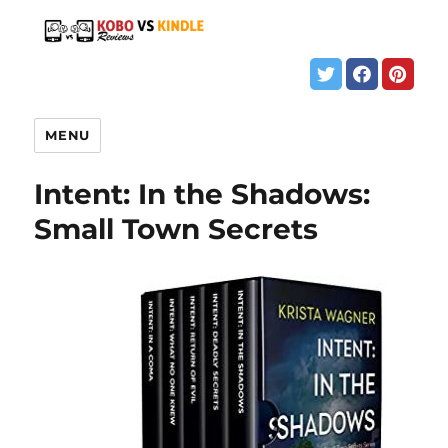
MENU
Intent: In the Shadows:
Small Town Secrets