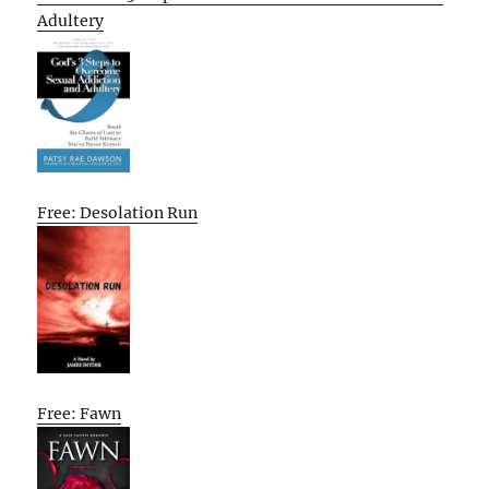
Adultery
Free: Desolation Run
Free: Fawn