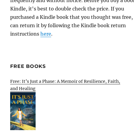
frequently and without notice. Before you buy a bo
Kindle, it's best to double check the price. If you
purchased a Kindle book that you thought was free,
can return it by following the Kindle book return
instructions
here
.
FREE BOOKS
Free: It’s Just a Phase: A Memoir of Resilience, Faith,
and Healing