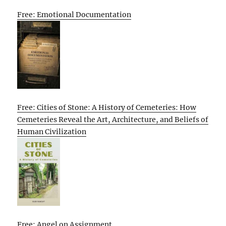
Free: Emotional Documentation
Free: Cities of Stone: A History of Cemeteries: How
Cemeteries Reveal the Art, Architecture, and Beliefs of
Human Civilization
Free: Angel on Assignment