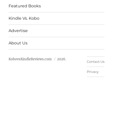
Featured Books
Kindle Vs. Kobo
Advertise
About Us
KobovsKindleReviews.com
2026.
Contact Us
Privacy