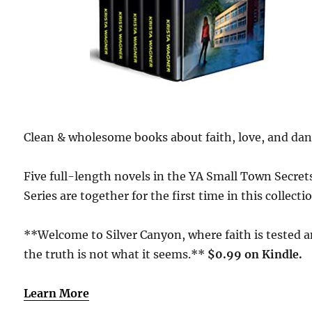
Clean & wholesome books about faith, love, and dan
Five full-length novels in the YA Small Town Secret
Series are together for the first time in this collecti
**Welcome to Silver Canyon, where faith is tested 
the truth is not what it seems.**
$0
.99 on Kindle.
Learn More