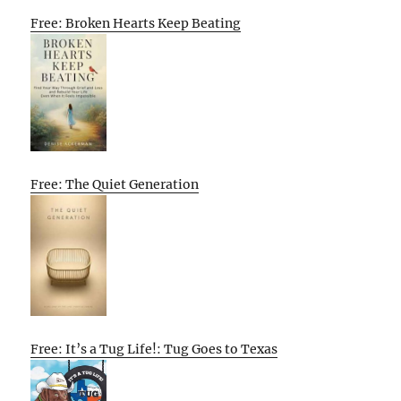
Free: Broken Hearts Keep Beating
Free: The Quiet Generation
Free: It’s a Tug Life!: Tug Goes to Texas