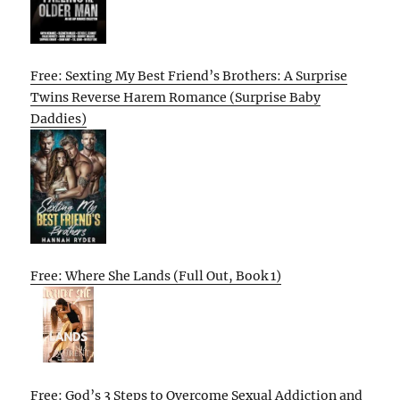
Free: Sexting My Best Friend’s Brothers: A Surprise
Twins Reverse Harem Romance (Surprise Baby
Daddies)
Free: Where She Lands (Full Out, Book 1)
Free: God’s 3 Steps to Overcome Sexual Addiction and