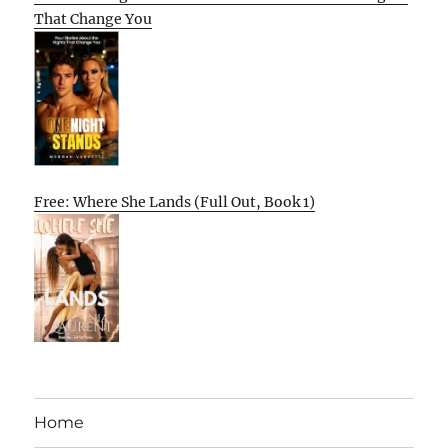
That Change You
Free: Where She Lands (Full Out, Book 1)
Home