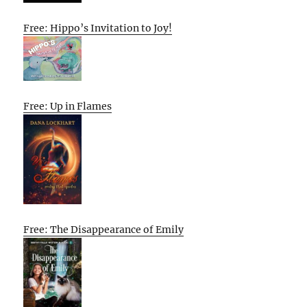
Free: Hippo’s Invitation to Joy!
Free: Up in Flames
Free: The Disappearance of Emily