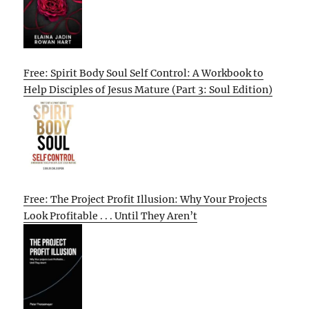
Free: Spirit Body Soul Self Control: A Workbook to
Help Disciples of Jesus Mature (Part 3: Soul Edition)
Free: The Project Profit Illusion: Why Your Projects
Look Profitable . . . Until They Aren’t