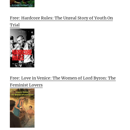
Free: Hardcore Rules: The Unreal Story of Youth On
Trial
Free: Love in Venice: The Women of Lord Byron: The
Feminist Lovers