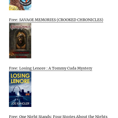
Free: SAVAGE MEMORIES (CROOKED CHRONICLES)
Free: Losing Lenore : A Tommy Cuda Mystery
Free: One Night Stands: Four Stories About the Nights