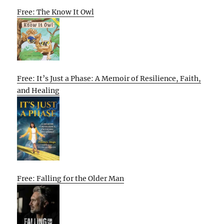
Free: The Know It Owl
Free: It’s Just a Phase: A Memoir of Resilience, Faith,
and Healing
Free: Falling for the Older Man