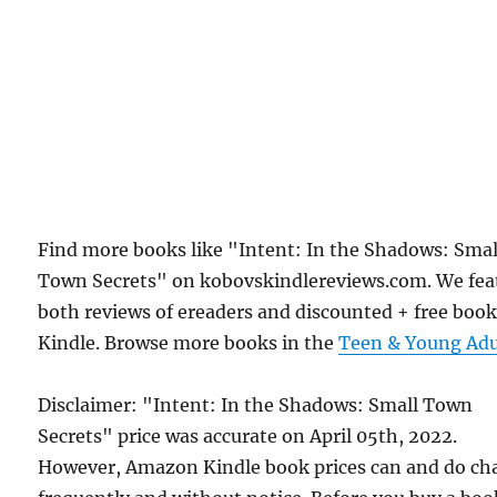
Find more books like "Intent: In the Shadows: Smal
Town Secrets" on kobovskindlereviews.com. We fea
both reviews of ereaders and discounted + free boo
Kindle. Browse more books in the
Teen & Young Adu
Disclaimer: "Intent: In the Shadows: Small Town
Secrets" price was accurate on April 05th, 2022.
However, Amazon Kindle book prices can and do ch