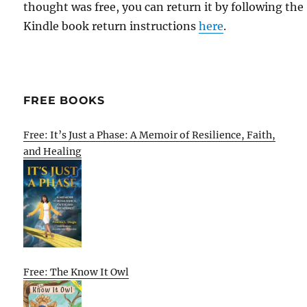
thought was free, you can return it by following the
Kindle book return instructions
here
.
FREE BOOKS
Free: It’s Just a Phase: A Memoir of Resilience, Faith,
and Healing
Free: The Know It Owl