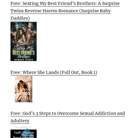
Free: Sexting My Best Friend’s Brothers: A Surprise
Twins Reverse Harem Romance (Surprise Baby
Daddies)
Free: Where She Lands (Full Out, Book 1)
Free: God’s 3 Steps to Overcome Sexual Addiction and
Adultery