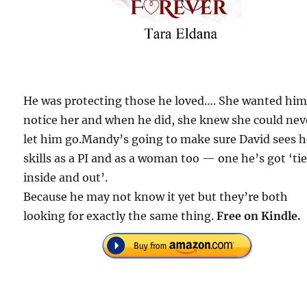
He was protecting those he loved…. She wanted him
notice her and when he did, she knew she could nev
let him go.Mandy’s going to make sure David sees h
skills as a PI and as a woman too — one he’s got ‘ti
inside and out’.
Because he may not know it yet but they’re both
looking for exactly the same thing.
Free on Kindle.