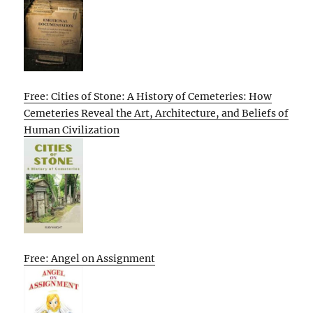
Free: Cities of Stone: A History of Cemeteries: How
Cemeteries Reveal the Art, Architecture, and Beliefs of
Human Civilization
Free: Angel on Assignment