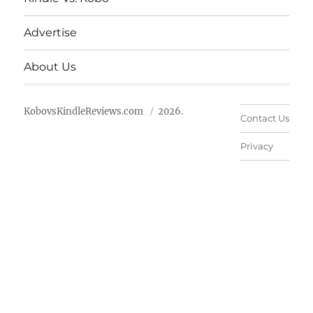
Advertise
About Us
KobovsKindleReviews.com
2026.
Contact Us
Privacy