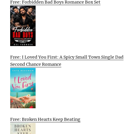
Free: Forbidden Bad Boys Romance Box Set
Free: I Loved You First: A Spicy Small Town Single Dad
Second Chance Romance
Free: Broken Hearts Keep Beating