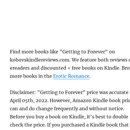
Find more books like "Getting to Forever" on
kobovskindlereviews.com. We feature both reviews 
ereaders and discounted + free books on Kindle. Br
more books in the
Erotic Romance
.
Disclaimer: "Getting to Forever" price was accurate
April 05th, 2022. However, Amazon Kindle book pri
can and do change frequently and without notice.
Before you buy a book on Kindle, it's best to double
check the price. If you purchased a Kindle book that