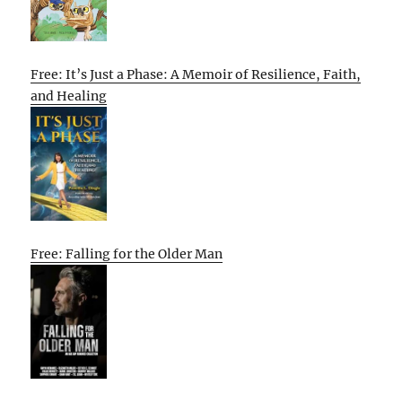
Free: It’s Just a Phase: A Memoir of Resilience, Faith,
and Healing
Free: Falling for the Older Man