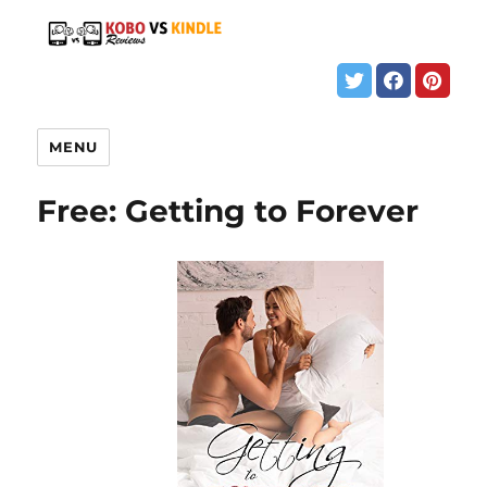
MENU
Free: Getting to Forever