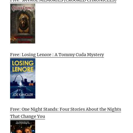
Free: SAVAGE MEMORIES (CROOKED CHRONICLES)
Free: Losing Lenore : A Tommy Cuda Mystery
Free: One Night Stands: Four Stories About the Nights
That Change You