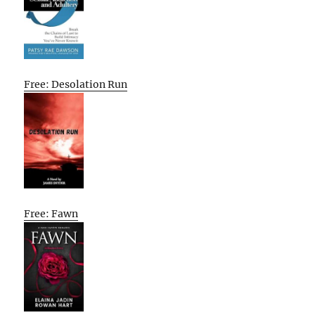
Free: Desolation Run
Free: Fawn