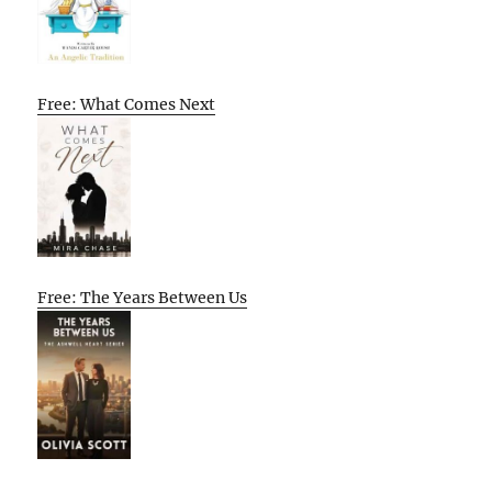
Free: What Comes Next
Free: The Years Between Us