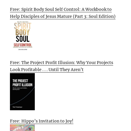
Free: Spirit Body Soul Self Control: A Workbook to
Help Disciples of Jesus Mature (Part 3: Soul Edition)
Free: The Project Profit Illusion: Why Your Projects
Look Profitable . . . Until They Aren’t
Free: Hippo’s Invitation to Joy!