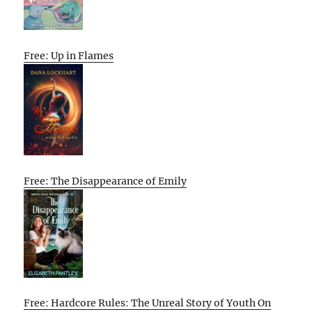
Free: Up in Flames
Free: The Disappearance of Emily
Free: Hardcore Rules: The Unreal Story of Youth On