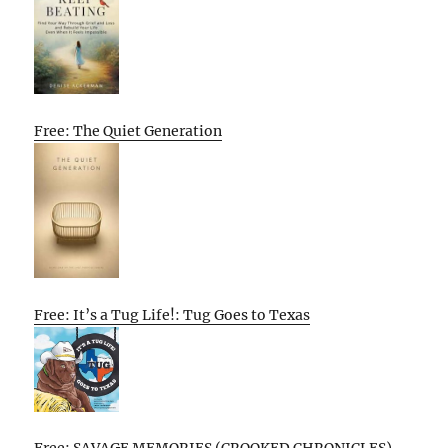
Free: The Quiet Generation
Free: It’s a Tug Life!: Tug Goes to Texas