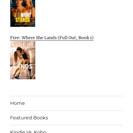
Free: Where She Lands (Full Out, Book 1)
Home
Featured Books
Kindle Vs. Kobo