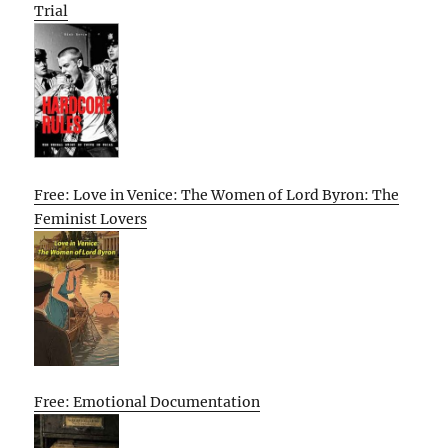
Trial
Free: Love in Venice: The Women of Lord Byron: The
Feminist Lovers
Free: Emotional Documentation