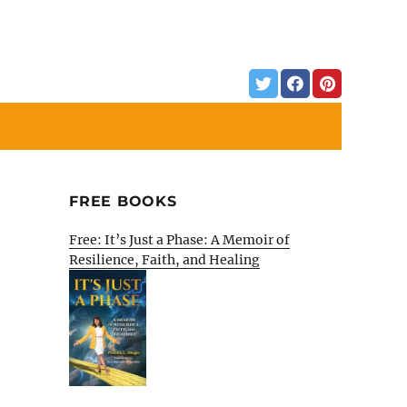
FREE BOOKS
Free: It’s Just a Phase: A Memoir of
Resilience, Faith, and Healing