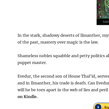
In the stark, shadowy deserts of Ilmanther, m
of the past, mastery over magic is the law.
Shameless nobles squabble and petty politics abo
puppet master.
Evedur, the second son of House Thal’id, serves
and in Ilmanther, his trade is death. Can Evedur
will he be torn apart in the web of lies and peri
on Kindle.