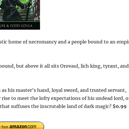
ystic home of necromancy and a people bound to an empi
und, but above it all sits Orovaul, lich king, tyrant, and
 as his master’s hand, loyal sword, and trusted servant,
 rise to meet the lofty expectations of his undead lord, o
l that suffuses the inscrutable land of dark magic?
$0.99