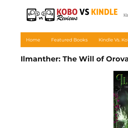
Ki
Home
Featured Books
Kindle Vs. K
Ilmanther: The Will of Orova