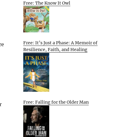
Free: The Know It Owl
Free: It’s Just a Phase: A Memoir of
re
Resilience, Faith, and Healing
Free: Falling for the Older Man
r