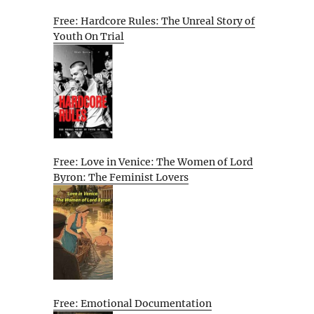
Free: Hardcore Rules: The Unreal Story of
Youth On Trial
Free: Love in Venice: The Women of Lord
Byron: The Feminist Lovers
Free: Emotional Documentation