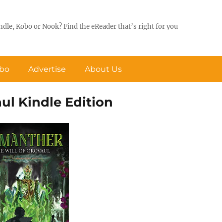
ndle, Kobo or Nook? Find the eReader that’s right for you
obo
Advertise
About Us
ul Kindle Edition