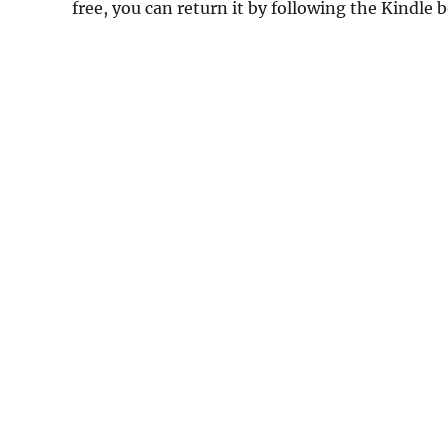
free, you can return it by following the Kindle