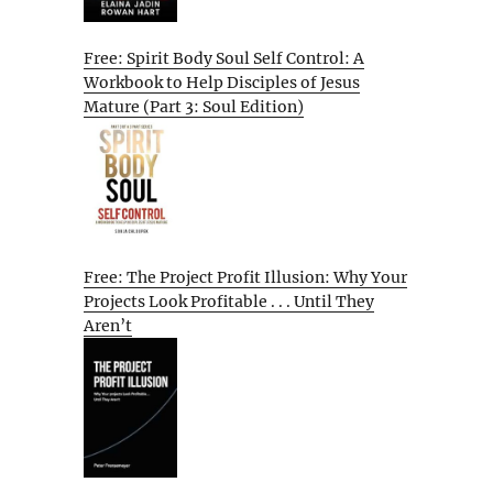
Free: Spirit Body Soul Self Control: A
Workbook to Help Disciples of Jesus
Mature (Part 3: Soul Edition)
Free: The Project Profit Illusion: Why Your
Projects Look Profitable . . . Until They
Aren’t