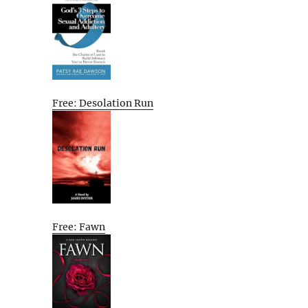
Free: Desolation Run
Free: Fawn