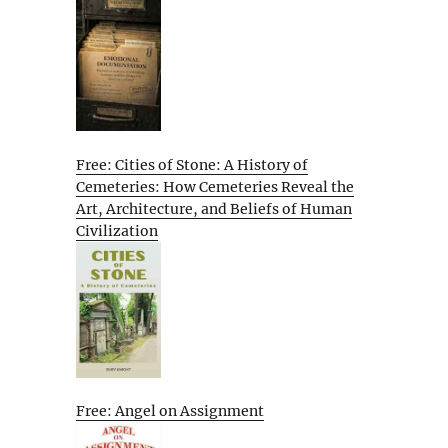
Free: Cities of Stone: A History of
Cemeteries: How Cemeteries Reveal the
Art, Architecture, and Beliefs of Human
Civilization
Free: Angel on Assignment