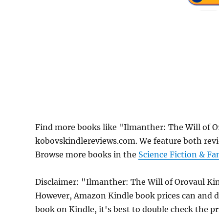
Find more books like "Ilmanther: The Will of 
kobovskindlereviews.com. We feature both revi
Browse more books in the
Science Fiction & Fa
Disclaimer: "Ilmanther: The Will of Orovaul Kin
However, Amazon Kindle book prices can and do
book on Kindle, it's best to double check the p