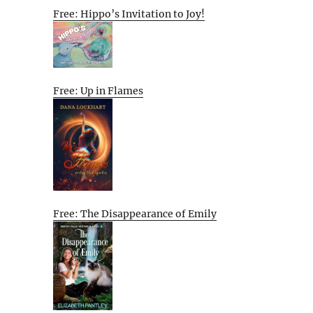
Free: Hippo’s Invitation to Joy!
Free: Up in Flames
Free: The Disappearance of Emily