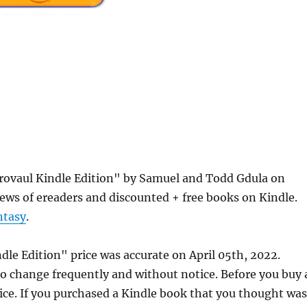
Orovaul Kindle Edition" by Samuel and Todd Gdula on
ews of ereaders and discounted + free books on Kindle.
ntasy
.
dle Edition" price was accurate on April 05th, 2022.
 change frequently and without notice. Before you buy 
rice. If you purchased a Kindle book that you thought was