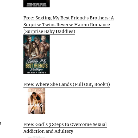
Free: Sexting My Best Friend’s Brothers: A
Surprise Twins Reverse Harem Romance
(Surprise Baby Daddies)
Free: Where She Lands (Full Out, Book 1)
a
Free: God’s 3 Steps to Overcome Sexual
Addiction and Adultery