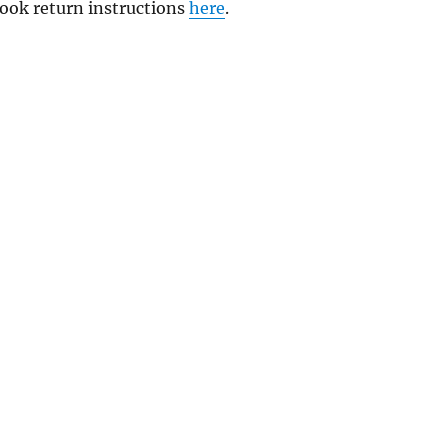
 book return instructions
here
.