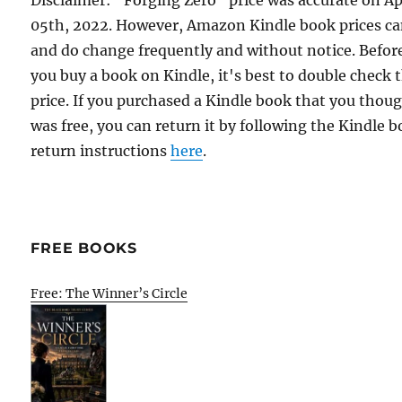
Disclaimer: "Forging Zero" price was accurate on Ap
05th, 2022. However, Amazon Kindle book prices c
and do change frequently and without notice. Befor
you buy a book on Kindle, it's best to double check 
price. If you purchased a Kindle book that you thou
was free, you can return it by following the Kindle 
return instructions
here
.
FREE BOOKS
Free: The Winner’s Circle