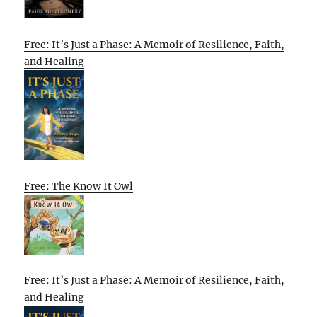
Free: It’s Just a Phase: A Memoir of Resilience, Faith,
and Healing
Free: The Know It Owl
Free: It’s Just a Phase: A Memoir of Resilience, Faith,
and Healing