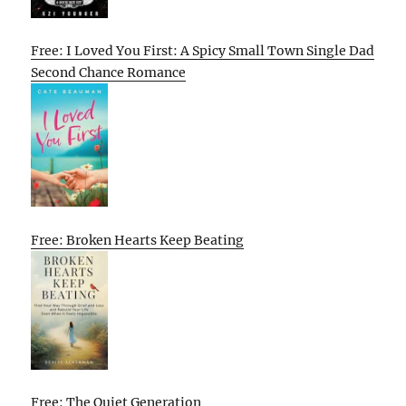
Free: I Loved You First: A Spicy Small Town Single Dad
Second Chance Romance
Free: Broken Hearts Keep Beating
Free: The Quiet Generation