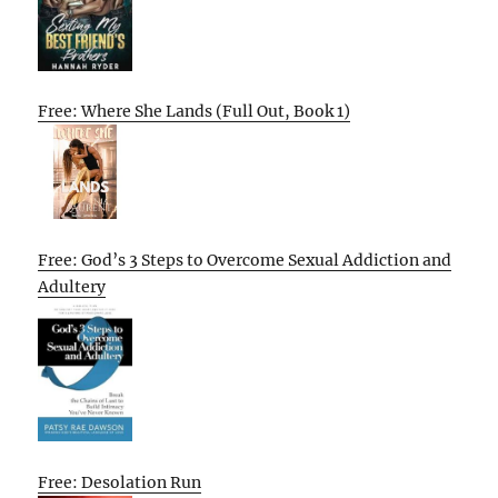
Free: Where She Lands (Full Out, Book 1)
Free: God’s 3 Steps to Overcome Sexual Addiction and
Adultery
Free: Desolation Run