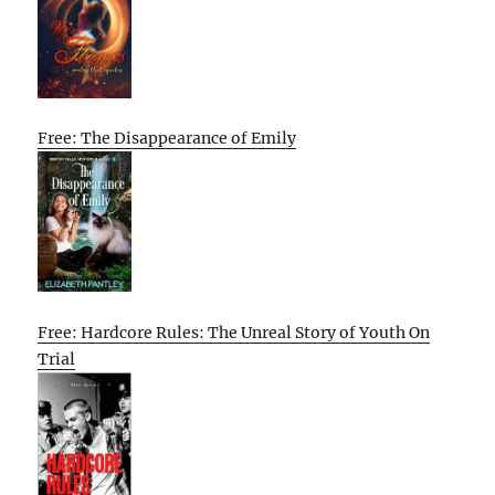
Free: The Disappearance of Emily
Free: Hardcore Rules: The Unreal Story of Youth On
Trial