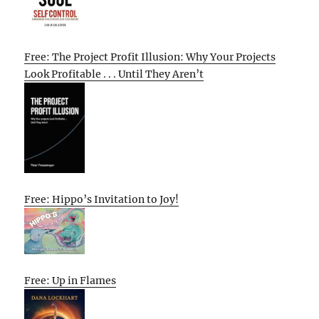
Free: The Project Profit Illusion: Why Your Projects
Look Profitable . . . Until They Aren’t
Free: Hippo’s Invitation to Joy!
Free: Up in Flames