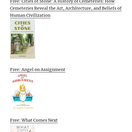
Free: Cities of Stone: A History of Cemeteries: How
Cemeteries Reveal the Art, Architecture, and Beliefs of
Human Civilization
Free: Angel on Assignment
Free: What Comes Next