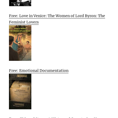
Free: Love in Venice: The Women of Lord Byron: The
Feminist Lovers
Free: Emotional Documentation