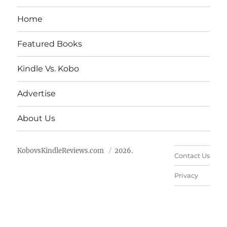
Home
Featured Books
Kindle Vs. Kobo
Advertise
About Us
KobovsKindleReviews.com
2026.
Contact Us
Privacy