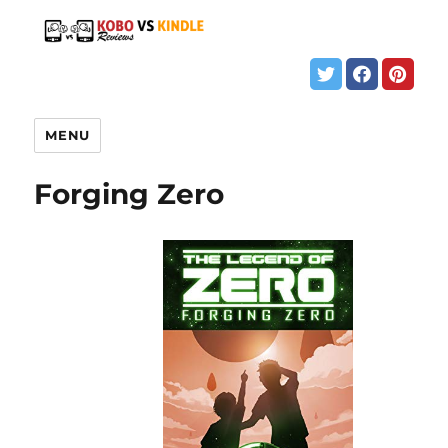
MENU
Forging Zero