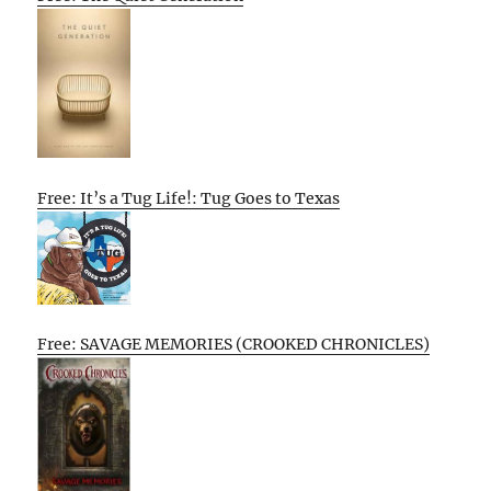
Free: It’s a Tug Life!: Tug Goes to Texas
Free: SAVAGE MEMORIES (CROOKED CHRONICLES)