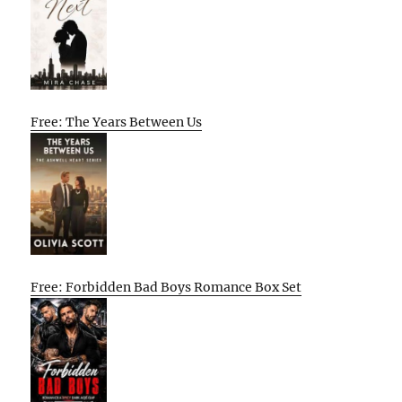
Free: The Years Between Us
Free: Forbidden Bad Boys Romance Box Set