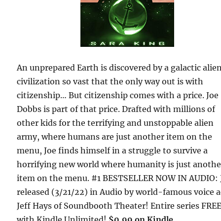
An unprepared Earth is discovered by a galactic alie
civilization so vast that the only way out is with
citizenship… But citizenship comes with a price. Joe
Dobbs is part of that price. Drafted with millions of
other kids for the terrifying and unstoppable alien
army, where humans are just another item on the
menu, Joe finds himself in a struggle to survive a
horrifying new world where humanity is just anothe
item on the menu. #1 BESTSELLER NOW IN AUDIO: 
released (3/21/22) in Audio by world-famous voice a
Jeff Hays of Soundbooth Theater! Entire series FRE
with Kindle Unlimited!
$0.99 on Kindle.