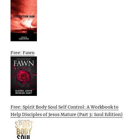
Free: Fawn
Free: Spirit Body Soul Self Control: A Workbook to
Help Disciples of Jesus Mature (Part 3: Soul Edition)