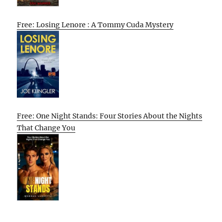
Free: Losing Lenore : A Tommy Cuda Mystery
Free: One Night Stands: Four Stories About the Nights
That Change You