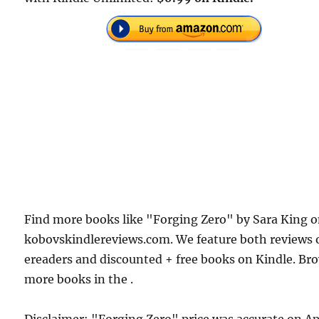
Find more books like "Forging Zero" by Sara King 
kobovskindlereviews.com. We feature both reviews 
ereaders and discounted + free books on Kindle. Br
more books in the .