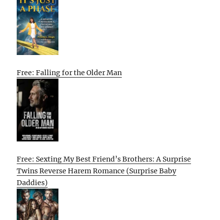
Free: Falling for the Older Man
Free: Sexting My Best Friend’s Brothers: A Surprise
Twins Reverse Harem Romance (Surprise Baby
Daddies)