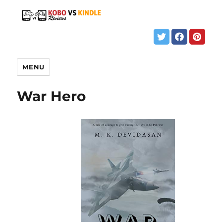
MENU
War Hero