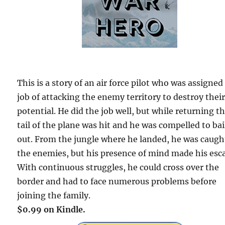
This is a story of an air force pilot who was assigned
job of attacking the enemy territory to destroy thei
potential. He did the job well, but while returning t
tail of the plane was hit and he was compelled to bai
out. From the jungle where he landed, he was caugh
the enemies, but his presence of mind made his esc
With continuous struggles, he could cross over the
border and had to face numerous problems before
joining the family.
$0.99 on Kindle.