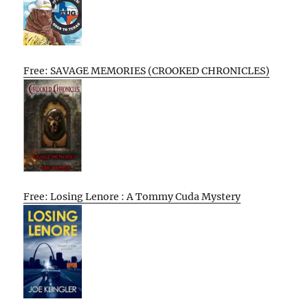
Free: SAVAGE MEMORIES (CROOKED CHRONICLES)
Free: Losing Lenore : A Tommy Cuda Mystery