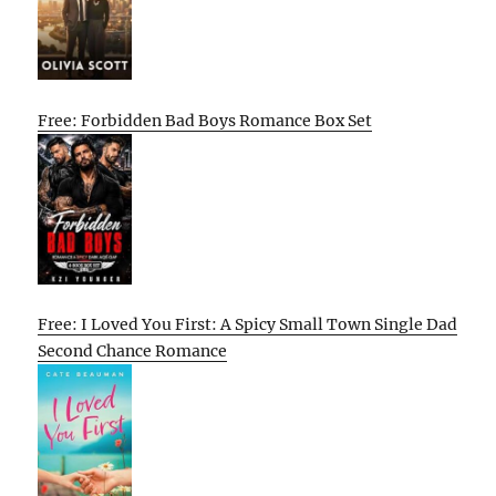
Free: Forbidden Bad Boys Romance Box Set
Free: I Loved You First: A Spicy Small Town Single Dad
Second Chance Romance