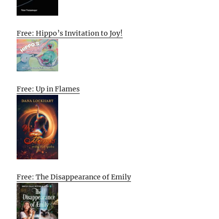
Free: Hippo’s Invitation to Joy!
Free: Up in Flames
Free: The Disappearance of Emily