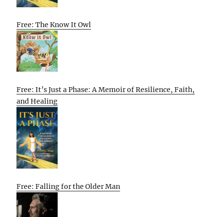
Free: The Know It Owl
Free: It’s Just a Phase: A Memoir of Resilience, Faith,
and Healing
Free: Falling for the Older Man