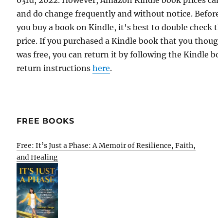
03rd, 2022. However, Amazon Kindle book prices ca
and do change frequently and without notice. Befor
you buy a book on Kindle, it's best to double check 
price. If you purchased a Kindle book that you thou
was free, you can return it by following the Kindle 
return instructions
here
.
FREE BOOKS
Free: It’s Just a Phase: A Memoir of Resilience, Faith,
and Healing