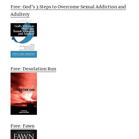
Free: God’s 3 Steps to Overcome Sexual Addiction and
Adultery
Free: Desolation Run
Free: Fawn