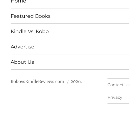
Home
Featured Books
Kindle Vs. Kobo
Advertise
About Us
KobovsKindleReviews.com
2026.
Contact Us
Privacy