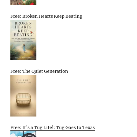
Free: Broken Hearts Keep Beating
Free: The Quiet Generation
Free: It’s a Tug Life!: Tug Goes to Texas