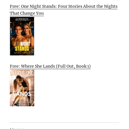
Free: One Night Stands: Four Stories About the Nights
That Change You
Free: Where She Lands (Full Out, Book 1)