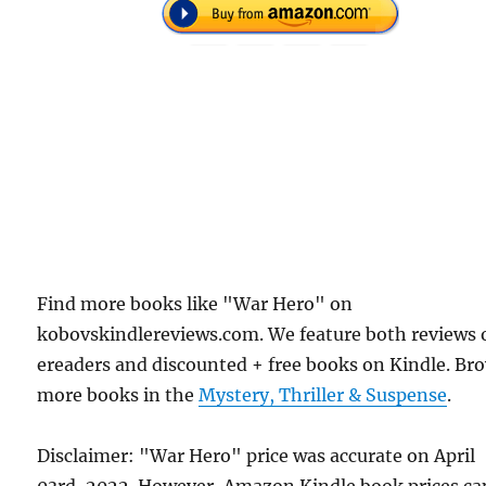
Find more books like "War Hero" on
kobovskindlereviews.com. We feature both reviews 
ereaders and discounted + free books on Kindle. Br
more books in the
Mystery, Thriller & Suspense
.
Disclaimer: "War Hero" price was accurate on April