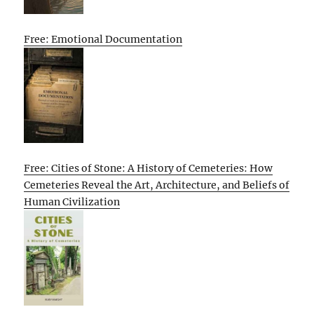
Free: Emotional Documentation
Free: Cities of Stone: A History of Cemeteries: How
Cemeteries Reveal the Art, Architecture, and Beliefs of
Human Civilization