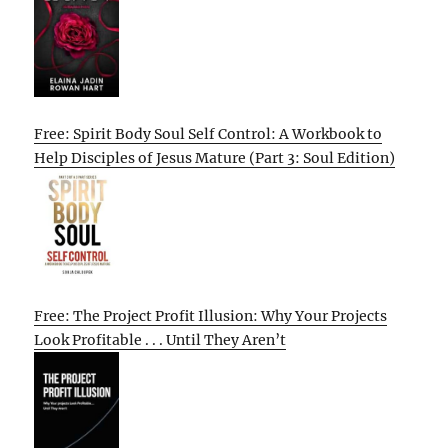
Free: Spirit Body Soul Self Control: A Workbook to
Help Disciples of Jesus Mature (Part 3: Soul Edition)
Free: The Project Profit Illusion: Why Your Projects
Look Profitable . . . Until They Aren’t