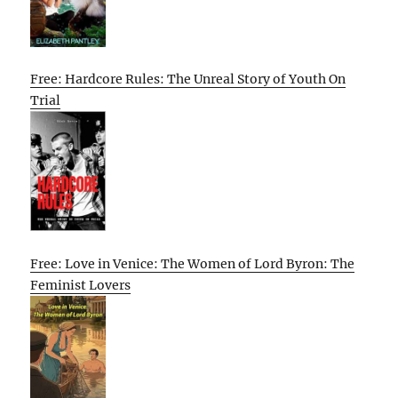
Free: Hardcore Rules: The Unreal Story of Youth On
Trial
Free: Love in Venice: The Women of Lord Byron: The
Feminist Lovers