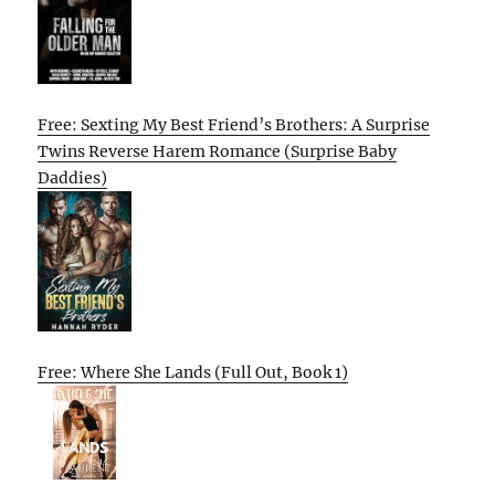
Free: Sexting My Best Friend’s Brothers: A Surprise
Twins Reverse Harem Romance (Surprise Baby
Daddies)
Free: Where She Lands (Full Out, Book 1)