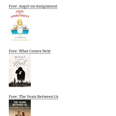
Free: Angel on Assignment
Free: What Comes Next
Free: The Years Between Us