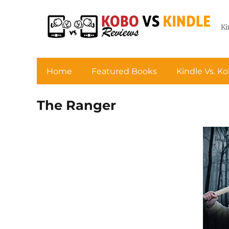
Ki
Home
Featured Books
Kindle Vs. K
The Ranger