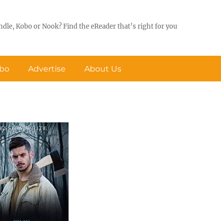
ndle, Kobo or Nook? Find the eReader that’s right for you
obo
Advertise
About Us