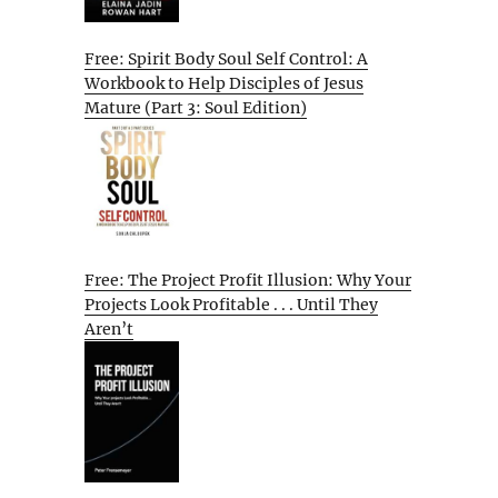
Free: Spirit Body Soul Self Control: A
Workbook to Help Disciples of Jesus
Mature (Part 3: Soul Edition)
Free: The Project Profit Illusion: Why Your
Projects Look Profitable . . . Until They
Aren’t