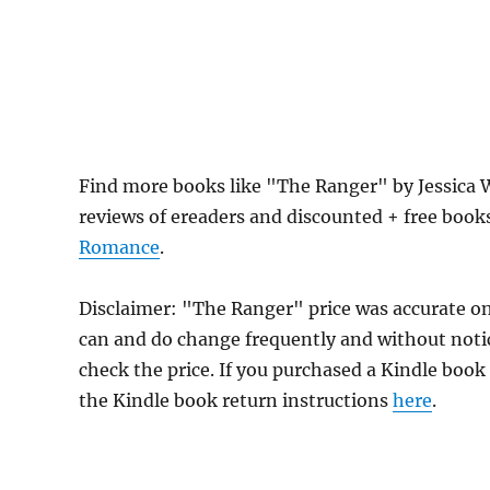
Find more books like "The Ranger" by Jessica 
reviews of ereaders and discounted + free boo
Romance
.
Disclaimer: "The Ranger" price was accurate o
can and do change frequently and without notice
check the price. If you purchased a Kindle book
the Kindle book return instructions
here
.