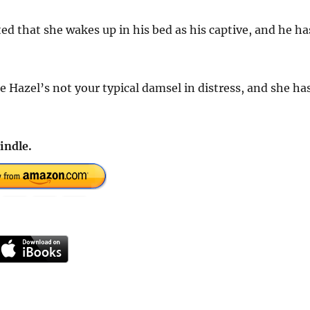
sted that she wakes up in his bed as his captive, and he ha
se Hazel’s not your typical damsel in distress, and she ha
indle.