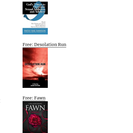
Free: Desolation Run
Free: Fawn
g