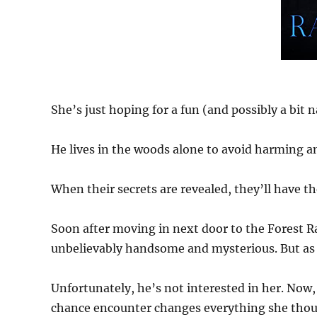
She’s just hoping for a fun (and possibly a bit 
He lives in the woods alone to avoid harming a
When their secrets are revealed, they’ll have th
Soon after moving in next door to the Forest R
unbelievably handsome and mysterious. But as 
Unfortunately, he’s not interested in her. Now,
chance encounter changes everything she tho