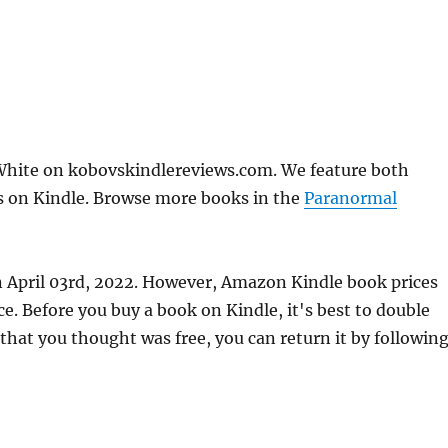
White on kobovskindlereviews.com. We feature both
ks on Kindle. Browse more books in the
Paranormal
n April 03rd, 2022. However, Amazon Kindle book prices
. Before you buy a book on Kindle, it's best to double
 that you thought was free, you can return it by followin