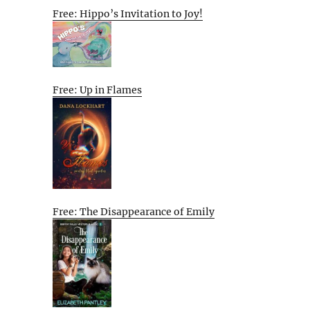
Free: Hippo’s Invitation to Joy!
Free: Up in Flames
Free: The Disappearance of Emily