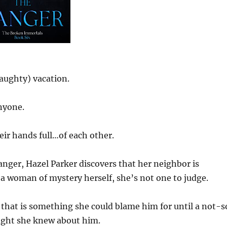
naughty) vacation.
nyone.
eir hands full…of each other.
anger, Hazel Parker discovers that her neighbor is
a woman of mystery herself, she’s not one to judge.
 that is something she could blame him for until a not-s
ught she knew about him.