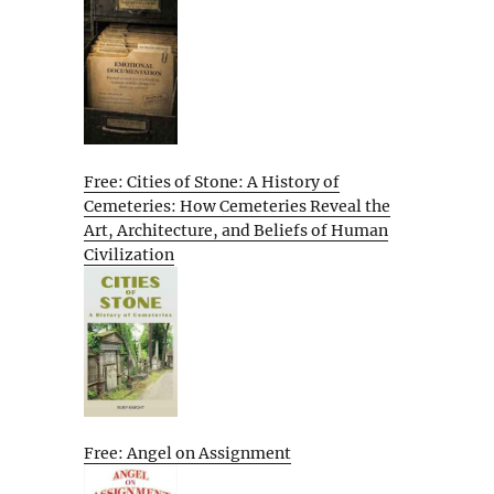
Free: Cities of Stone: A History of
Cemeteries: How Cemeteries Reveal the
Art, Architecture, and Beliefs of Human
Civilization
Free: Angel on Assignment