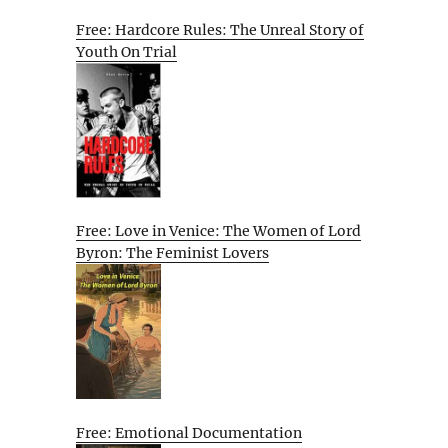
Free: Hardcore Rules: The Unreal Story of
Youth On Trial
Free: Love in Venice: The Women of Lord
Byron: The Feminist Lovers
Free: Emotional Documentation