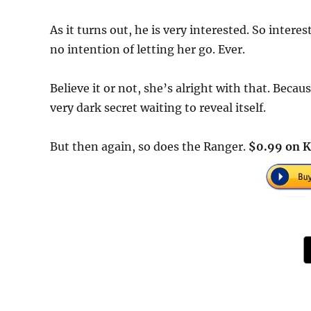
As it turns out, he is very interested. So intere
no intention of letting her go. Ever.
Believe it or not, she’s alright with that. Becau
very dark secret waiting to reveal itself.
But then again, so does the Ranger.
$0.99 on K