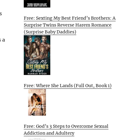
s
Free: Sexting My Best Friend’s Brothers: A
Surprise Twins Reverse Harem Romance
(Surprise Baby Daddies)
s a
Free: Where She Lands (Full Out, Book 1)
Free: God’s 3 Steps to Overcome Sexual
Addiction and Adultery