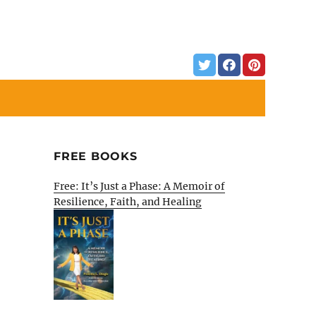
FREE BOOKS
Free: It’s Just a Phase: A Memoir of
Resilience, Faith, and Healing