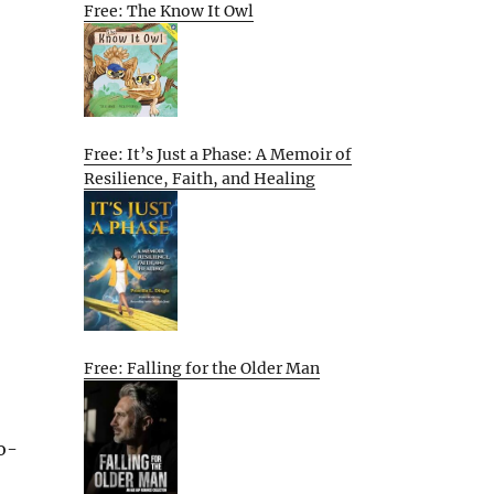
Free: The Know It Owl
Free: It’s Just a Phase: A Memoir of
Resilience, Faith, and Healing
Free: Falling for the Older Man
o-