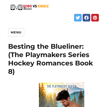
MENU
Besting the Blueliner:
(The Playmakers Series
Hockey Romances Book
8)