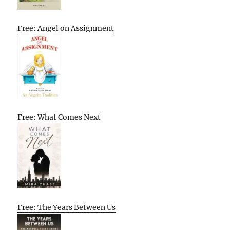
Free: Angel on Assignment
Free: What Comes Next
Free: The Years Between Us