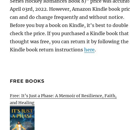
Series Hockey Romances Book 8)" price was accurat
April 03rd, 2022. However, Amazon Kindle book pri
can and do change frequently and without notice.
Before you buy a book on Kindle, it's best to double
check the price. If you purchased a Kindle book that
thought was free, you can return it by following the
Kindle book return instructions
here
.
FREE BOOKS
Free: It’s Just a Phase: A Memoir of Resilience, Faith,
and Healing