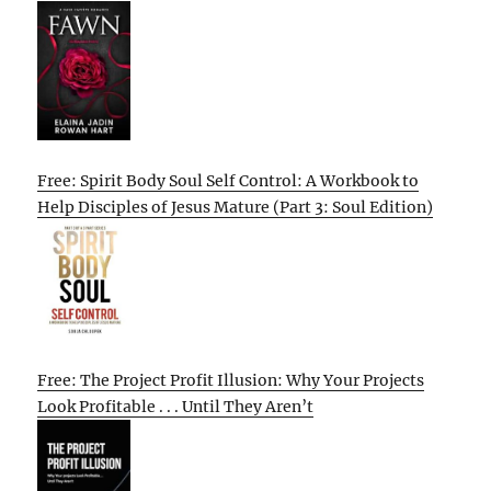
Free: Spirit Body Soul Self Control: A Workbook to
Help Disciples of Jesus Mature (Part 3: Soul Edition)
Free: The Project Profit Illusion: Why Your Projects
Look Profitable . . . Until They Aren’t