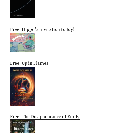
Free: Hippo’s Invitation to Joy!
Free: Up in Flames
Free: The Disappearance of Emily