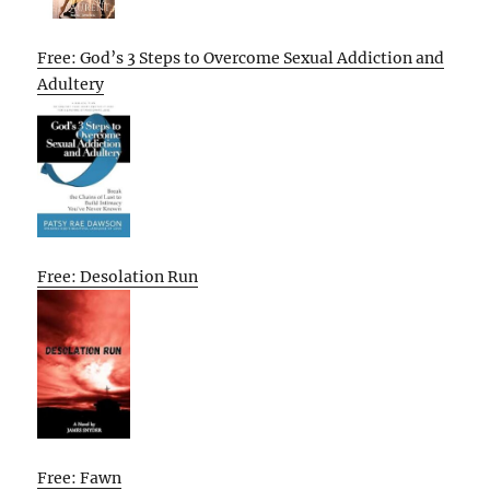
Free: God’s 3 Steps to Overcome Sexual Addiction and
Adultery
Free: Desolation Run
Free: Fawn