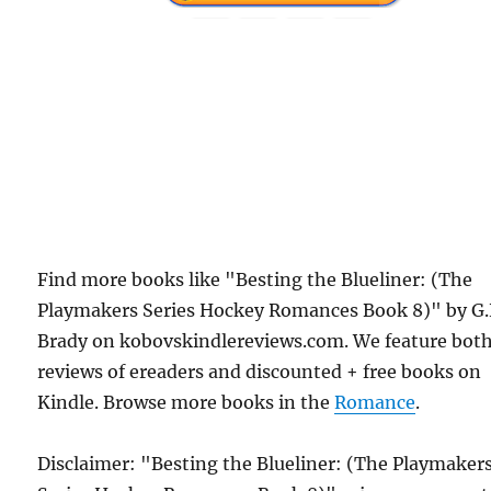
Find more books like "Besting the Blueliner: (The
Playmakers Series Hockey Romances Book 8)" by G.
Brady on kobovskindlereviews.com. We feature bot
reviews of ereaders and discounted + free books on
Kindle. Browse more books in the
Romance
.
Disclaimer: "Besting the Blueliner: (The Playmaker