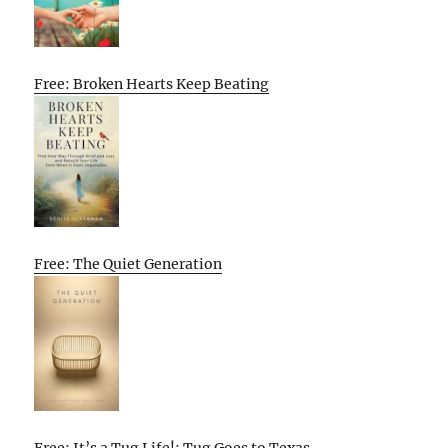
Free: Broken Hearts Keep Beating
Free: The Quiet Generation
Free: It’s a Tug Life!: Tug Goes to Texas