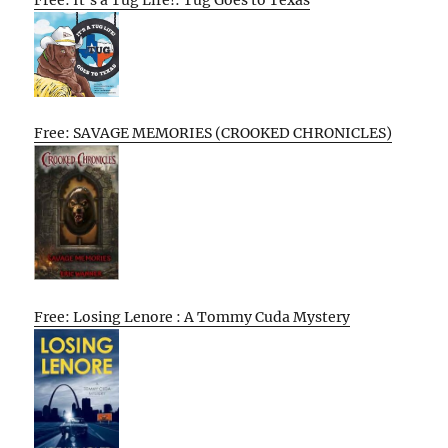
Free: SAVAGE MEMORIES (CROOKED CHRONICLES)
Free: Losing Lenore : A Tommy Cuda Mystery