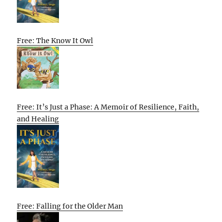
Free: The Know It Owl
Free: It’s Just a Phase: A Memoir of Resilience, Faith,
and Healing
Free: Falling for the Older Man