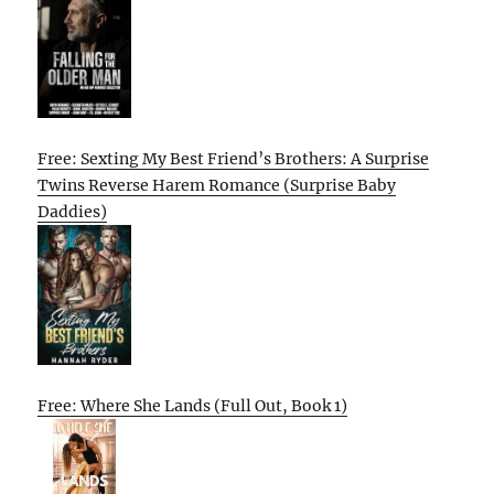
Free: Sexting My Best Friend’s Brothers: A Surprise
Twins Reverse Harem Romance (Surprise Baby
Daddies)
Free: Where She Lands (Full Out, Book 1)