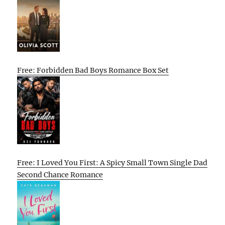
Free: Forbidden Bad Boys Romance Box Set
Free: I Loved You First: A Spicy Small Town Single Dad
Second Chance Romance