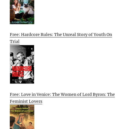
Free: Hardcore Rules: The Unreal Story of Youth On
Trial
Free: Love in Venice: The Women of Lord Byron: The
Feminist Lovers