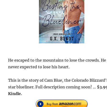
He escaped to the mountains to lose the crowds. He
never expected to lose his heart.
This is the story of Cam Blue, the Colorado Blizzard’
star blueliner. Full description coming soon! …
$3.9
Kindle.