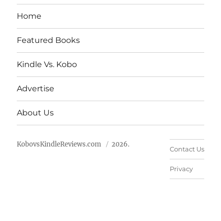
Home
Featured Books
Kindle Vs. Kobo
Advertise
About Us
KobovsKindleReviews.com
2026.
Contact Us
Privacy