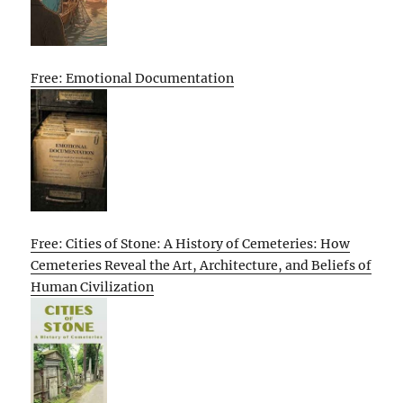
Free: Emotional Documentation
Free: Cities of Stone: A History of Cemeteries: How
Cemeteries Reveal the Art, Architecture, and Beliefs of
Human Civilization