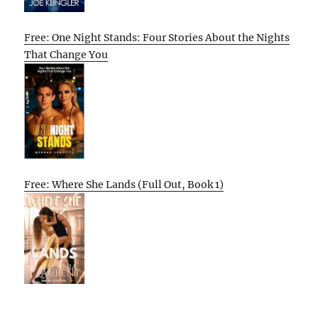
Free: One Night Stands: Four Stories About the Nights
That Change You
Free: Where She Lands (Full Out, Book 1)