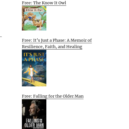
Free: The Know It Owl
-
Free: It’s Just a Phase: A Memoir of
Resilience, Faith, and Healing
Free: Falling for the Older Man