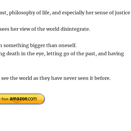
t, philosophy of life, and especially her sense of justice
ees her view of the world disintegrate.
in something bigger than oneself.
oking death in the eye, letting go of the past, and having
see the world as they have never seen it before.