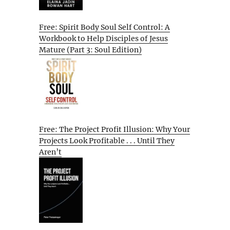
Free: Spirit Body Soul Self Control: A
Workbook to Help Disciples of Jesus
Mature (Part 3: Soul Edition)
Free: The Project Profit Illusion: Why Your
Projects Look Profitable . . . Until They
Aren’t