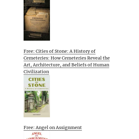
Free: Cities of Stone: A History of
Cemeteries: How Cemeteries Reveal the
Art, Architecture, and Beliefs of Human
Civilization
Free: Angel on Assignment