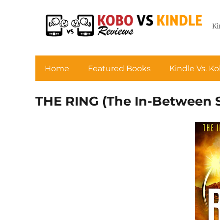
Ki
Home
Featured Books
Kindle Vs. K
THE RING (The In-Between S