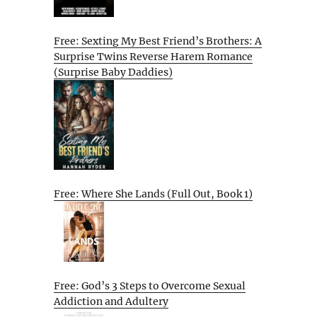
Free: Sexting My Best Friend’s Brothers: A
Surprise Twins Reverse Harem Romance
(Surprise Baby Daddies)
Free: Where She Lands (Full Out, Book 1)
Free: God’s 3 Steps to Overcome Sexual
Addiction and Adultery