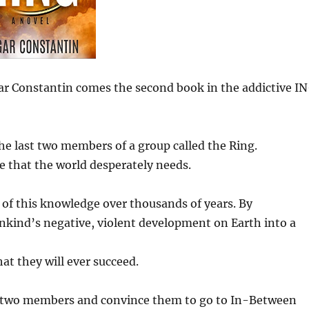
ar Constantin comes the second book in the addictive IN
the last two members of a group called the Ring.
e that the world desperately needs.
of this knowledge over thousands of years. By
ankind’s negative, violent development on Earth into a
hat they will ever succeed.
st two members and convince them to go to In-Between