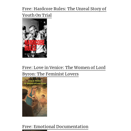
Free: Hardcore Rules: The Unreal Story of
Youth On Trial
Free: Love in Venice: The Women of Lord
Byron: The Feminist Lovers
Free: Emotional Documentation