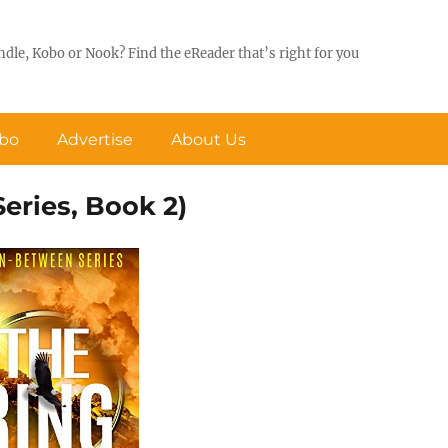
ndle, Kobo or Nook? Find the eReader that’s right for you
obo
Advertise
About Us
eries, Book 2)