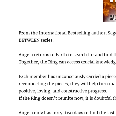
From the International Bestselling author, Sag
BETWEEN series.
Angela returns to Earth to search for and find 
Together, the Ring can access crucial knowledg
Each member has unconsciously carried a piece 
reconnecting the pieces, they will help turn m
positive, loving, and constructive progress.
If the Ring doesn’t reunite now, it is doubtful t
Angela only has forty-two days to find the la