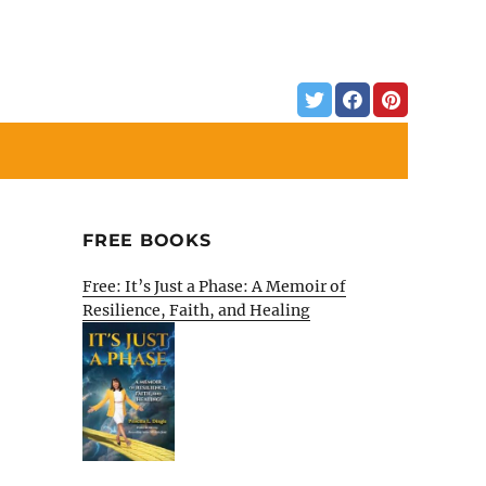
FREE BOOKS
Free: It’s Just a Phase: A Memoir of
Resilience, Faith, and Healing