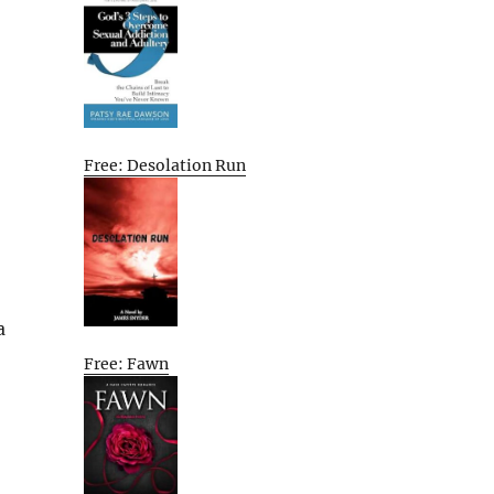
Free: Desolation Run
a
Free: Fawn