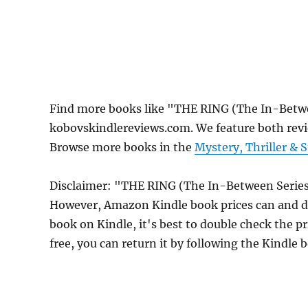
Find more books like "THE RING (The In-Betwe
kobovskindlereviews.com. We feature both revi
Browse more books in the
Mystery, Thriller & 
Disclaimer: "THE RING (The In-Between Series, 
However, Amazon Kindle book prices can and do
book on Kindle, it's best to double check the p
free, you can return it by following the Kindle