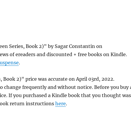
en Series, Book 2)" by Sagar Constantin on
ews of ereaders and discounted + free books on Kindle.
Suspense
.
Book 2)" price was accurate on April 03rd, 2022.
 change frequently and without notice. Before you buy 
rice. If you purchased a Kindle book that you thought was
 book return instructions
here
.