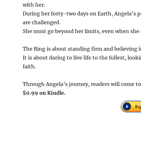
with her.
During her forty-two days on Earth, Angela’s pas
are challenged.
She must go beyond her limits, even when she s
The Ring is about standing firm and believing 
It is about daring to live life to the fullest, lo
faith.
Through Angela’s journey, readers will come to 
$0.99 on Kindle.