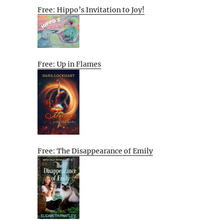
Free: Hippo’s Invitation to Joy!
Free: Up in Flames
Free: The Disappearance of Emily