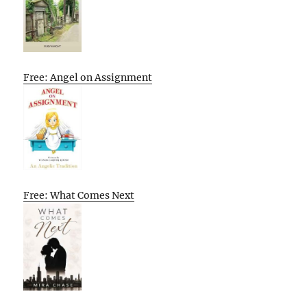
Free: Angel on Assignment
Free: What Comes Next