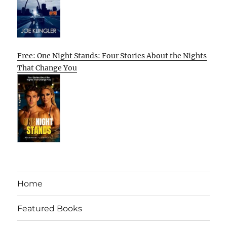
Free: One Night Stands: Four Stories About the Nights
That Change You
Home
Featured Books