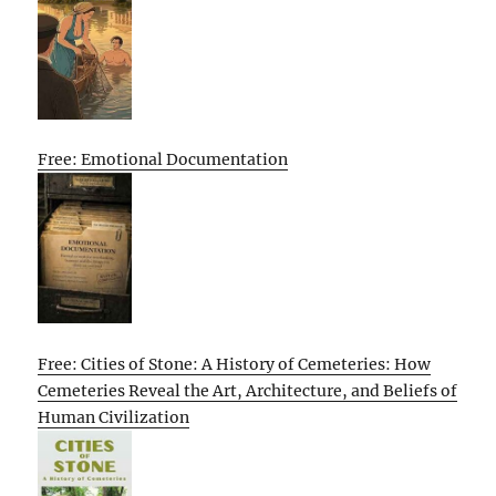
Free: Emotional Documentation
Free: Cities of Stone: A History of Cemeteries: How
Cemeteries Reveal the Art, Architecture, and Beliefs of
Human Civilization