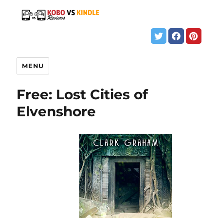
MENU
Free: Lost Cities of
Elvenshore