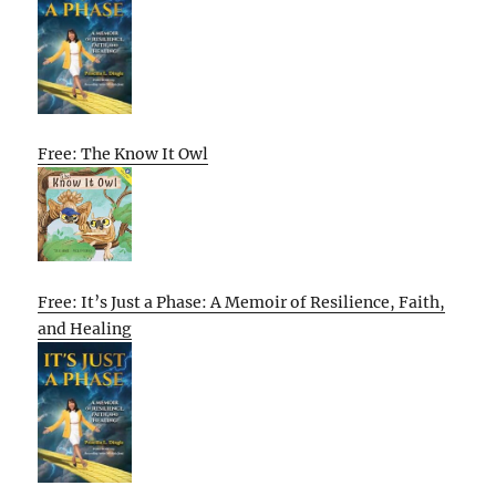
Free: The Know It Owl
Free: It’s Just a Phase: A Memoir of Resilience, Faith,
and Healing