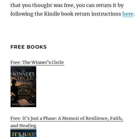
that you thought was free, you can return it by
following the Kindle book return instructions
here
.
FREE BOOKS
Free: The Winner’s Circle
Free: It’s Just a Phase: A Memoir of Resilience, Faith,
and Healing