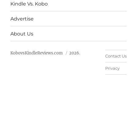
Kindle Vs. Kobo
Advertise
About Us
KobovsKindleReviews.com
2026.
Contact Us
Privacy