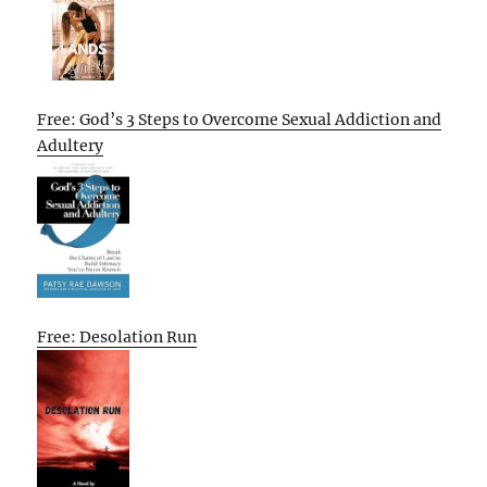
Free: God’s 3 Steps to Overcome Sexual Addiction and
Adultery
Free: Desolation Run