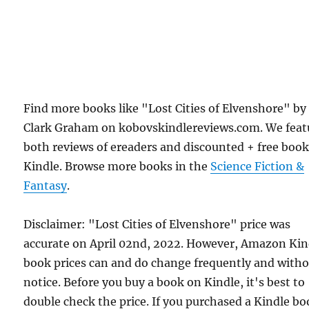
Find more books like "Lost Cities of Elvenshore" by
Clark Graham on kobovskindlereviews.com. We feat
both reviews of ereaders and discounted + free boo
Kindle. Browse more books in the
Science Fiction &
Fantasy
.
Disclaimer: "Lost Cities of Elvenshore" price was
accurate on April 02nd, 2022. However, Amazon Kin
book prices can and do change frequently and with
notice. Before you buy a book on Kindle, it's best to
double check the price. If you purchased a Kindle b