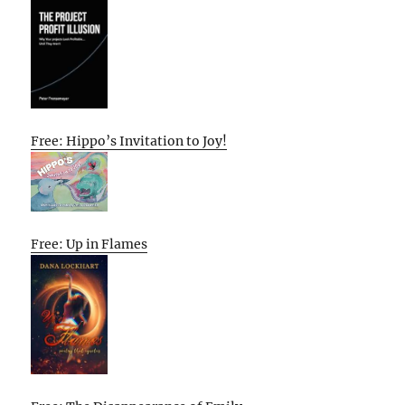
Free: Hippo’s Invitation to Joy!
Free: Up in Flames