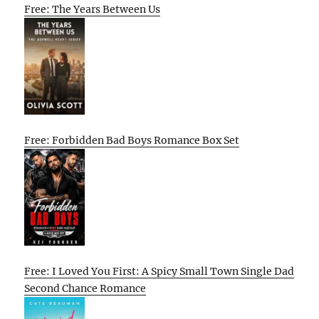
Free: The Years Between Us
Free: Forbidden Bad Boys Romance Box Set
Free: I Loved You First: A Spicy Small Town Single Dad
Second Chance Romance