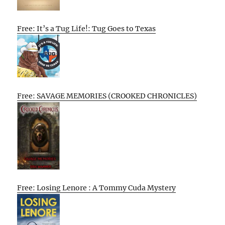
Free: It’s a Tug Life!: Tug Goes to Texas
Free: SAVAGE MEMORIES (CROOKED CHRONICLES)
Free: Losing Lenore : A Tommy Cuda Mystery