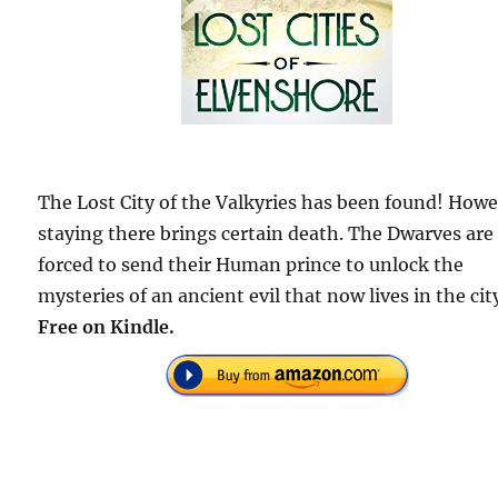
The Lost City of the Valkyries has been found! Howe
staying there brings certain death. The Dwarves are
forced to send their Human prince to unlock the
mysteries of an ancient evil that now lives in the cit
Free on Kindle.