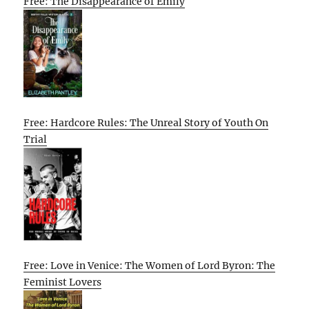
Free: The Disappearance of Emily
Free: Hardcore Rules: The Unreal Story of Youth On
Trial
Free: Love in Venice: The Women of Lord Byron: The
Feminist Lovers