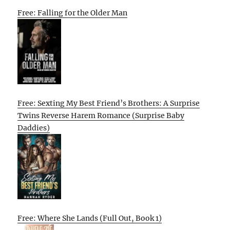
Free: Falling for the Older Man
Free: Sexting My Best Friend’s Brothers: A Surprise
Twins Reverse Harem Romance (Surprise Baby
Daddies)
Free: Where She Lands (Full Out, Book 1)