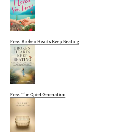
Free: Broken Hearts Keep Beating
Free: The Quiet Generation