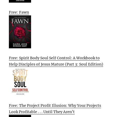
Free: Fawn
Free: Spirit Body Soul Self Control: A Workbook to
Help Disciples of Jesus Mature (Part 3: Soul Edition)
Free: The Project Profit Illusion: Why Your Projects
Look Profitable . . . Until They Aren’t