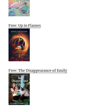
Free: Up in Flames
Free: The Disappearance of Emily