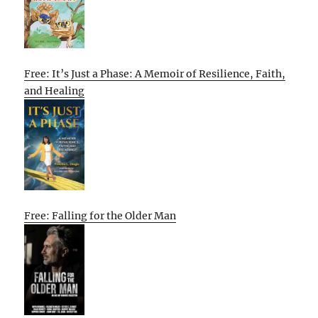
Free: It’s Just a Phase: A Memoir of Resilience, Faith,
and Healing
Free: Falling for the Older Man