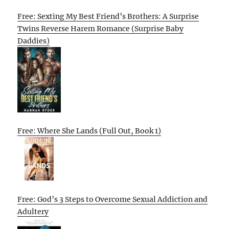
Free: Sexting My Best Friend’s Brothers: A Surprise
Twins Reverse Harem Romance (Surprise Baby
Daddies)
Free: Where She Lands (Full Out, Book 1)
Free: God’s 3 Steps to Overcome Sexual Addiction and
Adultery