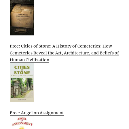
Free: Cities of Stone: A History of Cemeteries: How
Cemeteries Reveal the Art, Architecture, and Beliefs of
Human Civilization
Free: Angel on Assignment