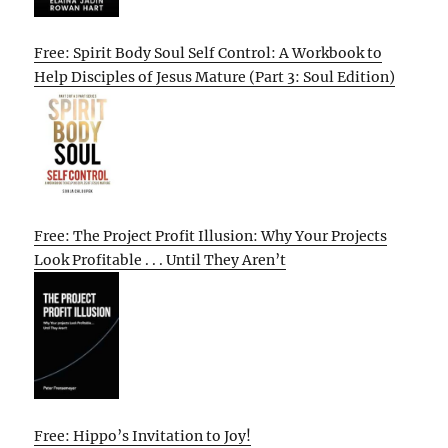
Free: Spirit Body Soul Self Control: A Workbook to
Help Disciples of Jesus Mature (Part 3: Soul Edition)
Free: The Project Profit Illusion: Why Your Projects
Look Profitable . . . Until They Aren’t
Free: Hippo’s Invitation to Joy!