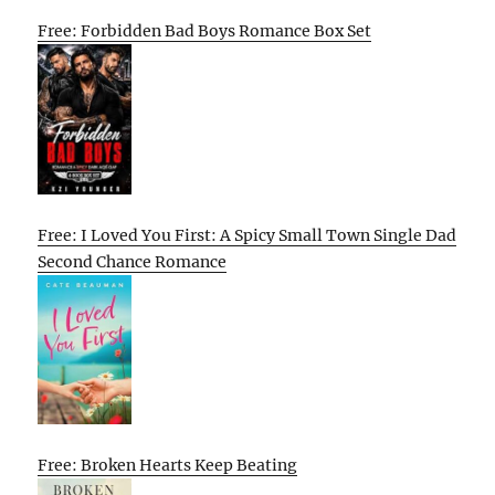
Free: Forbidden Bad Boys Romance Box Set
Free: I Loved You First: A Spicy Small Town Single Dad
Second Chance Romance
Free: Broken Hearts Keep Beating