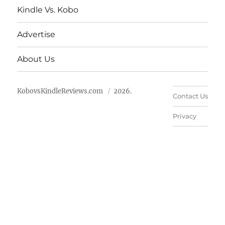
Kindle Vs. Kobo
Advertise
About Us
KobovsKindleReviews.com
2026.
Contact Us
Privacy