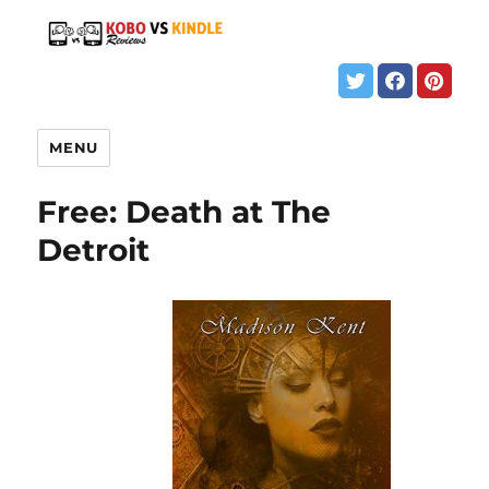
MENU
Free: Death at The
Detroit