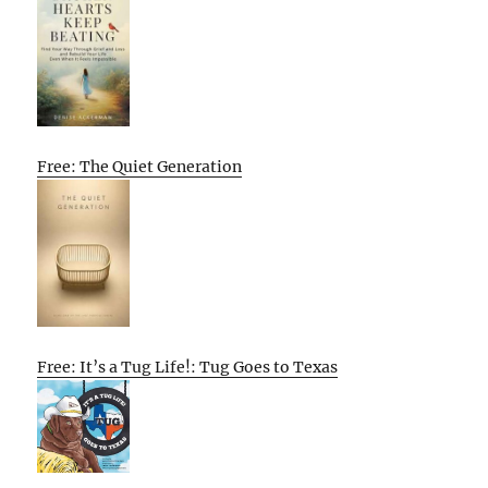
Free: The Quiet Generation
Free: It’s a Tug Life!: Tug Goes to Texas