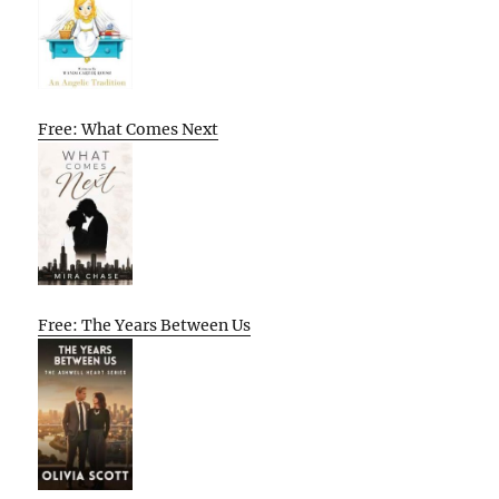
Free: What Comes Next
Free: The Years Between Us