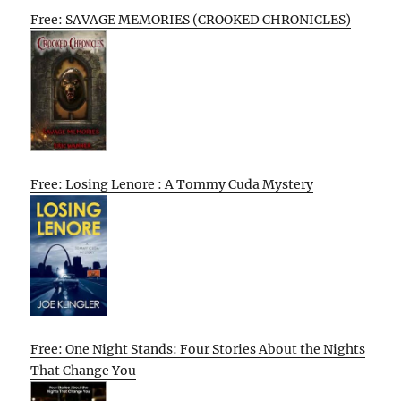
Free: SAVAGE MEMORIES (CROOKED CHRONICLES)
Free: Losing Lenore : A Tommy Cuda Mystery
Free: One Night Stands: Four Stories About the Nights
That Change You