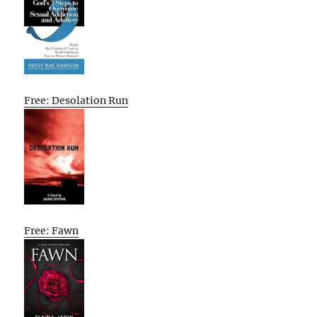
Free: Desolation Run
Free: Fawn