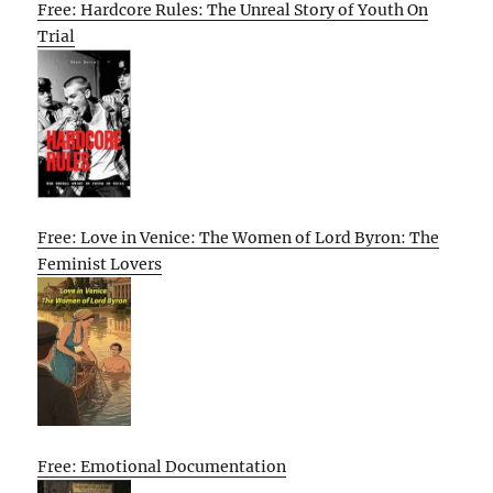
Free: Hardcore Rules: The Unreal Story of Youth On
Trial
Free: Love in Venice: The Women of Lord Byron: The
Feminist Lovers
Free: Emotional Documentation