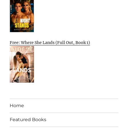
Free: Where She Lands (Full Out, Book 1)
Home
Featured Books