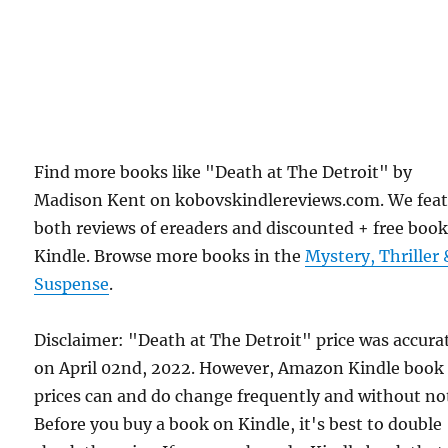
Find more books like "Death at The Detroit" by
Madison Kent on kobovskindlereviews.com. We fea
both reviews of ereaders and discounted + free boo
Kindle. Browse more books in the
Mystery, Thriller 
Suspense
.
Disclaimer: "Death at The Detroit" price was accura
on April 02nd, 2022. However, Amazon Kindle book
prices can and do change frequently and without not
Before you buy a book on Kindle, it's best to double