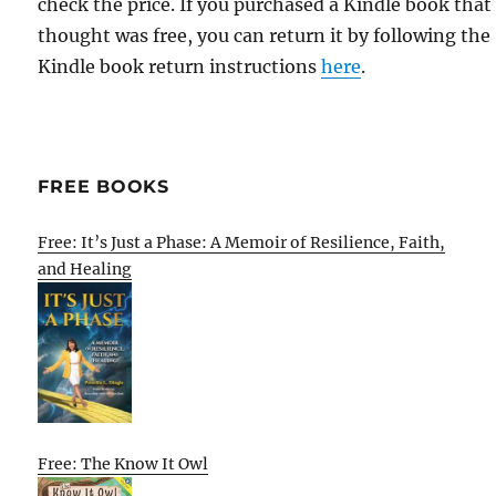
check the price. If you purchased a Kindle book that
thought was free, you can return it by following the
Kindle book return instructions
here
.
FREE BOOKS
Free: It’s Just a Phase: A Memoir of Resilience, Faith,
and Healing
Free: The Know It Owl