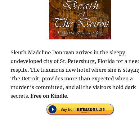
Sleuth Madeline Donovan arrives in the sleepy,
undeveloped city of St. Petersburg, Florida for a ne
respite. The luxurious new hotel where she is stayin
The Detroit, provides more than expected when a
murder is committed, and all the visitors hold dark
secrets.
Free on Kindle.