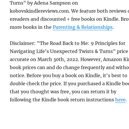
Turns" by Adena Sampson on
kobovskindlereviews.com. We feature both reviews 
ereaders and discounted + free books on Kindle. Br
more books in the
Parenting & Relationships
.
Disclaimer: "The Road Back to Me: 9 Principles for
Navigating Life’s Unexpected Twists & Turns" price
accurate on March 30th, 2022. However, Amazon Ki
book prices can and do change frequently and with
notice. Before you buy a book on Kindle, it's best to
double check the price. If you purchased a Kindle b
that you thought was free, you can return it by
following the Kindle book return instructions
here
.