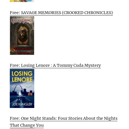
Free: SAVAGE MEMORIES (CROOKED CHRONICLES)
Free: Losing Lenore : A Tommy Cuda Mystery
Free: One Night Stands: Four Stories About the Nights
That Change You