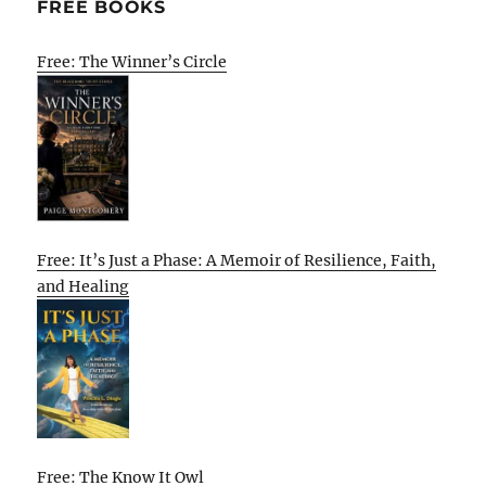
FREE BOOKS
Free: The Winner’s Circle
Free: It’s Just a Phase: A Memoir of Resilience, Faith,
and Healing
Free: The Know It Owl