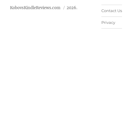
KobovsKindleReviews.com
2026.
Contact Us
Privacy