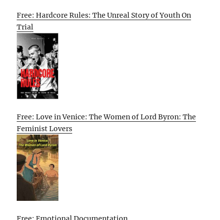
Free: Hardcore Rules: The Unreal Story of Youth On
Trial
Free: Love in Venice: The Women of Lord Byron: The
Feminist Lovers
Free: Emotional Documentation