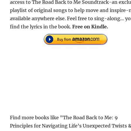
access to The Road Back to Me Soundtrack-an exclu
playlist of original songs to help move and inspire-
available anywhere else. Feel free to sing-along… yo
find the lyrics in the book.
Free on Kindle.
Find more books like "The Road Back to Me: 9
Principles for Navigating Life’s Unexpected Twists 