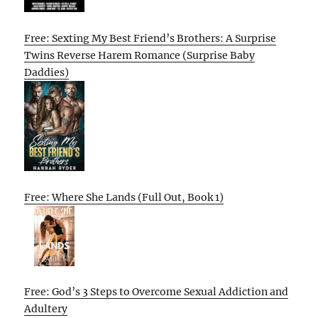
Free: Sexting My Best Friend’s Brothers: A Surprise
Twins Reverse Harem Romance (Surprise Baby
Daddies)
Free: Where She Lands (Full Out, Book 1)
Free: God’s 3 Steps to Overcome Sexual Addiction and
Adultery