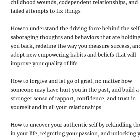
childhood wounds, codependent relationships, and
failed attempts to fix things
How to understand the driving force behind the sel
sabotaging thoughts and behaviors that are holdin
you back, redefine the way you measure success, an
adopt new empowering habits and beliefs that will
improve your quality of life
How to forgive and let go of grief, no matter how
someone may have hurt you in the past, and build a
stronger sense of rapport, confidence, and trust in
yourself and in all your relationships
How to uncover your authentic self by rekindling th
in your life, reigniting your passion, and unlocking 