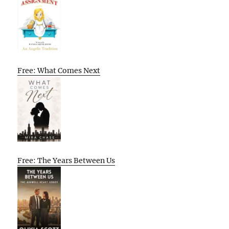
Free: What Comes Next
Free: The Years Between Us