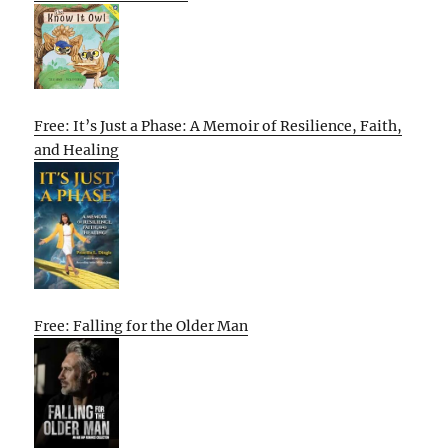
Free: It’s Just a Phase: A Memoir of Resilience, Faith,
and Healing
Free: Falling for the Older Man