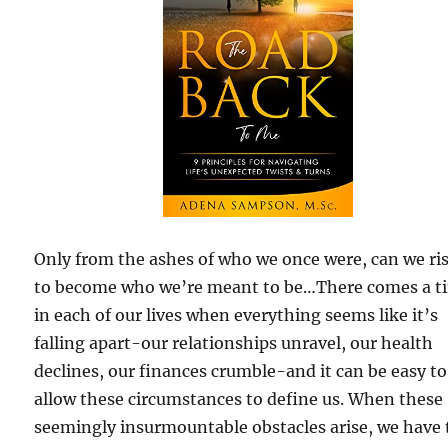
Only from the ashes of who we once were, can we ri
to become who we’re meant to be…There comes a t
in each of our lives when everything seems like it’s
falling apart-our relationships unravel, our health
declines, our finances crumble-and it can be easy to
allow these circumstances to define us. When these
seemingly insurmountable obstacles arise, we have