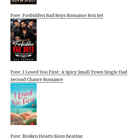
Free: Forbidden Bad Boys Romance Box Set
Free: I Loved You First: A Spicy Small Town Single Dad
Second Chance Romance
Free: Broken Hearts Keep Beating