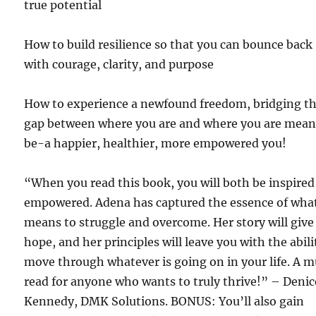
true potential
How to build resilience so that you can bounce back
with courage, clarity, and purpose
How to experience a newfound freedom, bridging t
gap between where you are and where you are mean
be-a happier, healthier, more empowered you!
“When you read this book, you will both be inspire
empowered. Adena has captured the essence of what
means to struggle and overcome. Her story will give
hope, and her principles will leave you with the abili
move through whatever is going on in your life. A 
read for anyone who wants to truly thrive!” – Denic
Kennedy, DMK Solutions. BONUS: You’ll also gain