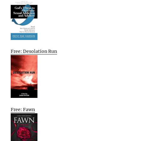
Free: Desolation Run
Free: Fawn