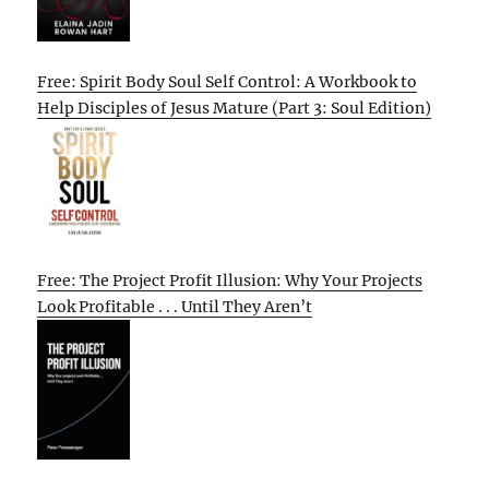
Free: Spirit Body Soul Self Control: A Workbook to
Help Disciples of Jesus Mature (Part 3: Soul Edition)
Free: The Project Profit Illusion: Why Your Projects
Look Profitable . . . Until They Aren’t