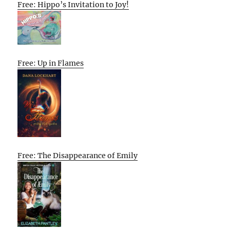
Free: Hippo’s Invitation to Joy!
Free: Up in Flames
Free: The Disappearance of Emily