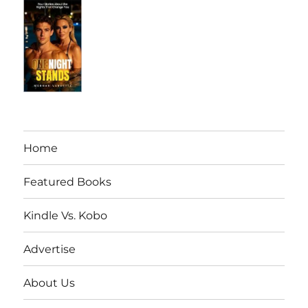
Home
Featured Books
Kindle Vs. Kobo
Advertise
About Us