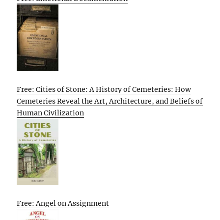
Free: Cities of Stone: A History of Cemeteries: How
Cemeteries Reveal the Art, Architecture, and Beliefs of
Human Civilization
Free: Angel on Assignment