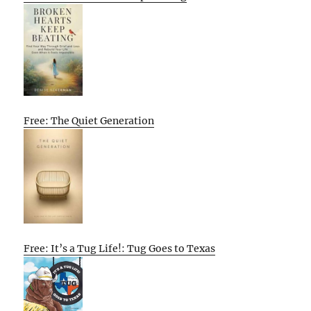
Free: The Quiet Generation
Free: It’s a Tug Life!: Tug Goes to Texas