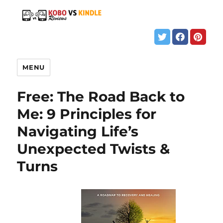
MENU
Free: The Road Back to
Me: 9 Principles for
Navigating Life’s
Unexpected Twists &
Turns