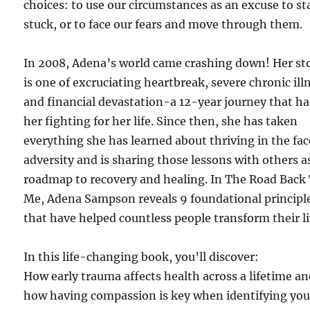
choices: to use our circumstances as an excuse to st
stuck, or to face our fears and move through them.
In 2008, Adena’s world came crashing down! Her st
is one of excruciating heartbreak, severe chronic ill
and financial devastation-a 12-year journey that h
her fighting for her life. Since then, she has taken
everything she has learned about thriving in the fac
adversity and is sharing those lessons with others a
roadmap to recovery and healing. In The Road Back
Me, Adena Sampson reveals 9 foundational principl
that have helped countless people transform their li
In this life-changing book, you’ll discover:
How early trauma affects health across a lifetime a
how having compassion is key when identifying you