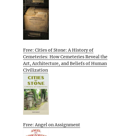
Free: Cities of Stone: A History of
Cemeteries: How Cemeteries Reveal the
Art, Architecture, and Beliefs of Human
Civilization
Free: Angel on Assignment