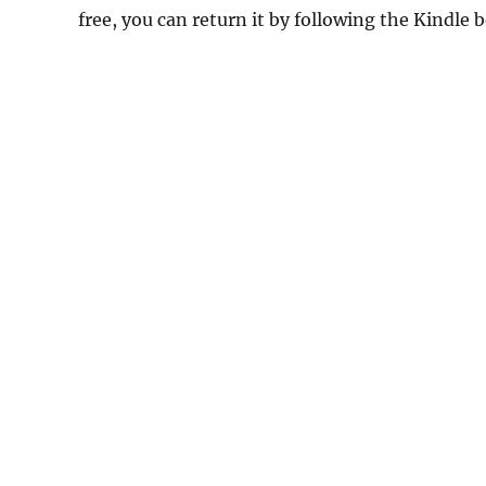
free, you can return it by following the Kindle