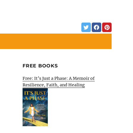
FREE BOOKS
Free: It’s Just a Phase: A Memoir of
Resilience, Faith, and Healing