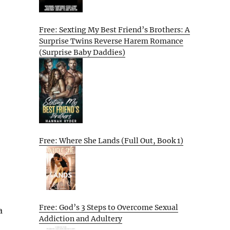
Free: Sexting My Best Friend’s Brothers: A
Surprise Twins Reverse Harem Romance
(Surprise Baby Daddies)
Free: Where She Lands (Full Out, Book 1)
Free: God’s 3 Steps to Overcome Sexual
a
Addiction and Adultery