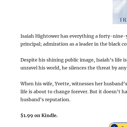
Isaiah Hightower has everything a forty-nine-
principal; admiration as a leader in the black
Despite his shining public image, Isaiah’s life 
unravel his world, he silences the threat by an
When his wife, Yvette, witnesses her husband’s 
life is about to change forever. But it doesn’t ha
husband’s reputation.
$1.99 on Kindle.