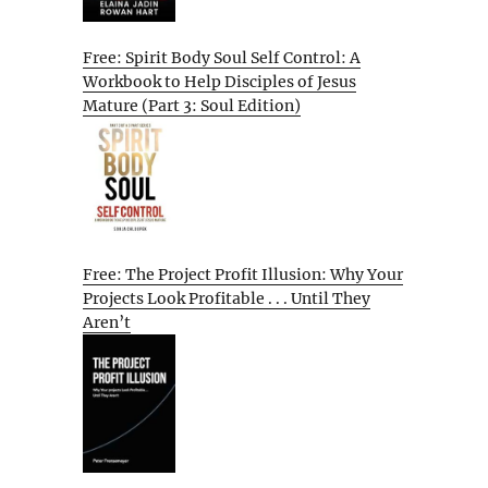
Free: Spirit Body Soul Self Control: A
Workbook to Help Disciples of Jesus
Mature (Part 3: Soul Edition)
Free: The Project Profit Illusion: Why Your
Projects Look Profitable . . . Until They
Aren’t