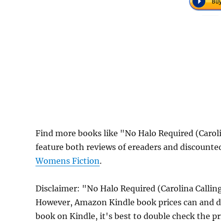
Find more books like "No Halo Required (Carol
feature both reviews of ereaders and discounte
Womens Fiction
.
Disclaimer: "No Halo Required (Carolina Callin
However, Amazon Kindle book prices can and do
book on Kindle, it's best to double check the p