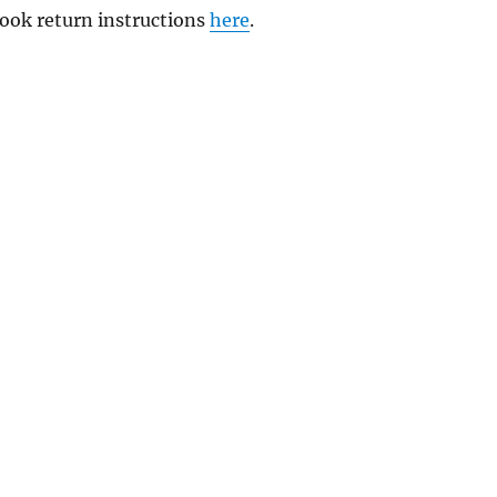
 book return instructions
here
.