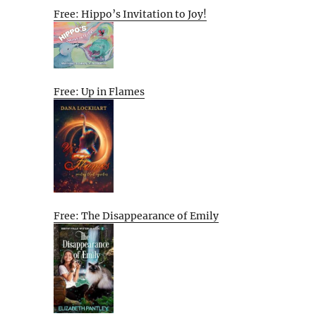
Free: Hippo’s Invitation to Joy!
Free: Up in Flames
Free: The Disappearance of Emily