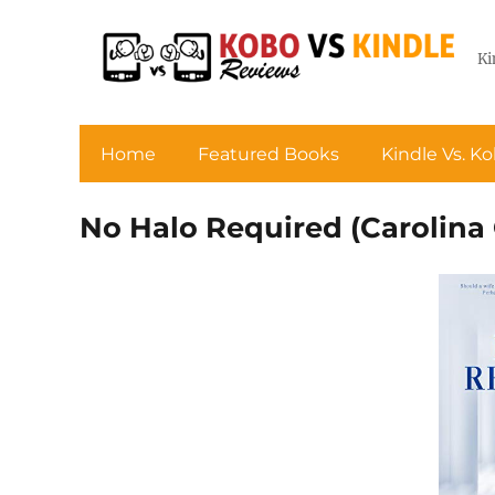
Ki
Home
Featured Books
Kindle Vs. K
No Halo Required (Carolina 