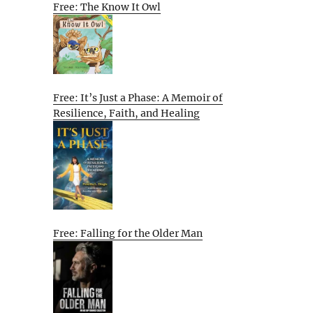
Free: The Know It Owl
Free: It’s Just a Phase: A Memoir of
Resilience, Faith, and Healing
Free: Falling for the Older Man