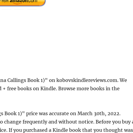
ina Callings Book 1)" on kobovskindlereviews.com. We
d + free books on Kindle. Browse more books in the
gs Book 1)" price was accurate on March 30th, 2022.
 change frequently and without notice. Before you buy 
rice. If you purchased a Kindle book that you thought was