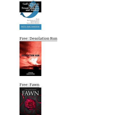
Free: Desolation Run
Free: Fawn