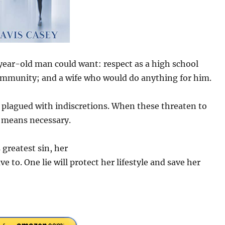
year-old man could want: respect as a high school
 community; and a wife who would do anything for him.
is plagued with indiscretions. When these threaten to
y means necessary.
greatest sin, her
ve to. One lie will protect her lifestyle and save her