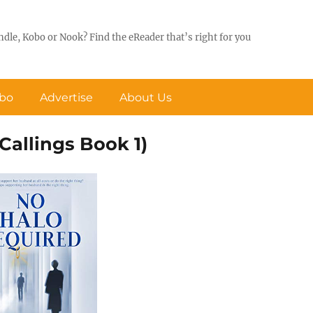
ndle, Kobo or Nook? Find the eReader that’s right for you
obo
Advertise
About Us
Callings Book 1)