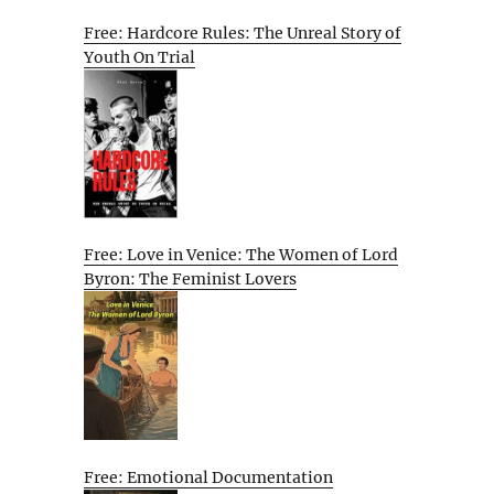
Free: Hardcore Rules: The Unreal Story of
Youth On Trial
Free: Love in Venice: The Women of Lord
Byron: The Feminist Lovers
Free: Emotional Documentation