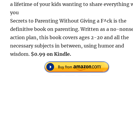
a lifetime of your kids wanting to share everything 
you
Secrets to Parenting Without Giving a F^ck is the
definitive book on parenting. Written as a no-nons
action plan, this book covers ages 2-20 and all the
necessary subjects in between, using humor and
wisdom.
$0.99 on Kindle.