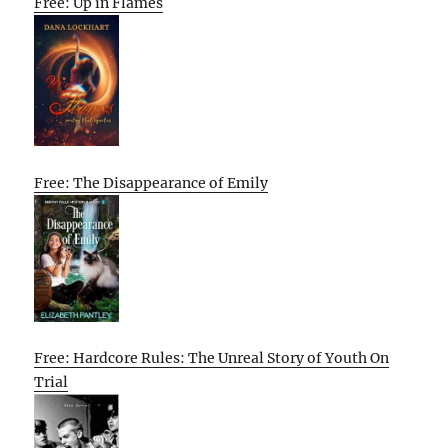
Free: Up in Flames
Free: The Disappearance of Emily
Free: Hardcore Rules: The Unreal Story of Youth On
Trial