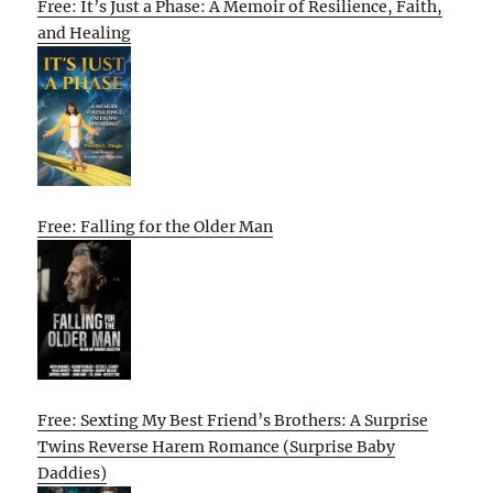
Free: It’s Just a Phase: A Memoir of Resilience, Faith,
and Healing
Free: Falling for the Older Man
Free: Sexting My Best Friend’s Brothers: A Surprise
Twins Reverse Harem Romance (Surprise Baby
Daddies)