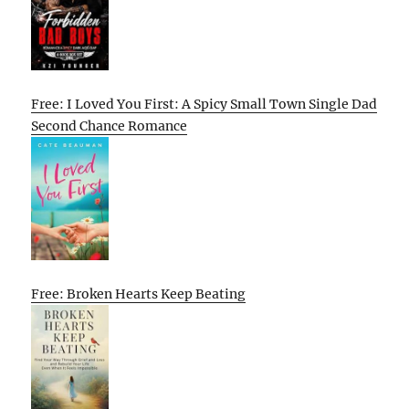
Free: I Loved You First: A Spicy Small Town Single Dad
Second Chance Romance
Free: Broken Hearts Keep Beating