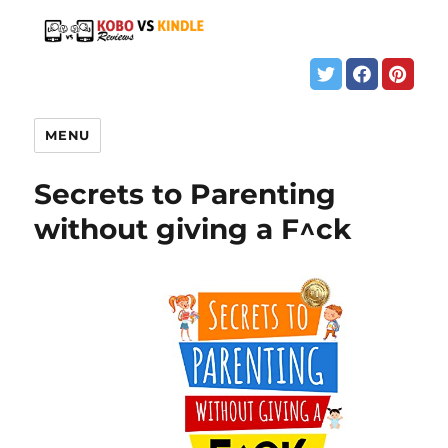
MENU
Secrets to Parenting
without giving a F^ck