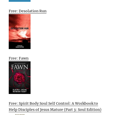
Free: Desolation Run
Free: Fawn
Free: Spirit Body Soul Self Control: A Workbook to
Help Disciples of Jesus Mature (Part 3: Soul Edition)