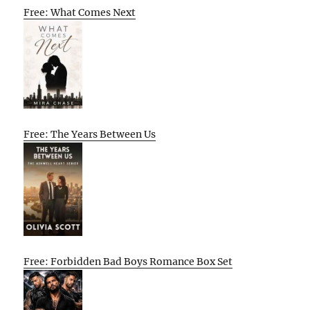
Free: What Comes Next
Free: The Years Between Us
Free: Forbidden Bad Boys Romance Box Set