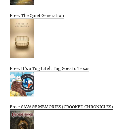
Free: The Quiet Generation
Free: It’s a Tug Life!: Tug Goes to Texas
Free: SAVAGE MEMORIES (CROOKED CHRONICLES)