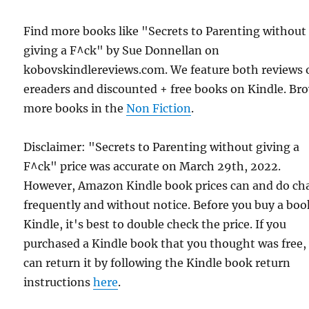
Find more books like "Secrets to Parenting without
giving a F^ck" by Sue Donnellan on
kobovskindlereviews.com. We feature both reviews 
ereaders and discounted + free books on Kindle. Br
more books in the
Non Fiction
.
Disclaimer: "Secrets to Parenting without giving a
F^ck" price was accurate on March 29th, 2022.
However, Amazon Kindle book prices can and do ch
frequently and without notice. Before you buy a bo
Kindle, it's best to double check the price. If you
purchased a Kindle book that you thought was free,
can return it by following the Kindle book return
instructions
here
.