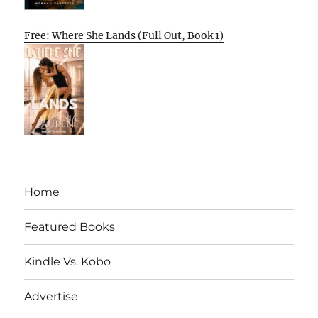
Free: Where She Lands (Full Out, Book 1)
Home
Featured Books
Kindle Vs. Kobo
Advertise