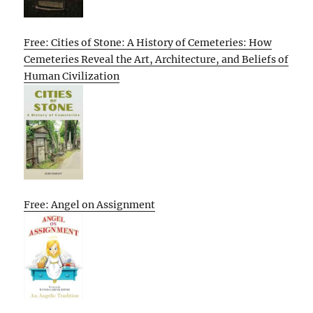
Free: Cities of Stone: A History of Cemeteries: How
Cemeteries Reveal the Art, Architecture, and Beliefs of
Human Civilization
Free: Angel on Assignment