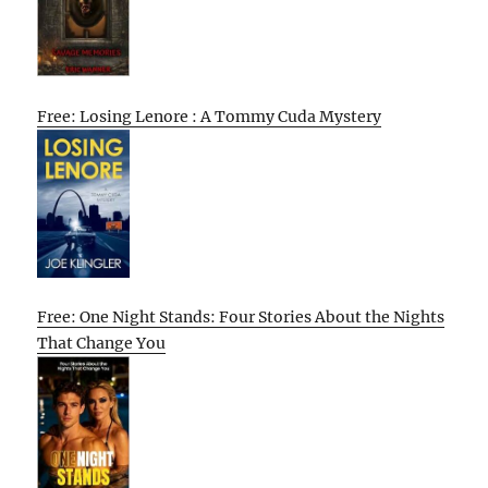
Free: Losing Lenore : A Tommy Cuda Mystery
Free: One Night Stands: Four Stories About the Nights
That Change You