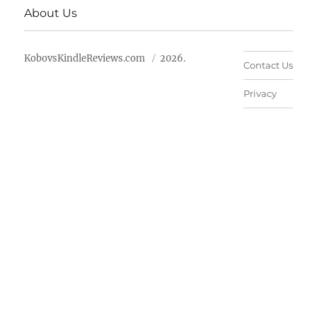
About Us
KobovsKindleReviews.com
2026.
Contact Us
Privacy