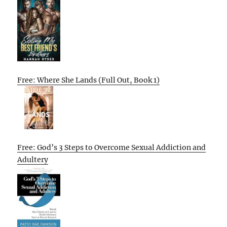
Free: Where She Lands (Full Out, Book 1)
Free: God’s 3 Steps to Overcome Sexual Addiction and
Adultery