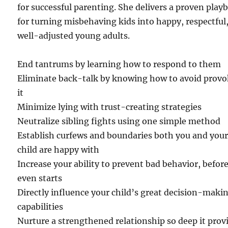
for successful parenting. She delivers a proven play
for turning misbehaving kids into happy, respectful
well-adjusted young adults.
End tantrums by learning how to respond to them
Eliminate back-talk by knowing how to avoid prov
it
Minimize lying with trust-creating strategies
Neutralize sibling fights using one simple method
Establish curfews and boundaries both you and you
child are happy with
Increase your ability to prevent bad behavior, before
even starts
Directly influence your child’s great decision-maki
capabilities
Nurture a strengthened relationship so deep it prov