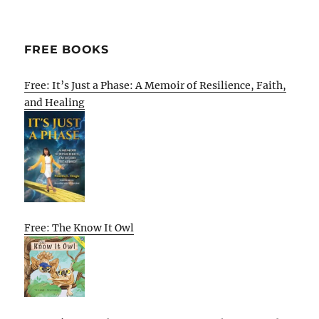
FREE BOOKS
Free: It’s Just a Phase: A Memoir of Resilience, Faith,
and Healing
Free: The Know It Owl