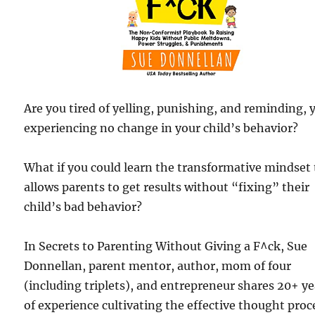
Are you tired of yelling, punishing, and reminding, 
experiencing no change in your child’s behavior?
What if you could learn the transformative mindset
allows parents to get results without “fixing” their
child’s bad behavior?
In Secrets to Parenting Without Giving a F^ck, Sue
Donnellan, parent mentor, author, mom of four
(including triplets), and entrepreneur shares 20+ ye
of experience cultivating the effective thought proc