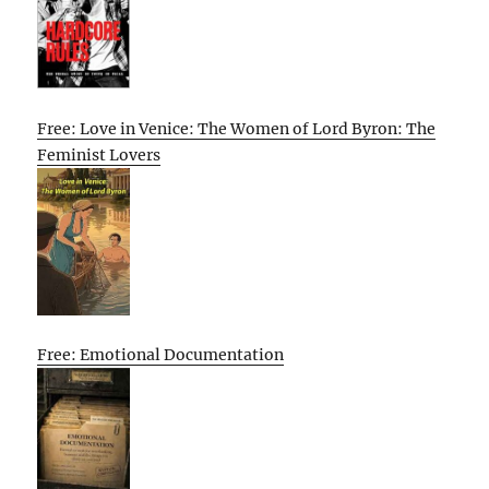
Free: Love in Venice: The Women of Lord Byron: The
Feminist Lovers
Free: Emotional Documentation