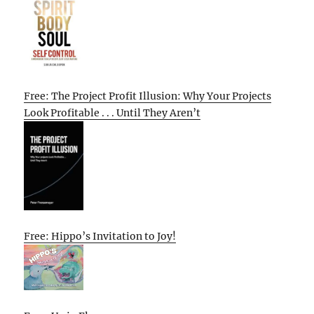
Free: The Project Profit Illusion: Why Your Projects
Look Profitable . . . Until They Aren’t
Free: Hippo’s Invitation to Joy!