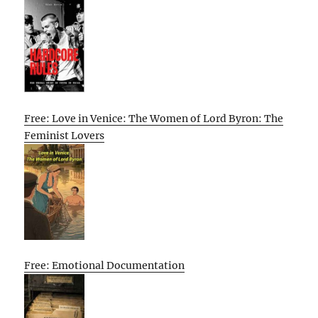
Free: Love in Venice: The Women of Lord Byron: The
Feminist Lovers
Free: Emotional Documentation