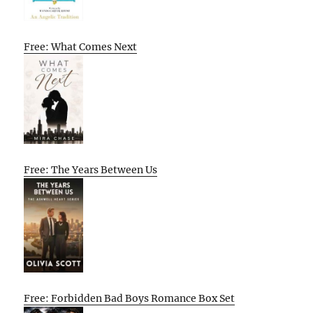
Free: What Comes Next
Free: The Years Between Us
Free: Forbidden Bad Boys Romance Box Set