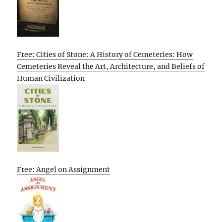
Free: Cities of Stone: A History of Cemeteries: How
Cemeteries Reveal the Art, Architecture, and Beliefs of
Human Civilization
Free: Angel on Assignment