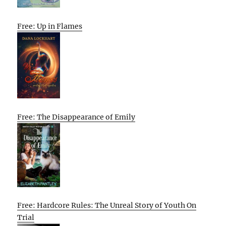
Free: Up in Flames
Free: The Disappearance of Emily
Free: Hardcore Rules: The Unreal Story of Youth On
Trial