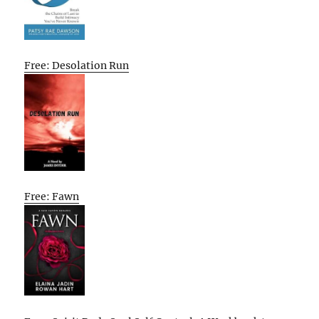
Free: Desolation Run
Free: Fawn