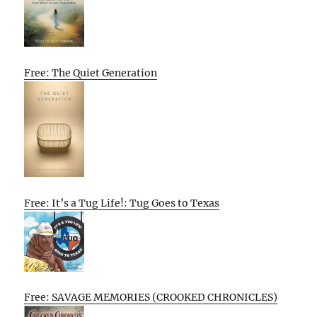
Free: The Quiet Generation
Free: It’s a Tug Life!: Tug Goes to Texas
Free: SAVAGE MEMORIES (CROOKED CHRONICLES)