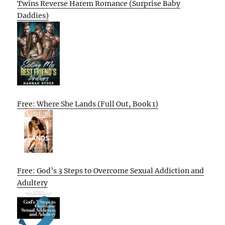
Twins Reverse Harem Romance (Surprise Baby
Daddies)
Free: Where She Lands (Full Out, Book 1)
Free: God’s 3 Steps to Overcome Sexual Addiction and
Adultery