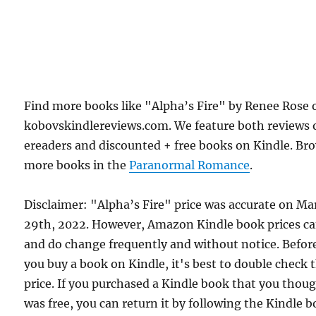
Find more books like "Alpha’s Fire" by Renee Rose 
kobovskindlereviews.com. We feature both reviews 
ereaders and discounted + free books on Kindle. Br
more books in the
Paranormal Romance
.
Disclaimer: "Alpha’s Fire" price was accurate on Ma
29th, 2022. However, Amazon Kindle book prices c
and do change frequently and without notice. Befor
you buy a book on Kindle, it's best to double check 
price. If you purchased a Kindle book that you thou
was free, you can return it by following the Kindle 