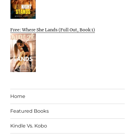
Free: Where She Lands (Full Out, Book 1)
Home
Featured Books
Kindle Vs. Kobo