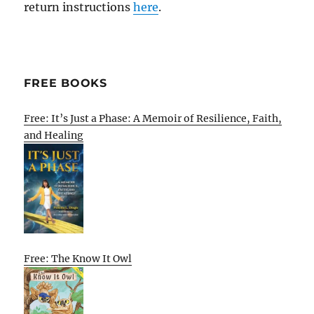
return instructions
here
.
FREE BOOKS
Free: It’s Just a Phase: A Memoir of Resilience, Faith,
and Healing
Free: The Know It Owl