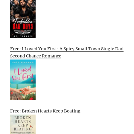
Free: I Loved You First: A Spicy Small Town Single Dad
Second Chance Romance
Free: Broken Hearts Keep Beating