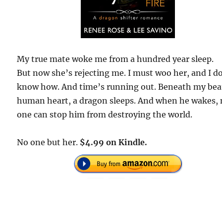
My true mate woke me from a hundred year sleep.
But now she’s rejecting me. I must woo her, and I d
know how. And time’s running out. Beneath my bea
human heart, a dragon sleeps. And when he wakes,
one can stop him from destroying the world.
No one but her.
$4.99 on Kindle.