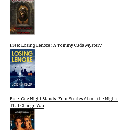
Free: Losing Lenore : A Tommy Cuda Mystery
Free: One Night Stands: Four Stories About the Nights
That Change You