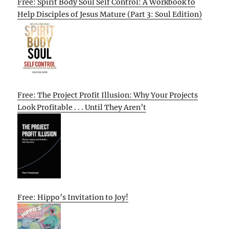
Free: Spirit Body Soul Self Control: A Workbook to
Help Disciples of Jesus Mature (Part 3: Soul Edition)
Free: The Project Profit Illusion: Why Your Projects
Look Profitable . . . Until They Aren’t
Free: Hippo’s Invitation to Joy!