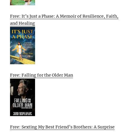
Free: It’s Just a Phase: A Memoir of Resilience, Faith,
and Healing
Free: Falling for the Older Man
Free: Sexting My Best Friend’s Brothers: A Surprise