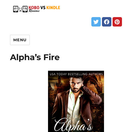
MENU
Alpha’s Fire