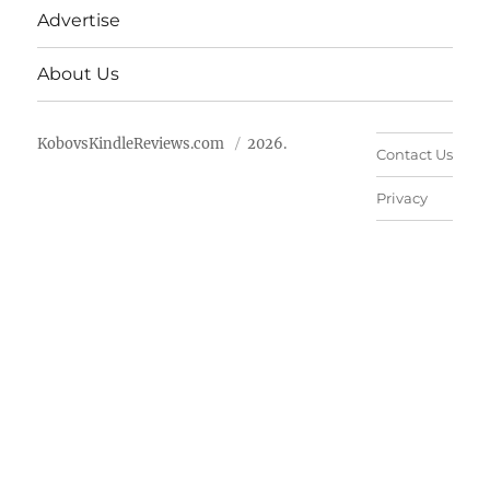
Advertise
About Us
KobovsKindleReviews.com
2026.
Contact Us
Privacy