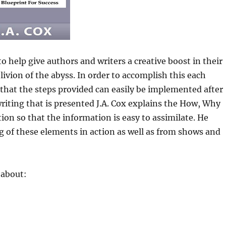
 help give authors and writers a creative boost in their
livion of the abyss. In order to accomplish this each
 that the steps provided can easily be implemented after
riting that is presented J.A. Cox explains the How, Why
ion so that the information is easy to assimilate. He
 of these elements in action as well as from shows and
 about: