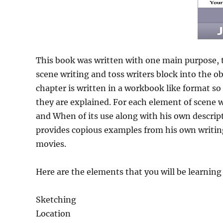
This book was written with one main purpose, to
scene writing and toss writers block into the ob
chapter is written in a workbook like format so
they are explained. For each element of scene w
and When of its use along with his own descript
provides copious examples from his own writing
movies.
Here are the elements that you will be learning
Sketching
Location