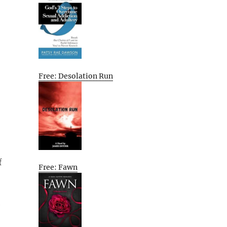
Free: Desolation Run
f
Free: Fawn
e