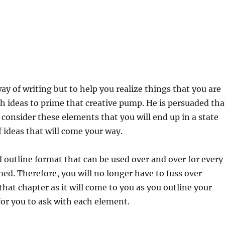
y of writing but to help you realize things that you are
th ideas to prime that creative pump. He is persuaded tha
onsider these elements that you will end up in a state
f ideas that will come your way.
d outline format that can be used over and over for every
ed. Therefore, you will no longer have to fuss over
hat chapter as it will come to you as you outline your
for you to ask with each element.