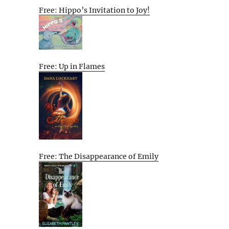
Free: Hippo’s Invitation to Joy!
Free: Up in Flames
Free: The Disappearance of Emily