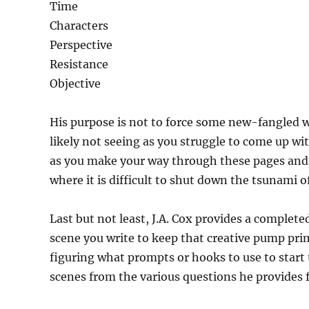
Time
Characters
Perspective
Resistance
Objective
His purpose is not to force some new-fangled wa
likely not seeing as you struggle to come up wi
as you make your way through these pages and c
where it is difficult to shut down the tsunami o
Last but not least, J.A. Cox provides a complete
scene you write to keep that creative pump prim
figuring what prompts or hooks to use to start t
scenes from the various questions he provides 