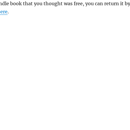
indle book that you thought was free, you can return it b
ere
.