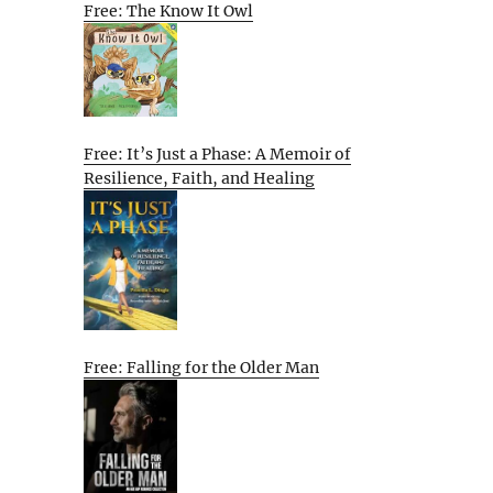
Free: The Know It Owl
Free: It’s Just a Phase: A Memoir of
Resilience, Faith, and Healing
Free: Falling for the Older Man