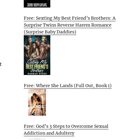
Free: Sexting My Best Friend’s Brothers: A
Surprise Twins Reverse Harem Romance
(Surprise Baby Daddies)
t
Free: Where She Lands (Full Out, Book 1)
Free: God’s 3 Steps to Overcome Sexual
Addiction and Adultery