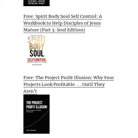
y
Free: Spirit Body Soul Self Control: A
Workbook to Help Disciples of Jesus
Mature (Part 3: Soul Edition)
Free: The Project Profit Illusion: Why Your
Projects Look Profitable . . . Until They
Aren’t