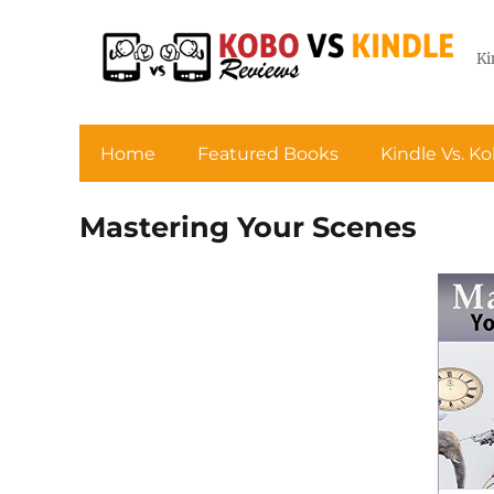
Ki
Home
Featured Books
Kindle Vs. K
Mastering Your Scenes