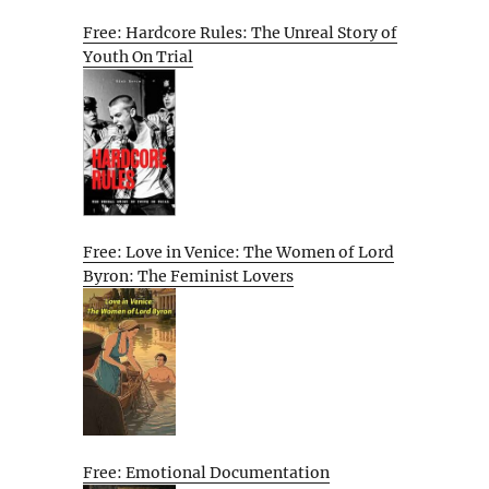
Free: Hardcore Rules: The Unreal Story of
Youth On Trial
Free: Love in Venice: The Women of Lord
Byron: The Feminist Lovers
Free: Emotional Documentation