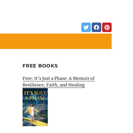
FREE BOOKS
Free: It’s Just a Phase: A Memoir of
Resilience, Faith, and Healing