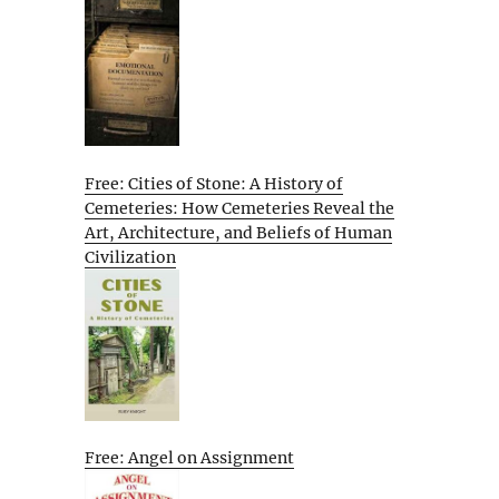
Free: Cities of Stone: A History of
Cemeteries: How Cemeteries Reveal the
Art, Architecture, and Beliefs of Human
Civilization
Free: Angel on Assignment