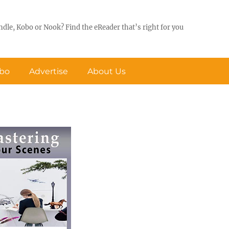
ndle, Kobo or Nook? Find the eReader that’s right for you
obo
Advertise
About Us