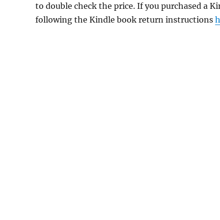
to double check the price. If you purchased a K
following the Kindle book return instructions
h