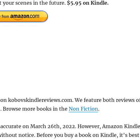
t your scenes in the future.
$5.95 on Kindle.
on kobovskindlereviews.com. We feature both reviews o
e. Browse more books in the
Non Fiction
.
s accurate on March 26th, 2022. However, Amazon Kindl
thout notice. Before you buy a book on Kindle, it's best