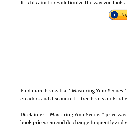
It is his aim to revolutionize the way you look a
Find more books like "Mastering Your Scenes" 
ereaders and discounted + free books on Kindl
Disclaimer: "Mastering Your Scenes" price wa
book prices can and do change frequently and wi