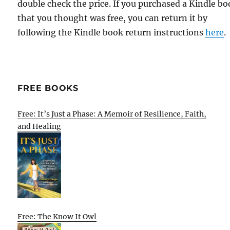
double check the price. If you purchased a Kindle b
that you thought was free, you can return it by
following the Kindle book return instructions
here
.
FREE BOOKS
Free: It’s Just a Phase: A Memoir of Resilience, Faith,
and Healing
Free: The Know It Owl