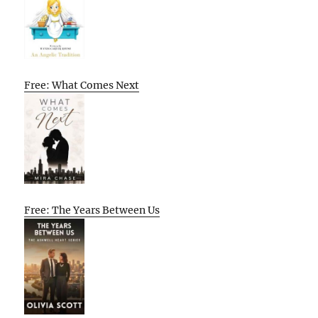
Free: What Comes Next
Free: The Years Between Us