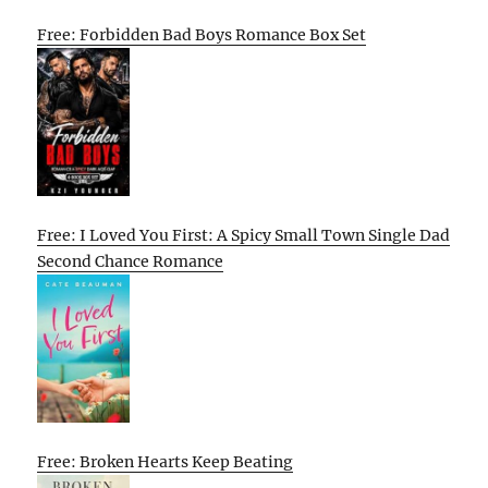
Free: Forbidden Bad Boys Romance Box Set
Free: I Loved You First: A Spicy Small Town Single Dad
Second Chance Romance
Free: Broken Hearts Keep Beating