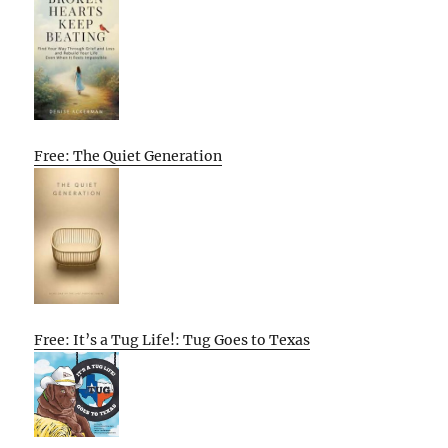
Free: The Quiet Generation
Free: It’s a Tug Life!: Tug Goes to Texas