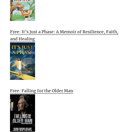
Free: It’s Just a Phase: A Memoir of Resilience, Faith,
and Healing
Free: Falling for the Older Man