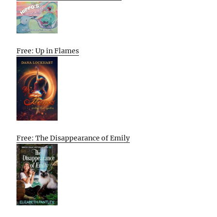
Free: Up in Flames
Free: The Disappearance of Emily