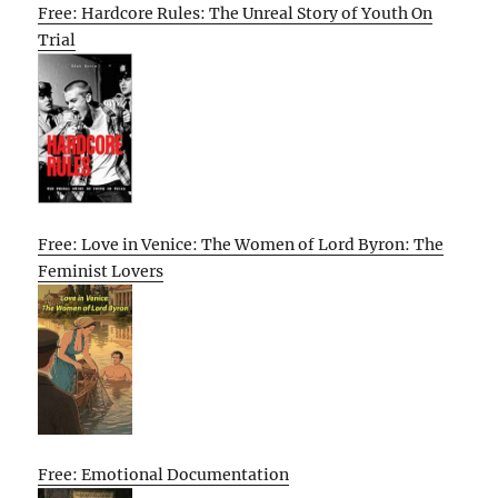
Free: Hardcore Rules: The Unreal Story of Youth On
Trial
Free: Love in Venice: The Women of Lord Byron: The
Feminist Lovers
Free: Emotional Documentation