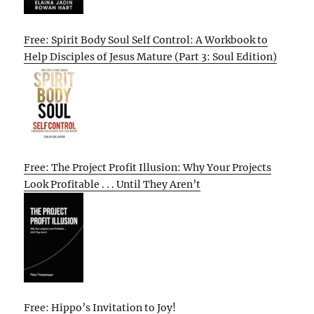
Free: Spirit Body Soul Self Control: A Workbook to
Help Disciples of Jesus Mature (Part 3: Soul Edition)
Free: The Project Profit Illusion: Why Your Projects
Look Profitable . . . Until They Aren’t
Free: Hippo’s Invitation to Joy!