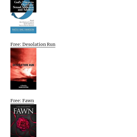
Free: Desolation Run
Free: Fawn