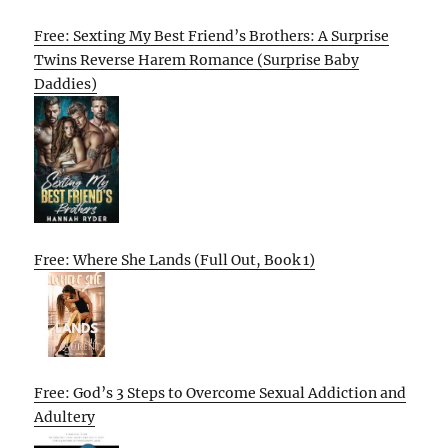
Free: Sexting My Best Friend’s Brothers: A Surprise
Twins Reverse Harem Romance (Surprise Baby
Daddies)
Free: Where She Lands (Full Out, Book 1)
Free: God’s 3 Steps to Overcome Sexual Addiction and
Adultery