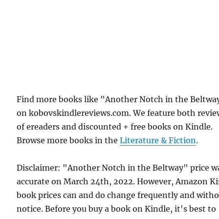
Find more books like "Another Notch in the Beltwa
on kobovskindlereviews.com. We feature both revie
of ereaders and discounted + free books on Kindle.
Browse more books in the
Literature & Fiction
.
Disclaimer: "Another Notch in the Beltway" price w
accurate on March 24th, 2022. However, Amazon Ki
book prices can and do change frequently and with
notice. Before you buy a book on Kindle, it's best to