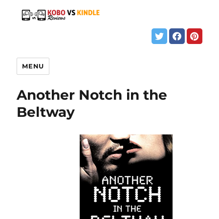
MENU
Another Notch in the
Beltway