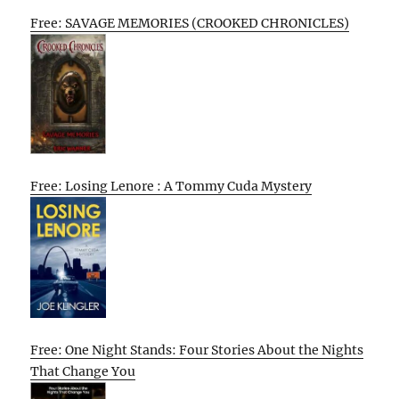
Free: SAVAGE MEMORIES (CROOKED CHRONICLES)
Free: Losing Lenore : A Tommy Cuda Mystery
Free: One Night Stands: Four Stories About the Nights
That Change You