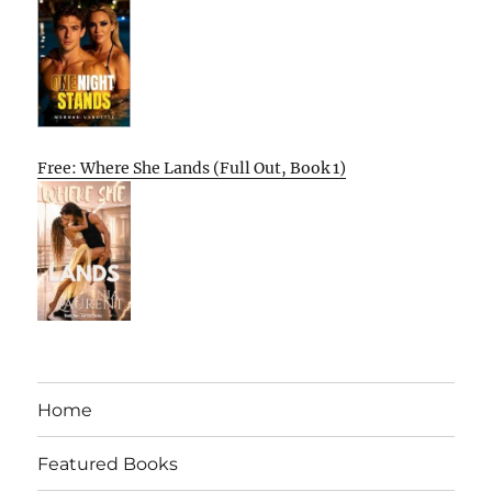
Free: Where She Lands (Full Out, Book 1)
Home
Featured Books