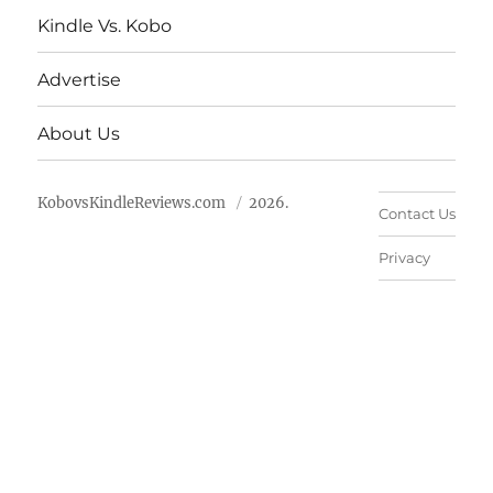
Kindle Vs. Kobo
Advertise
About Us
KobovsKindleReviews.com
2026.
Contact Us
Privacy