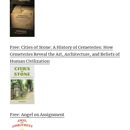
Free: Cities of Stone: A History of Cemeteries: How
Cemeteries Reveal the Art, Architecture, and Beliefs of
Human Civilization
Free: Angel on Assignment