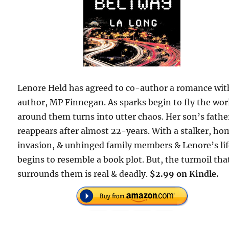
Lenore Held has agreed to co-author a romance wit
author, MP Finnegan. As sparks begin to fly the wor
around them turns into utter chaos. Her son’s fathe
reappears after almost 22-years. With a stalker, ho
invasion, & unhinged family members & Lenore’s li
begins to resemble a book plot. But, the turmoil tha
surrounds them is real & deadly.
$2.99 on Kindle.