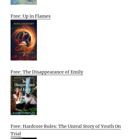
Free: Up in Flames
Free: The Disappearance of Emily
Free: Hardcore Rules: The Unreal Story of Youth On
Trial