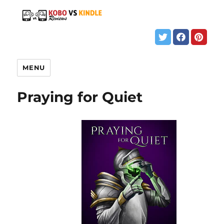
MENU
Praying for Quiet