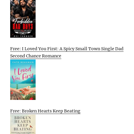
Free: I Loved You First: A Spicy Small Town Single Dad
Second Chance Romance
Free: Broken Hearts Keep Beating