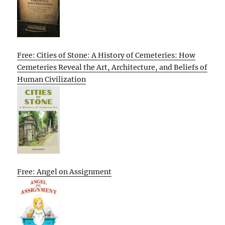
Free: Cities of Stone: A History of Cemeteries: How
Cemeteries Reveal the Art, Architecture, and Beliefs of
Human Civilization
Free: Angel on Assignment