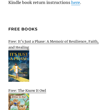
Kindle book return instructions
here
.
FREE BOOKS
Free: It’s Just a Phase: A Memoir of Resilience, Faith,
and Healing
Free: The Know It Owl