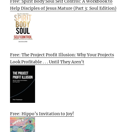
Free: Spirit Body Soul Self Control: A Workbook to
Help Disciples of Jesus Mature (Part 3: Soul Edition)
Free: The Project Profit Illusion: Why Your Projects
Look Profitable . . . Until They Aren’t
Free: Hippo’s Invitation to Joy!