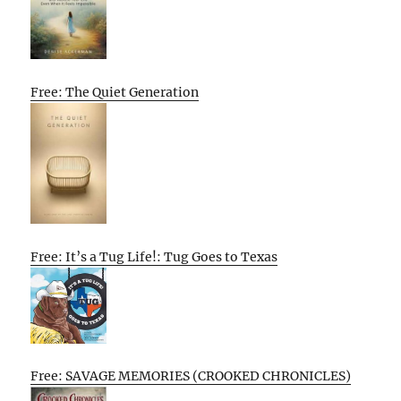
Free: The Quiet Generation
Free: It’s a Tug Life!: Tug Goes to Texas
Free: SAVAGE MEMORIES (CROOKED CHRONICLES)