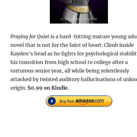
Praying for Quiet
is a hard-hitting mature young adu
novel that is not for the faint of heart. Climb inside
Kayden’s head as he fights for psychological stabilit
his transition from high school to college after a
torturous senior year, all while being relentlessly
attacked by twisted auditory hallucinations of unk
origin.
$0.99 on Kindle.