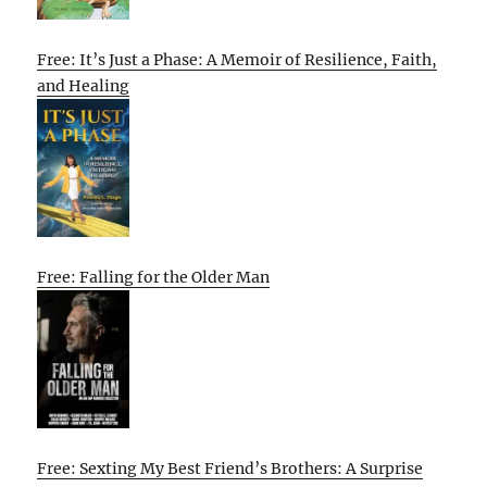
Free: It’s Just a Phase: A Memoir of Resilience, Faith,
and Healing
Free: Falling for the Older Man
Free: Sexting My Best Friend’s Brothers: A Surprise