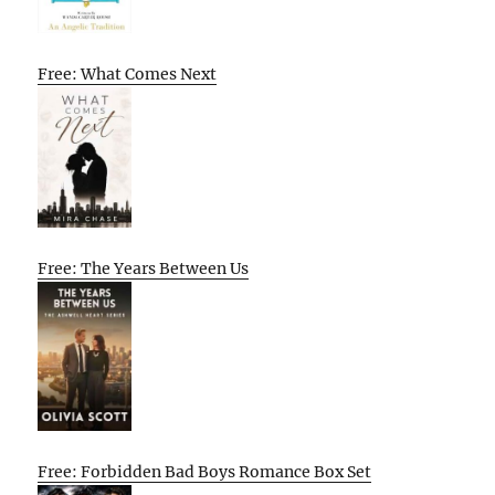
Free: What Comes Next
Free: The Years Between Us
Free: Forbidden Bad Boys Romance Box Set