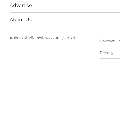
Advertise
About Us
KobovsKindleReviews.com
2026.
Contact Us
Privacy