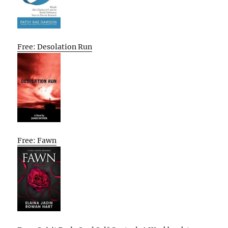
Free: Desolation Run
Free: Fawn