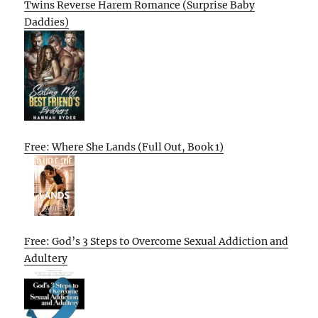
Twins Reverse Harem Romance (Surprise Baby
Daddies)
Free: Where She Lands (Full Out, Book 1)
Free: God’s 3 Steps to Overcome Sexual Addiction and
Adultery