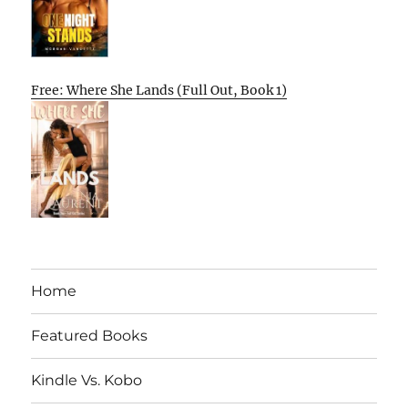
Free: Where She Lands (Full Out, Book 1)
Home
Featured Books
Kindle Vs. Kobo