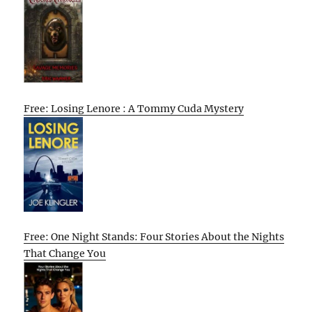
Free: Losing Lenore : A Tommy Cuda Mystery
Free: One Night Stands: Four Stories About the Nights
That Change You