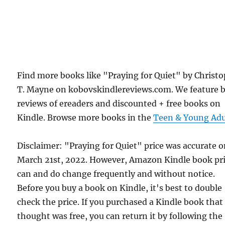
Find more books like "Praying for Quiet" by Christ
T. Mayne on kobovskindlereviews.com. We feature 
reviews of ereaders and discounted + free books on
Kindle. Browse more books in the
Teen & Young Adu
Disclaimer: "Praying for Quiet" price was accurate 
March 21st, 2022. However, Amazon Kindle book pr
can and do change frequently and without notice.
Before you buy a book on Kindle, it's best to double
check the price. If you purchased a Kindle book that
thought was free, you can return it by following the