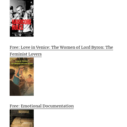
Free: Love in Venice: The Women of Lord Byron: The
Feminist Lovers
Free: Emotional Documentation