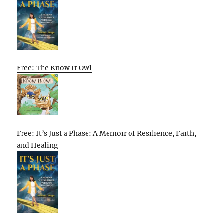
Free: The Know It Owl
Free: It’s Just a Phase: A Memoir of Resilience, Faith,
and Healing