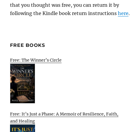
that you thought was free, you can return it by
following the Kindle book return instructions
here
.
FREE BOOKS
Free: The Winner’s Circle
Free: It’s Just a Phase: A Memoir of Resilience, Faith,
and Healing