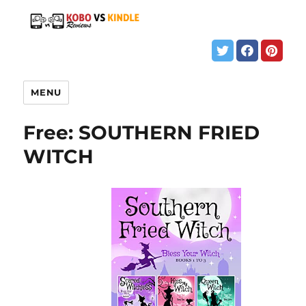
MENU
Free: SOUTHERN FRIED
WITCH