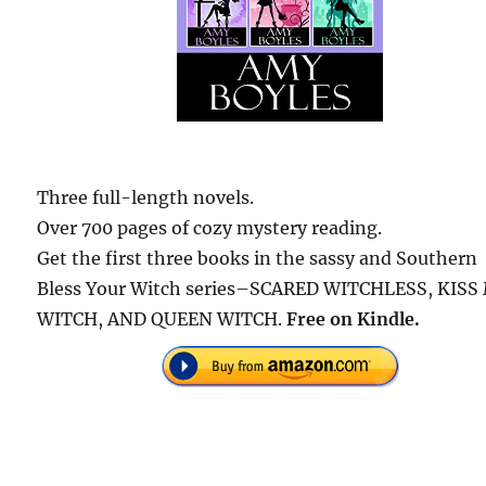
Three full-length novels.
Over 700 pages of cozy mystery reading.
Get the first three books in the sassy and Southern
Bless Your Witch series–SCARED WITCHLESS, KISS
WITCH, AND QUEEN WITCH.
Free on Kindle.