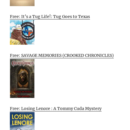
Free: It’s a Tug Life!: Tug Goes to Texas
Free: SAVAGE MEMORIES (CROOKED CHRONICLES)
Free: Losing Lenore : A Tommy Cuda Mystery