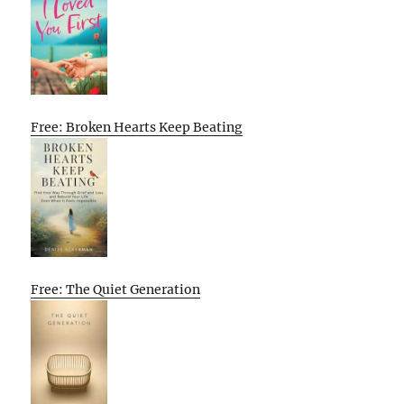
Free: Broken Hearts Keep Beating
Free: The Quiet Generation