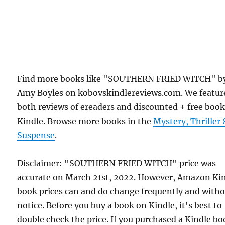
Find more books like "SOUTHERN FRIED WITCH" b
Amy Boyles on kobovskindlereviews.com. We featur
both reviews of ereaders and discounted + free boo
Kindle. Browse more books in the
Mystery, Thriller 
Suspense
.
Disclaimer: "SOUTHERN FRIED WITCH" price was
accurate on March 21st, 2022. However, Amazon Ki
book prices can and do change frequently and with
notice. Before you buy a book on Kindle, it's best to
double check the price. If you purchased a Kindle b