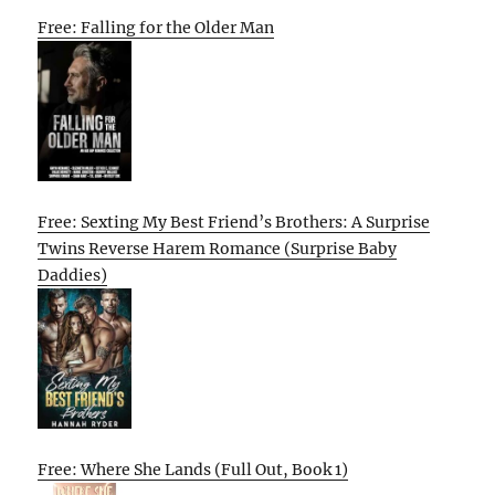
Free: Falling for the Older Man
Free: Sexting My Best Friend’s Brothers: A Surprise
Twins Reverse Harem Romance (Surprise Baby
Daddies)
Free: Where She Lands (Full Out, Book 1)