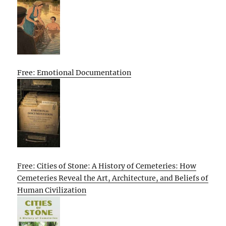
Free: Emotional Documentation
Free: Cities of Stone: A History of Cemeteries: How
Cemeteries Reveal the Art, Architecture, and Beliefs of
Human Civilization