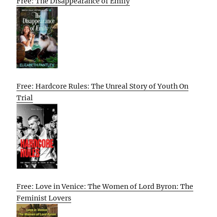
Free: The Disappearance of Emily
Free: Hardcore Rules: The Unreal Story of Youth On
Trial
Free: Love in Venice: The Women of Lord Byron: The
Feminist Lovers