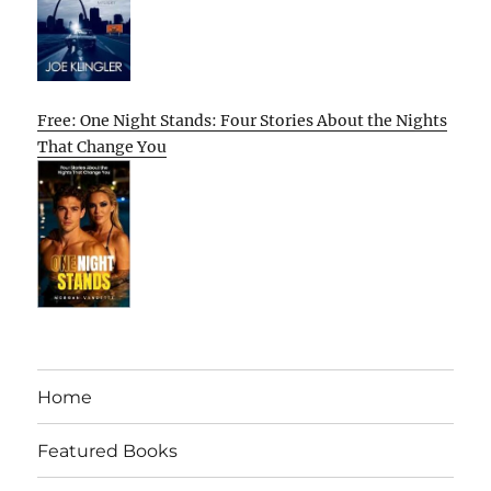
Free: One Night Stands: Four Stories About the Nights
That Change You
Home
Featured Books