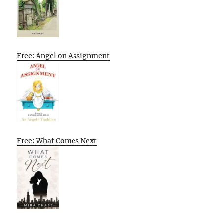
Free: Angel on Assignment
Free: What Comes Next