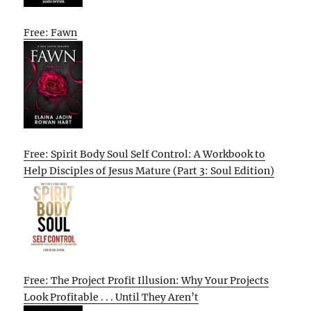
Free: Fawn
Free: Spirit Body Soul Self Control: A Workbook to
Help Disciples of Jesus Mature (Part 3: Soul Edition)
Free: The Project Profit Illusion: Why Your Projects
Look Profitable . . . Until They Aren’t