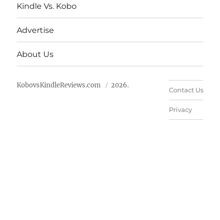
Kindle Vs. Kobo
Advertise
About Us
KobovsKindleReviews.com
2026.
Contact Us
Privacy