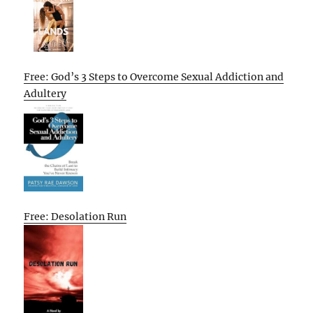
Free: God’s 3 Steps to Overcome Sexual Addiction and
Adultery
Free: Desolation Run