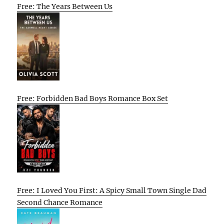
Free: The Years Between Us
Free: Forbidden Bad Boys Romance Box Set
Free: I Loved You First: A Spicy Small Town Single Dad
Second Chance Romance