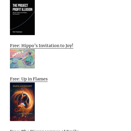
Free: Hippo’s Invitation to Joy!
Free: Up in Flames