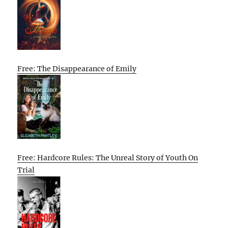
Free: The Disappearance of Emily
Free: Hardcore Rules: The Unreal Story of Youth On
Trial