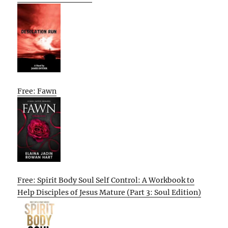
Free: Fawn
Free: Spirit Body Soul Self Control: A Workbook to
Help Disciples of Jesus Mature (Part 3: Soul Edition)