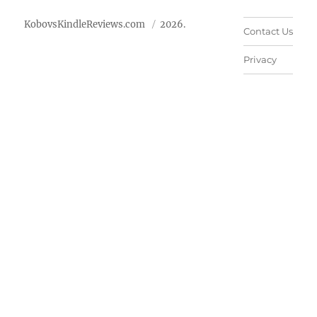
KobovsKindleReviews.com
2026.
Contact Us
Privacy