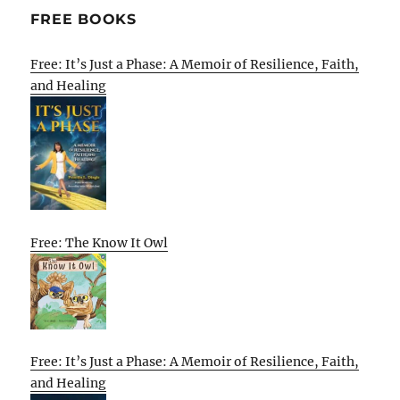
FREE BOOKS
Free: It’s Just a Phase: A Memoir of Resilience, Faith,
and Healing
Free: The Know It Owl
Free: It’s Just a Phase: A Memoir of Resilience, Faith,
and Healing