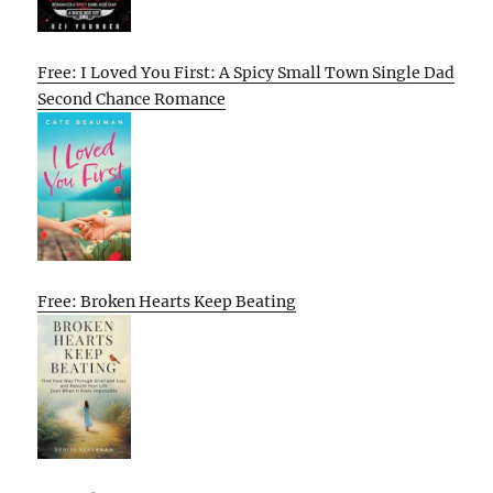
Free: I Loved You First: A Spicy Small Town Single Dad
Second Chance Romance
Free: Broken Hearts Keep Beating