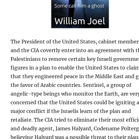
The President of the United States, cabinet member
and the CIA covertly enter into an agreement with 
Palestinians to remove certain key Israeli governm
figures in a plan to enable the United States to clai
that they engineered peace in the Middle East and 
the favor of Arabic countries. Sentinel, a group of
angelic-type beings who monitor the Earth, are ver
concerned that the United States could be igniting 
major conflict if the Israelis learn of the plan and
retaliate. The CIA tried to eliminate their most effic
and deadly agent, James Halyard, Codename Polterg
believing Halyard was a possible threat to their plan