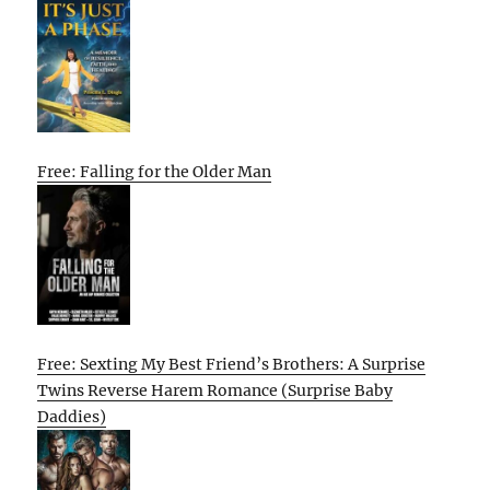
Free: Falling for the Older Man
Free: Sexting My Best Friend’s Brothers: A Surprise
Twins Reverse Harem Romance (Surprise Baby
Daddies)