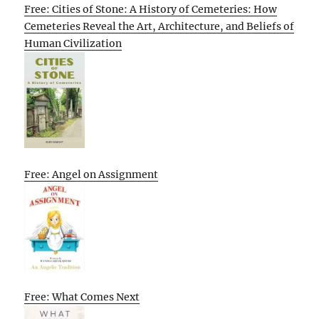
Free: Cities of Stone: A History of Cemeteries: How
Cemeteries Reveal the Art, Architecture, and Beliefs of
Human Civilization
Free: Angel on Assignment
Free: What Comes Next