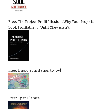
Free: The Project Profit Illusion: Why Your Projects
Look Profitable . . . Until They Aren’t
Free: Hippo’s Invitation to Joy!
Free: Up in Flames