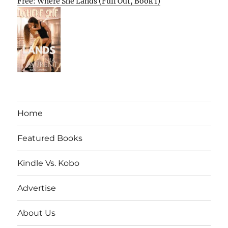
Free: Where She Lands (Full Out, Book 1)
Home
Featured Books
Kindle Vs. Kobo
Advertise
About Us