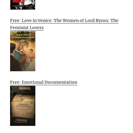
Free: Love in Venice: The Women of Lord Byron: The
Feminist Lovers
Free: Emotional Documentation