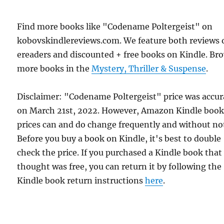
Find more books like "Codename Poltergeist" on
kobovskindlereviews.com. We feature both reviews 
ereaders and discounted + free books on Kindle. Br
more books in the
Mystery, Thriller & Suspense
.
Disclaimer: "Codename Poltergeist" price was accur
on March 21st, 2022. However, Amazon Kindle boo
prices can and do change frequently and without not
Before you buy a book on Kindle, it's best to double
check the price. If you purchased a Kindle book that
thought was free, you can return it by following the
Kindle book return instructions
here
.