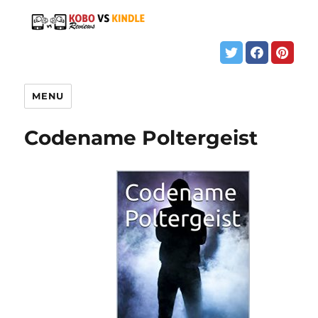
MENU
Codename Poltergeist