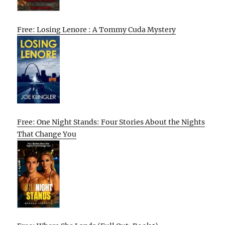
Free: Losing Lenore : A Tommy Cuda Mystery
Free: One Night Stands: Four Stories About the Nights
That Change You