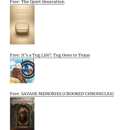
Free: The Quiet Generation
Free: It’s a Tug Life!: Tug Goes to Texas
Free: SAVAGE MEMORIES (CROOKED CHRONICLES)