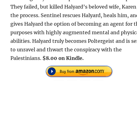
They failed, but killed Halyard’s beloved wife, Karen
the process. Sentinel rescues Halyard, heals him, an
gives Halyard the option of becoming an agent for t
purposes with highly augmented mental and physic
abilities. Halyard truly becomes Poltergeist and is s
to unravel and thwart the conspiracy with the
Palestinians.
$8.00 on Kindle.