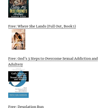
Free: Where She Lands (Full Out, Book 1)
Free: God’s 3 Steps to Overcome Sexual Addiction and
Adultery
Free: Desolation Run