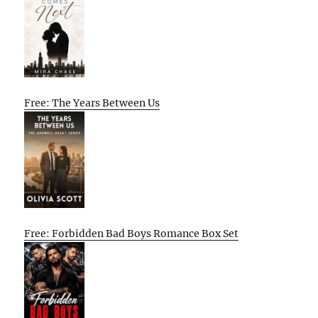
Free: The Years Between Us
Free: Forbidden Bad Boys Romance Box Set