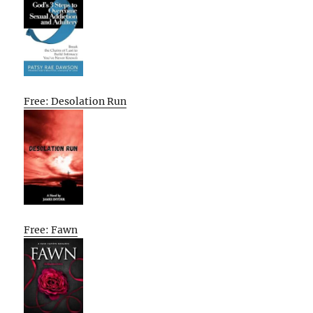
Free: Desolation Run
Free: Fawn