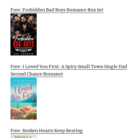
Free: Forbidden Bad Boys Romance Box Set
Free: I Loved You First: A Spicy Small Town Single Dad
Second Chance Romance
Free: Broken Hearts Keep Beating