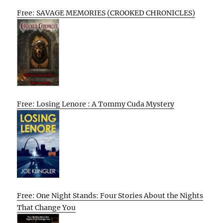
Free: SAVAGE MEMORIES (CROOKED CHRONICLES)
Free: Losing Lenore : A Tommy Cuda Mystery
Free: One Night Stands: Four Stories About the Nights
That Change You