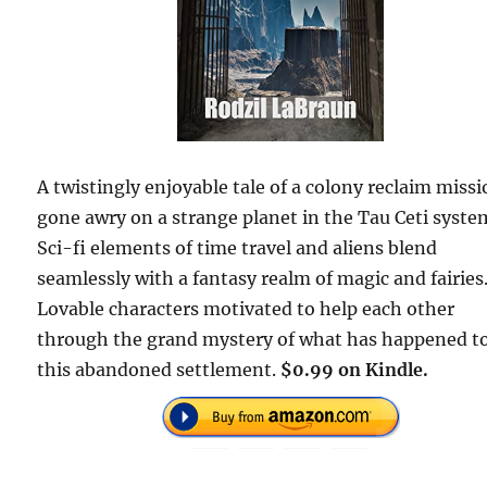
A twistingly enjoyable tale of a colony reclaim miss
gone awry on a strange planet in the Tau Ceti syste
Sci-fi elements of time travel and aliens blend
seamlessly with a fantasy realm of magic and fairies
Lovable characters motivated to help each other
through the grand mystery of what has happened t
this abandoned settlement.
$0.99 on Kindle.