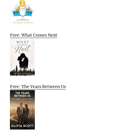
Free: What Comes Next
Free: The Years Between Us