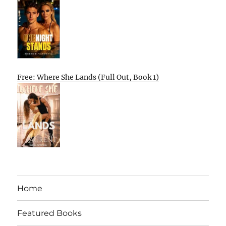
Free: Where She Lands (Full Out, Book 1)
Home
Featured Books