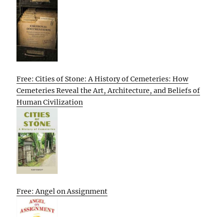
Free: Cities of Stone: A History of Cemeteries: How
Cemeteries Reveal the Art, Architecture, and Beliefs of
Human Civilization
Free: Angel on Assignment