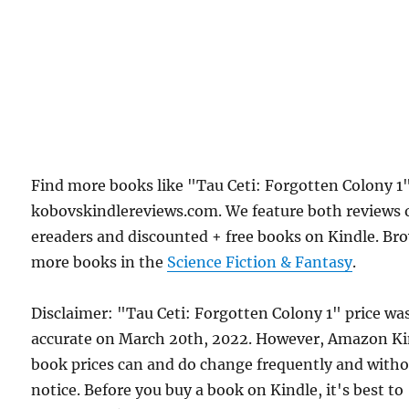
Find more books like "Tau Ceti: Forgotten Colony 1
kobovskindlereviews.com. We feature both reviews 
ereaders and discounted + free books on Kindle. Br
more books in the
Science Fiction & Fantasy
.
Disclaimer: "Tau Ceti: Forgotten Colony 1" price wa
accurate on March 20th, 2022. However, Amazon Ki
book prices can and do change frequently and with
notice. Before you buy a book on Kindle, it's best to