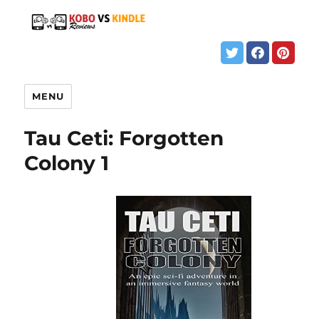
MENU
Tau Ceti: Forgotten
Colony 1