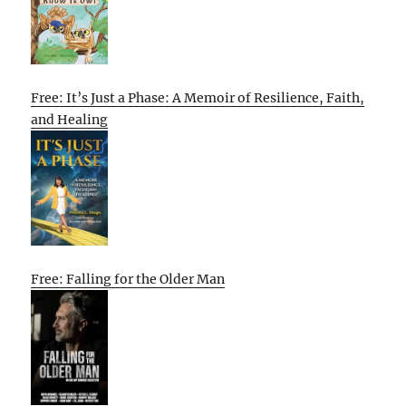
Free: It’s Just a Phase: A Memoir of Resilience, Faith,
and Healing
Free: Falling for the Older Man