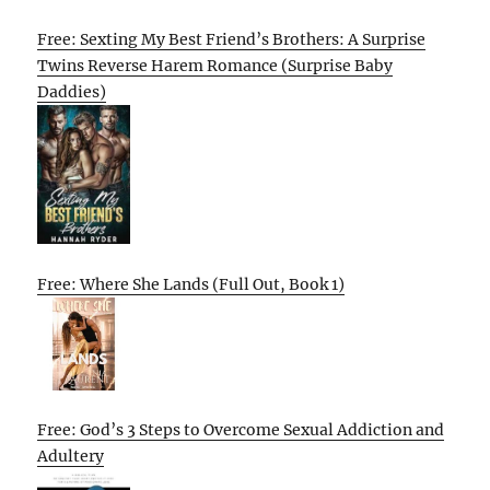
Free: Sexting My Best Friend’s Brothers: A Surprise
Twins Reverse Harem Romance (Surprise Baby
Daddies)
Free: Where She Lands (Full Out, Book 1)
Free: God’s 3 Steps to Overcome Sexual Addiction and
Adultery