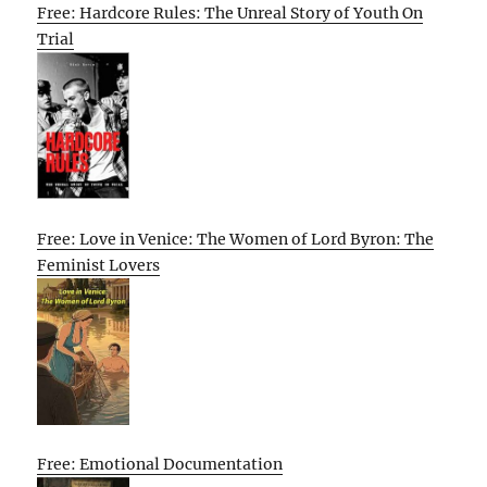
Free: Hardcore Rules: The Unreal Story of Youth On
Trial
Free: Love in Venice: The Women of Lord Byron: The
Feminist Lovers
Free: Emotional Documentation