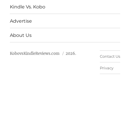
Kindle Vs. Kobo
Advertise
About Us
KobovsKindleReviews.com
2026.
Contact Us
Privacy