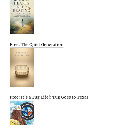
Free: The Quiet Generation
Free: It’s a Tug Life!: Tug Goes to Texas