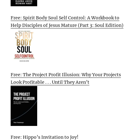
Free: Spirit Body Soul Self Control: A Workbook to
Help Disciples of Jesus Mature (Part 3: Soul Edition)
Free: The Project Profit Illusion: Why Your Projects
Look Profitable . . . Until They Aren’t
Free: Hippo’s Invitation to Joy!