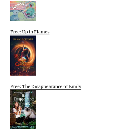
Free: Up in Flames
Free: The Disappearance of Emily