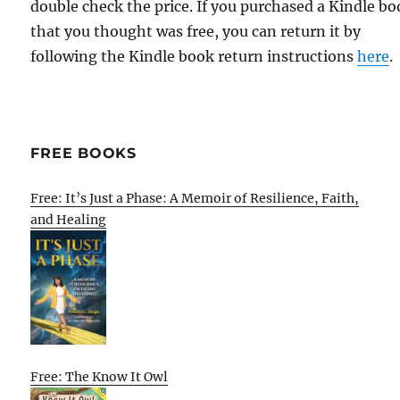
double check the price. If you purchased a Kindle b
that you thought was free, you can return it by
following the Kindle book return instructions
here
.
FREE BOOKS
Free: It’s Just a Phase: A Memoir of Resilience, Faith,
and Healing
Free: The Know It Owl