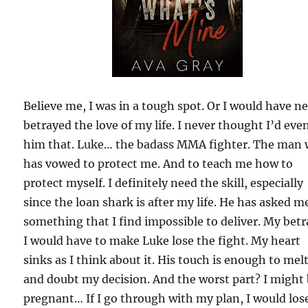
Believe me, I was in a tough spot. Or I would have n
betrayed the love of my life. I never thought I’d even
him that. Luke… the badass MMA fighter. The man
has vowed to protect me. And to teach me how to
protect myself. I definitely need the skill, especially
since the loan shark is after my life. He has asked m
something that I find impossible to deliver. My betr
I would have to make Luke lose the fight. My heart
sinks as I think about it. His touch is enough to mel
and doubt my decision. And the worst part? I might
pregnant… If I go through with my plan, I would los