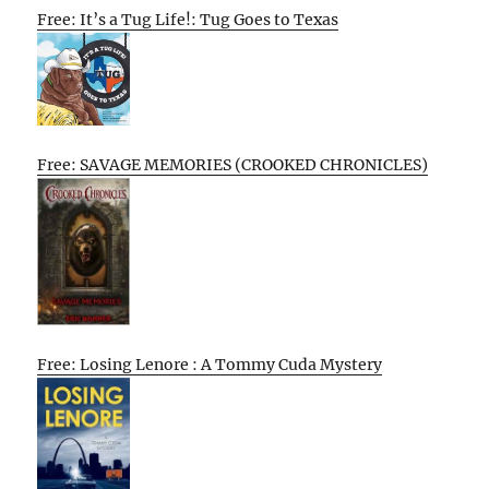
Free: It’s a Tug Life!: Tug Goes to Texas
Free: SAVAGE MEMORIES (CROOKED CHRONICLES)
Free: Losing Lenore : A Tommy Cuda Mystery