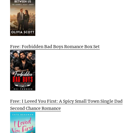
Free: Forbidden Bad Boys Romance Box Set
Free: I Loved You First: A Spicy Small Town Single Dad
Second Chance Romance