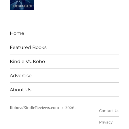
Home
Featured Books
Kindle Vs. Kobo
Advertise
About Us
KobovsKindleReviews.com
2026.
Contact Us
Privacy