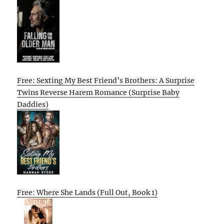
Free: Sexting My Best Friend’s Brothers: A Surprise
Twins Reverse Harem Romance (Surprise Baby
Daddies)
Free: Where She Lands (Full Out, Book 1)