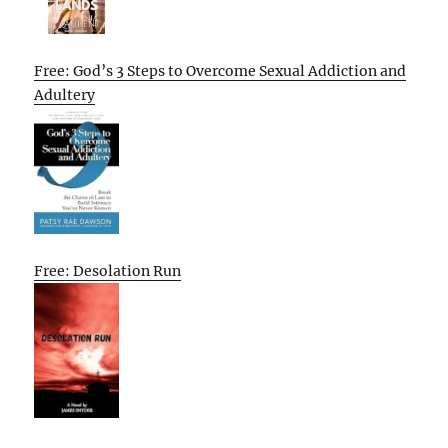
Free: God’s 3 Steps to Overcome Sexual Addiction and
Adultery
Free: Desolation Run