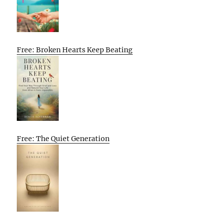
Free: Broken Hearts Keep Beating
Free: The Quiet Generation