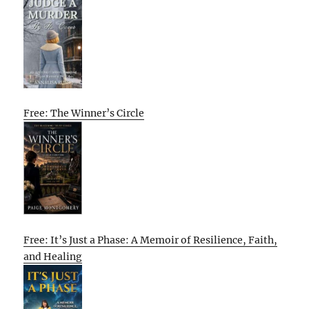
Free: The Winner’s Circle
Free: It’s Just a Phase: A Memoir of Resilience, Faith,
and Healing