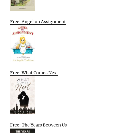
Free: Angel on Assignment
Free: What Comes Next
Free: The Years Between Us