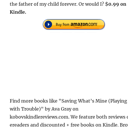
the father of my child forever. Or would I?
$0.99 on
Kindle.
Find more books like "Saving What’s Mine (Playing
with Trouble)" by Ava Gray on
kobovskindlereviews.com. We feature both reviews 
ereaders and discounted + free books on Kindle. Br