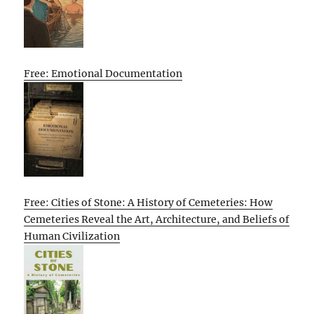
Free: Emotional Documentation
Free: Cities of Stone: A History of Cemeteries: How
Cemeteries Reveal the Art, Architecture, and Beliefs of
Human Civilization