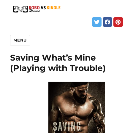
MENU
Saving What’s Mine
(Playing with Trouble)