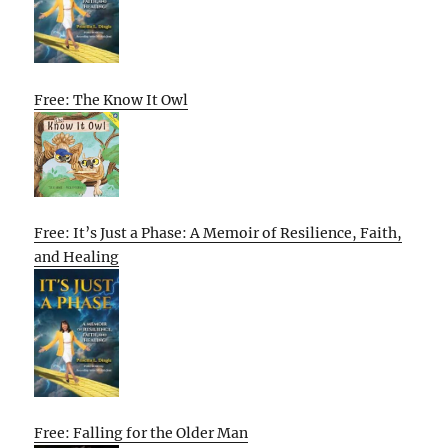
Free: The Know It Owl
Free: It’s Just a Phase: A Memoir of Resilience, Faith,
and Healing
Free: Falling for the Older Man