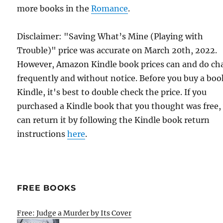
more books in the
Romance
.
Disclaimer: "Saving What’s Mine (Playing with
Trouble)" price was accurate on March 20th, 2022.
However, Amazon Kindle book prices can and do ch
frequently and without notice. Before you buy a bo
Kindle, it's best to double check the price. If you
purchased a Kindle book that you thought was free,
can return it by following the Kindle book return
instructions
here
.
FREE BOOKS
Free: Judge a Murder by Its Cover