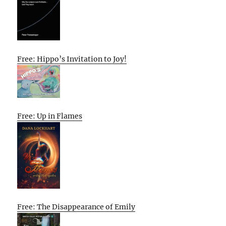
Free: Hippo’s Invitation to Joy!
Free: Up in Flames
Free: The Disappearance of Emily