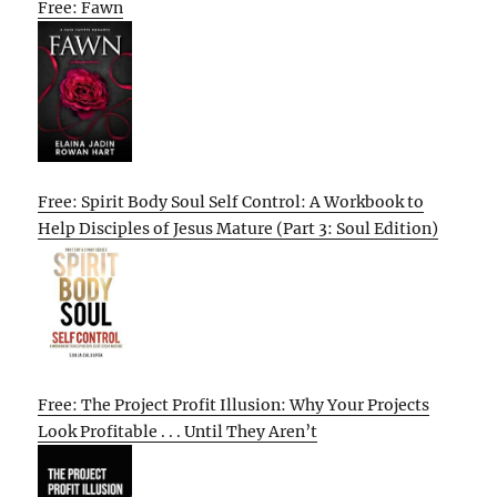
Free: Fawn
Free: Spirit Body Soul Self Control: A Workbook to
Help Disciples of Jesus Mature (Part 3: Soul Edition)
Free: The Project Profit Illusion: Why Your Projects
Look Profitable . . . Until They Aren’t