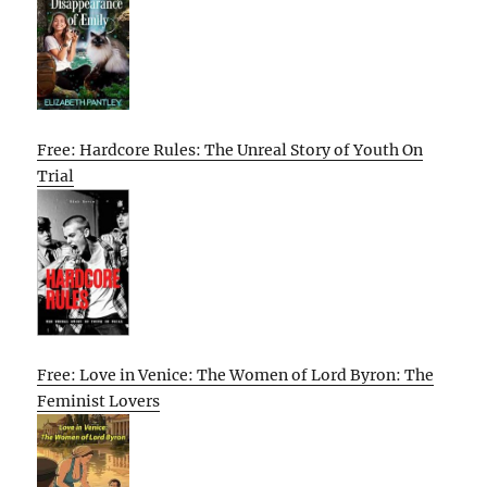
Free: Hardcore Rules: The Unreal Story of Youth On
Trial
Free: Love in Venice: The Women of Lord Byron: The
Feminist Lovers