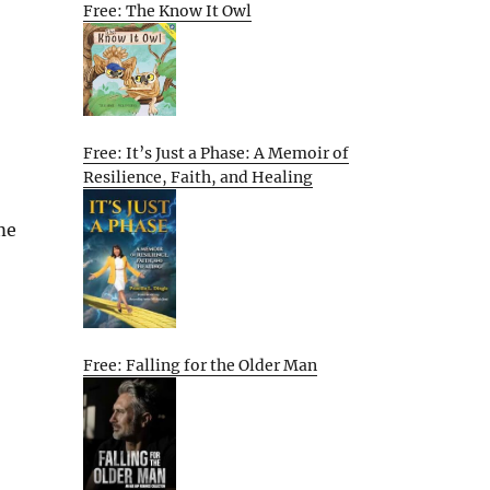
Free: The Know It Owl
Free: It’s Just a Phase: A Memoir of
Resilience, Faith, and Healing
me
Free: Falling for the Older Man