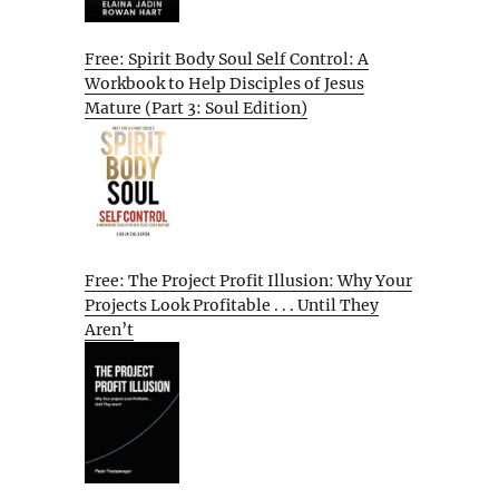
Free: Spirit Body Soul Self Control: A
Workbook to Help Disciples of Jesus
Mature (Part 3: Soul Edition)
Free: The Project Profit Illusion: Why Your
Projects Look Profitable . . . Until They
Aren’t