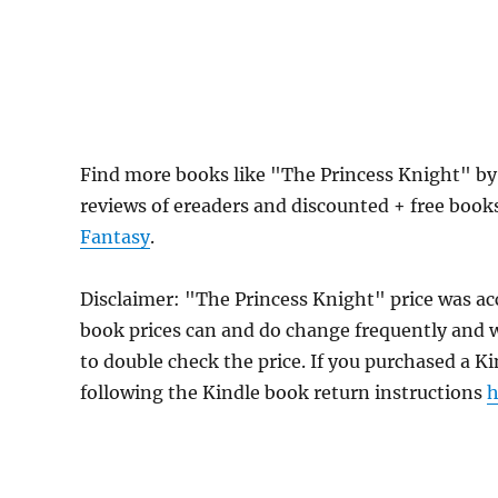
Find more books like "The Princess Knight" by
reviews of ereaders and discounted + free boo
Fantasy
.
Disclaimer: "The Princess Knight" price was a
book prices can and do change frequently and wi
to double check the price. If you purchased a K
following the Kindle book return instructions
h