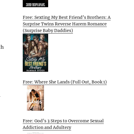
Free: Sexting My Best Friend’s Brothers: A
Surprise Twins Reverse Harem Romance
(Surprise Baby Daddies)
th
Free: Where She Lands (Full Out, Book 1)
y
Free: God’s 3 Steps to Overcome Sexual
Addiction and Adultery