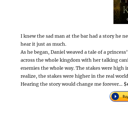
I knew the sad man at the bar had a story he need
hear it just as much.
As he began, Daniel weaved a tale of a princess’
across the whole kingdom with her talking ca
enemies the whole way. The stakes were high in 
realize, the stakes were higher in the real world
Hearing the story would change me forever…
$