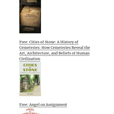
Free: Cities of Stone: A History of
Cemeteries: How Cemeteries Reveal the
Art, Architecture, and Beliefs of Human
Civilization
Free: Angel on Assignment