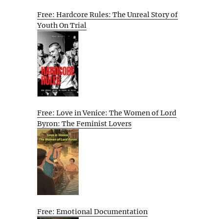
Free: Hardcore Rules: The Unreal Story of
Youth On Trial
Free: Love in Venice: The Women of Lord
Byron: The Feminist Lovers
Free: Emotional Documentation