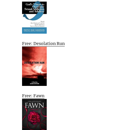
Free: Desolation Run
Free: Fawn