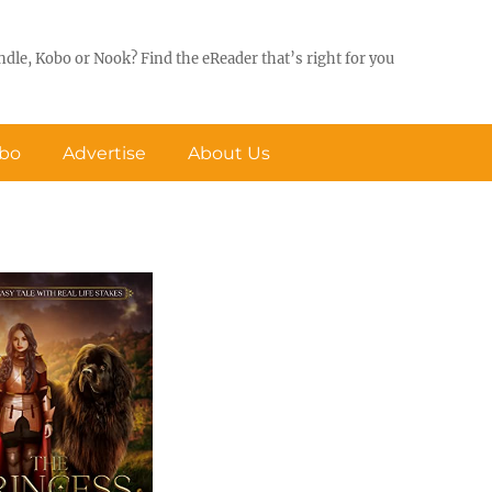
ndle, Kobo or Nook? Find the eReader that’s right for you
obo
Advertise
About Us