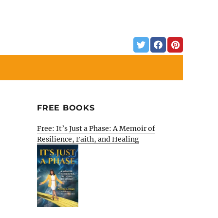
FREE BOOKS
Free: It’s Just a Phase: A Memoir of
Resilience, Faith, and Healing