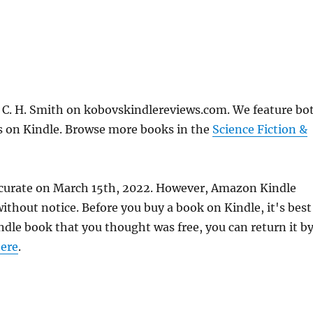
 C. H. Smith on kobovskindlereviews.com. We feature bo
ks on Kindle. Browse more books in the
Science Fiction &
ccurate on March 15th, 2022. However, Amazon Kindle
thout notice. Before you buy a book on Kindle, it's best
indle book that you thought was free, you can return it b
ere
.