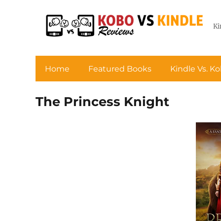
Ki
Home
Featured Books
Kindle Vs. K
The Princess Knight