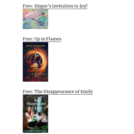
Free: Hippo’s Invitation to Joy!
Free: Up in Flames
Free: The Disappearance of Emily