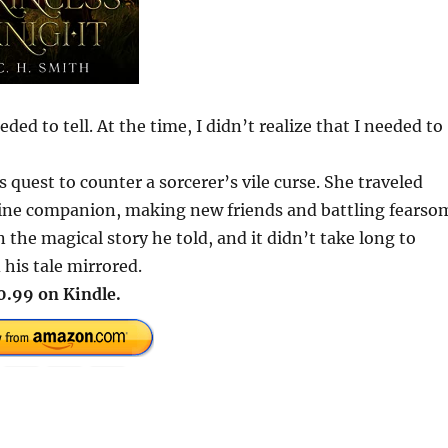
ed to tell. At the time, I didn’t realize that I needed to
s quest to counter a sorcerer’s vile curse. She traveled
nine companion, making new friends and battling fearso
the magical story he told, and it didn’t take long to
 his tale mirrored.
0.99 on Kindle.