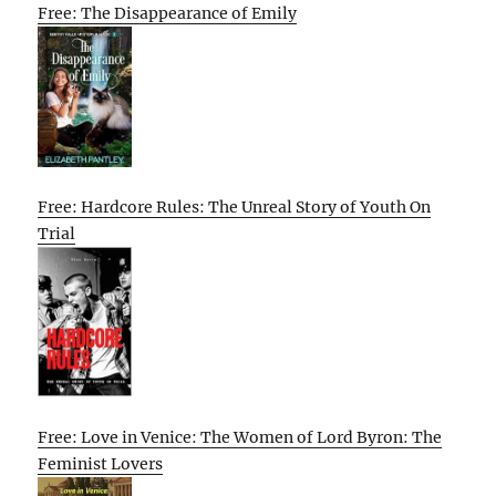
Free: The Disappearance of Emily
Free: Hardcore Rules: The Unreal Story of Youth On
Trial
Free: Love in Venice: The Women of Lord Byron: The
Feminist Lovers