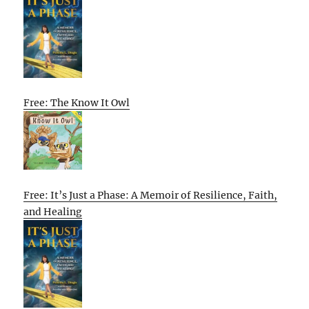
Free: The Know It Owl
Free: It’s Just a Phase: A Memoir of Resilience, Faith,
and Healing