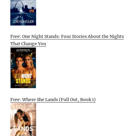
Free: One Night Stands: Four Stories About the Nights
That Change You
Free: Where She Lands (Full Out, Book 1)