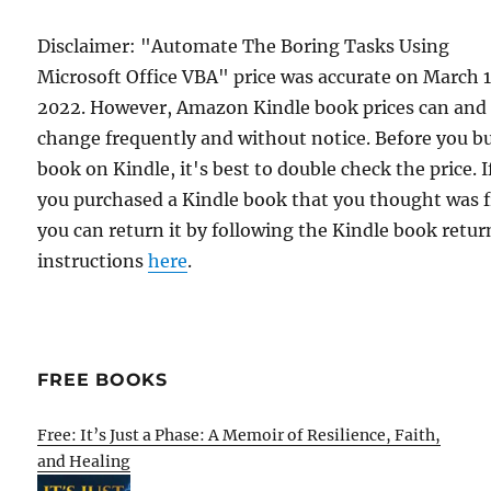
Disclaimer: "Automate The Boring Tasks Using
Microsoft Office VBA" price was accurate on March 
2022. However, Amazon Kindle book prices can and
change frequently and without notice. Before you b
book on Kindle, it's best to double check the price. I
you purchased a Kindle book that you thought was f
you can return it by following the Kindle book retur
instructions
here
.
FREE BOOKS
Free: It’s Just a Phase: A Memoir of Resilience, Faith,
and Healing