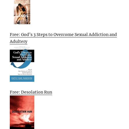
Free: God’s 3 Steps to Overcome Sexual Addiction and
Adultery
Free: Desolation Run