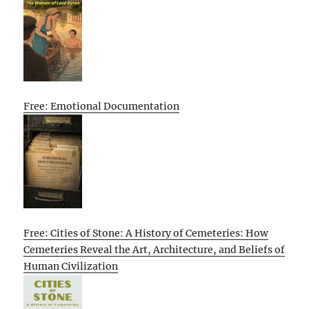
Free: Emotional Documentation
Free: Cities of Stone: A History of Cemeteries: How
Cemeteries Reveal the Art, Architecture, and Beliefs of
Human Civilization