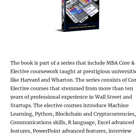
The book is part of a series that include MBA Core &
Elective coursework taught at prestigious universiti
like Harvard and Wharton. The series consists of Co
Elective courses that stemmed from more than ten
years of professional experience in Wall Street and
Startups. The elective courses introduce Machine
Learning, Python, Blockchain and Cryptocurrencies
Communications skills, R language, Excel advanced
features, PowerPoint advanced features, interview