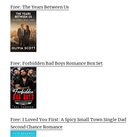
Free: The Years Between Us
Free: Forbidden Bad Boys Romance Box Set
Free: I Loved You First: A Spicy Small Town Single Dad
Second Chance Romance