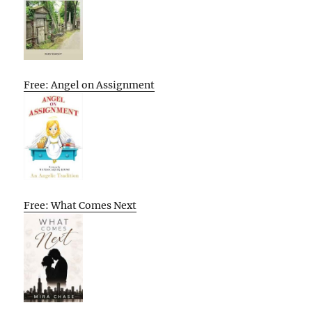
Free: Angel on Assignment
Free: What Comes Next