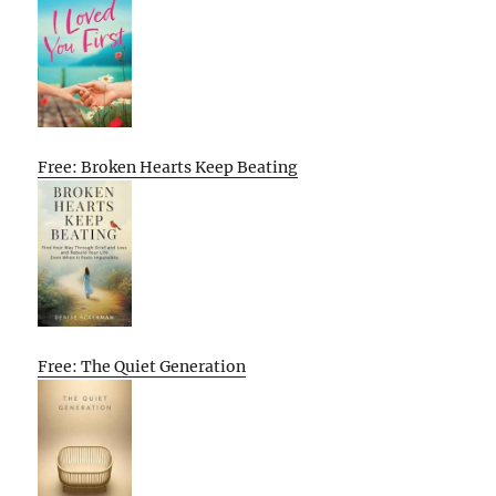
Free: Broken Hearts Keep Beating
Free: The Quiet Generation