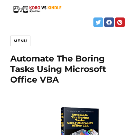
MENU
Automate The Boring
Tasks Using Microsoft
Office VBA