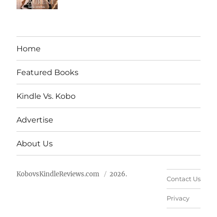
Home
Featured Books
Kindle Vs. Kobo
Advertise
About Us
KobovsKindleReviews.com
2026.
Contact Us
Privacy