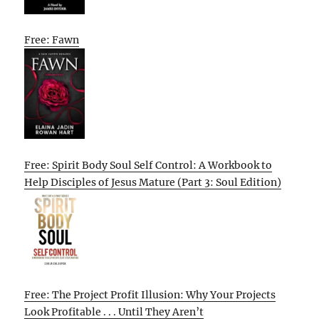
Free: Fawn
Free: Spirit Body Soul Self Control: A Workbook to
Help Disciples of Jesus Mature (Part 3: Soul Edition)
Free: The Project Profit Illusion: Why Your Projects
Look Profitable . . . Until They Aren’t