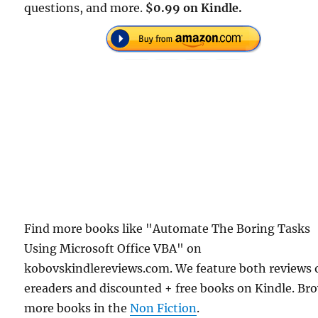
questions, and more.
$0.99 on Kindle.
Find more books like "Automate The Boring Tasks
Using Microsoft Office VBA" on
kobovskindlereviews.com. We feature both reviews 
ereaders and discounted + free books on Kindle. Br
more books in the
Non Fiction
.