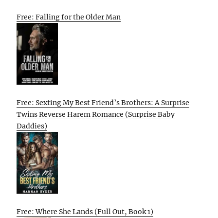
Free: Falling for the Older Man
Free: Sexting My Best Friend’s Brothers: A Surprise
Twins Reverse Harem Romance (Surprise Baby
Daddies)
Free: Where She Lands (Full Out, Book 1)