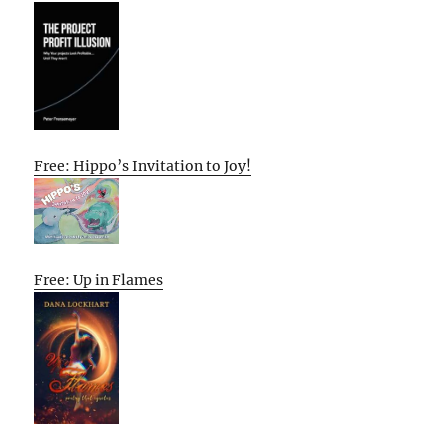
Free: Hippo’s Invitation to Joy!
Free: Up in Flames