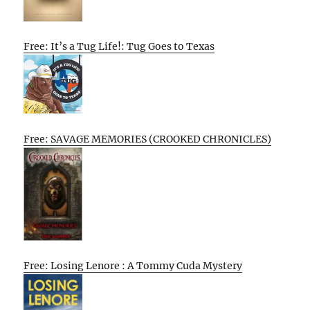
Free: It’s a Tug Life!: Tug Goes to Texas
Free: SAVAGE MEMORIES (CROOKED CHRONICLES)
Free: Losing Lenore : A Tommy Cuda Mystery