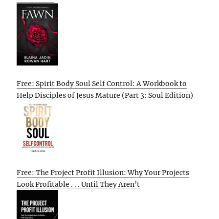
Free: Spirit Body Soul Self Control: A Workbook to
Help Disciples of Jesus Mature (Part 3: Soul Edition)
Free: The Project Profit Illusion: Why Your Projects
Look Profitable . . . Until They Aren’t