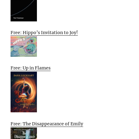
Free: Hippo’s Invitation to Joy!
Free: Up in Flames
Free: The Disappearance of Emily