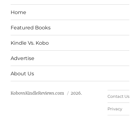
Home
Featured Books
Kindle Vs. Kobo
Advertise
About Us
KobovsKindleReviews.com
2026.
Contact Us
Privacy