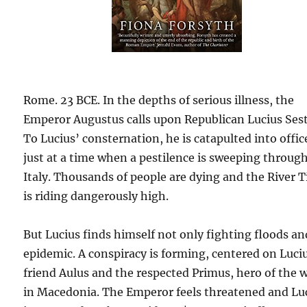
Rome. 23 BCE. In the depths of serious illness, the
Emperor Augustus calls upon Republican Lucius Sest
To Lucius’ consternation, he is catapulted into offic
just at a time when a pestilence is sweeping throug
Italy. Thousands of people are dying and the River T
is riding dangerously high.
But Lucius finds himself not only fighting floods an
epidemic. A conspiracy is forming, centered on Luci
friend Aulus and the respected Primus, hero of the 
in Macedonia. The Emperor feels threatened and Lu