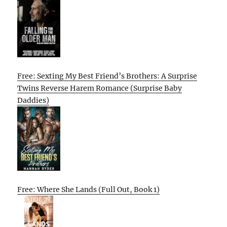
Free: Sexting My Best Friend’s Brothers: A Surprise
Twins Reverse Harem Romance (Surprise Baby
Daddies)
Free: Where She Lands (Full Out, Book 1)