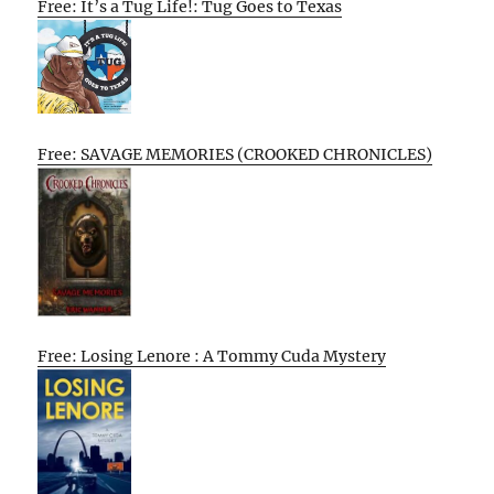
Free: It’s a Tug Life!: Tug Goes to Texas
Free: SAVAGE MEMORIES (CROOKED CHRONICLES)
Free: Losing Lenore : A Tommy Cuda Mystery