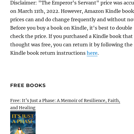
Disclaimer: "The Emperor’s Servant" price was accu
on March 11th, 2022. However, Amazon Kindle boo
prices can and do change frequently and without not
Before you buy a book on Kindle, it's best to double
check the price. If you purchased a Kindle book that
thought was free, you can return it by following the
Kindle book return instructions
here
.
FREE BOOKS
Free: It’s Just a Phase: A Memoir of Resilience, Faith,
and Healing