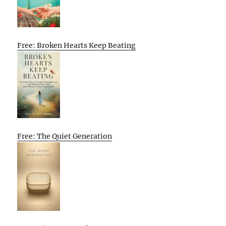
Free: Broken Hearts Keep Beating
Free: The Quiet Generation