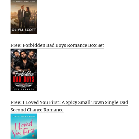
Free: Forbidden Bad Boys Romance Box Set
Free: I Loved You First: A Spicy Small Town Single Dad
Second Chance Romance