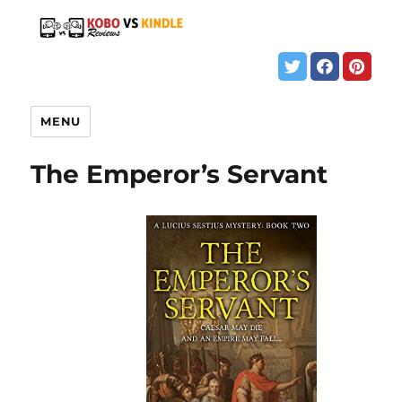
MENU
The Emperor’s Servant