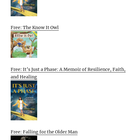
Free: The Know It Owl
Free: It’s Just a Phase: A Memoir of Resilience, Faith,
and Healing
Free: Falling for the Older Man