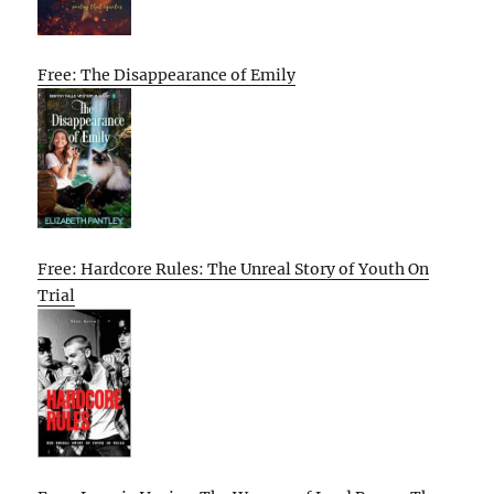
Free: The Disappearance of Emily
Free: Hardcore Rules: The Unreal Story of Youth On
Trial