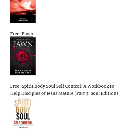
Free: Fawn
Free: Spirit Body Soul Self Control: A Workbook to
Help Disciples of Jesus Mature (Part 3: Soul Edition)