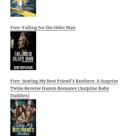
Free: Falling for the Older Man
Free: Sexting My Best Friend’s Brothers: A Surprise
Twins Reverse Harem Romance (Surprise Baby
Daddies)