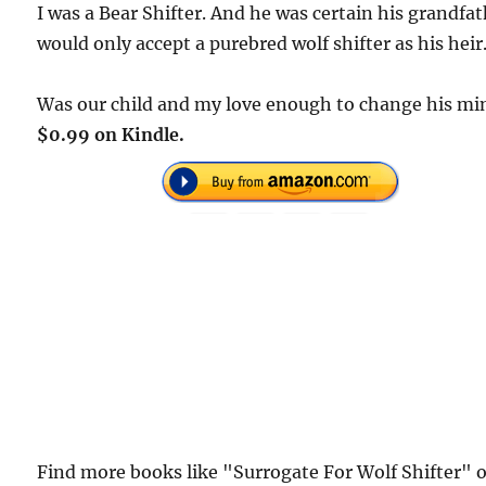
I was a Bear Shifter. And he was certain his grandfa
would only accept a purebred wolf shifter as his heir
Was our child and my love enough to change his mi
$0.99 on Kindle.
Find more books like "Surrogate For Wolf Shifter" 