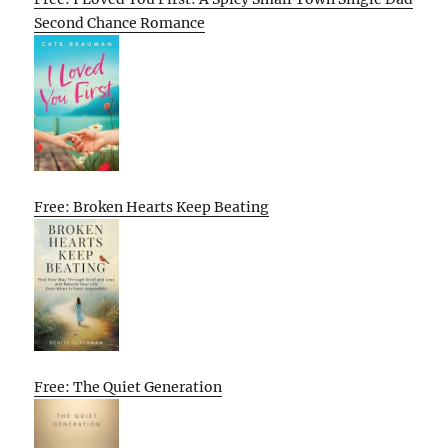
Second Chance Romance
Free: Broken Hearts Keep Beating
Free: The Quiet Generation