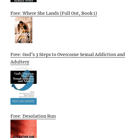
Free: Where She Lands (Full Out, Book 1)
Free: God’s 3 Steps to Overcome Sexual Addiction and
Adultery
Free: Desolation Run