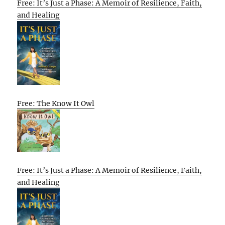
Free: It’s Just a Phase: A Memoir of Resilience, Faith,
and Healing
Free: The Know It Owl
Free: It’s Just a Phase: A Memoir of Resilience, Faith,
and Healing