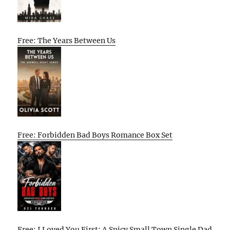
Free: The Years Between Us
Free: Forbidden Bad Boys Romance Box Set
Free: I Loved You First: A Spicy Small Town Single Dad