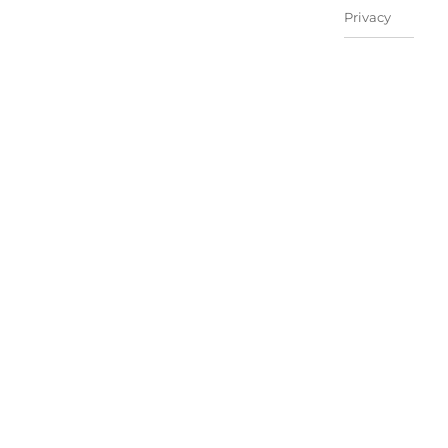
Privacy