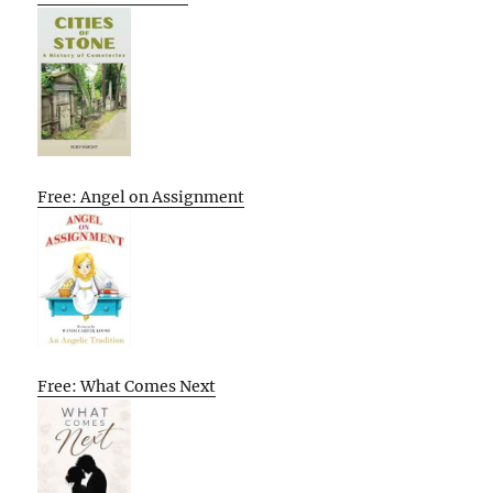
Free: Angel on Assignment
Free: What Comes Next