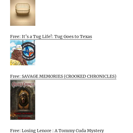
Free: It’s a Tug Life!: Tug Goes to Texas
Free: SAVAGE MEMORIES (CROOKED CHRONICLES)
Free: Losing Lenore : A Tommy Cuda Mystery