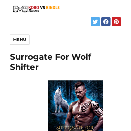
MENU
Surrogate For Wolf
Shifter