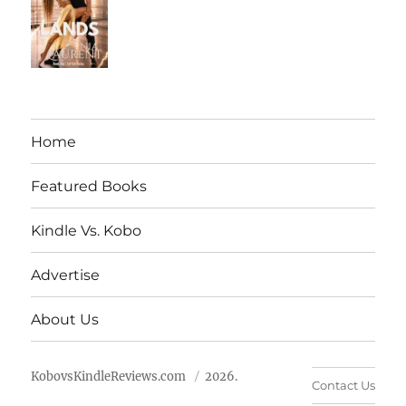
Home
Featured Books
Kindle Vs. Kobo
Advertise
About Us
KobovsKindleReviews.com
2026.
Contact Us