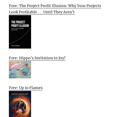
Free: The Project Profit Illusion: Why Your Projects
Look Profitable . . . Until They Aren’t
Free: Hippo’s Invitation to Joy!
Free: Up in Flames