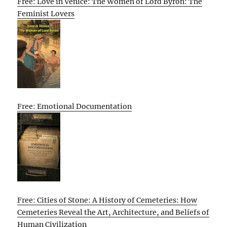
Free: Love in Venice: The Women of Lord Byron: The
Feminist Lovers
Free: Emotional Documentation
Free: Cities of Stone: A History of Cemeteries: How
Cemeteries Reveal the Art, Architecture, and Beliefs of
Human Civilization