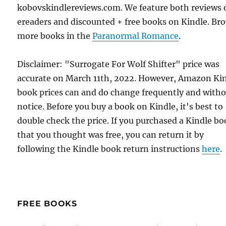
kobovskindlereviews.com. We feature both reviews 
ereaders and discounted + free books on Kindle. Br
more books in the
Paranormal Romance
.
Disclaimer: "Surrogate For Wolf Shifter" price was
accurate on March 11th, 2022. However, Amazon Ki
book prices can and do change frequently and with
notice. Before you buy a book on Kindle, it's best to
double check the price. If you purchased a Kindle b
that you thought was free, you can return it by
following the Kindle book return instructions
here
.
FREE BOOKS