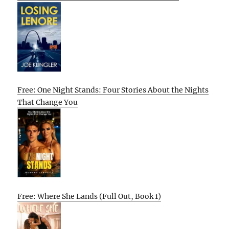
Free: One Night Stands: Four Stories About the Nights
That Change You
Free: Where She Lands (Full Out, Book 1)