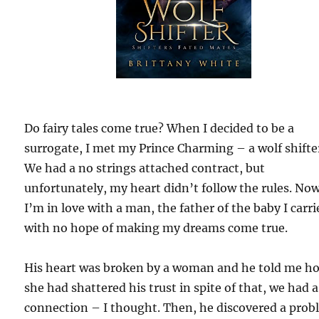
Do fairy tales come true? When I decided to be a
surrogate, I met my Prince Charming – a wolf shifte
We had a no strings attached contract, but
unfortunately, my heart didn’t follow the rules. Now
I’m in love with a man, the father of the baby I carri
with no hope of making my dreams come true.
His heart was broken by a woman and he told me h
she had shattered his trust in spite of that, we had a
connection – I thought. Then, he discovered a prob