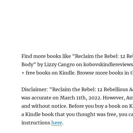
Find more books like "Reclaim the Rebel: 12 Re
Body" by Lizzy Cangro on kobovskindlereviews.
+ free books on Kindle. Browse more books in 
Disclaimer: "Reclaim the Rebel: 12 Rebellious 
was accurate on March 11th, 2022. However, Am
and without notice. Before you buy a book on Kin
a Kindle book that you thought was free, you ca
instructions
here
.