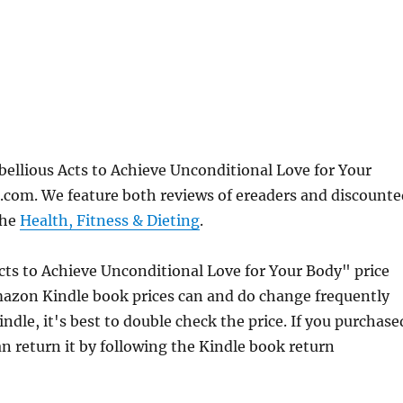
bellious Acts to Achieve Unconditional Love for Your
com. We feature both reviews of ereaders and discounte
the
Health, Fitness & Dieting
.
Acts to Achieve Unconditional Love for Your Body" price
azon Kindle book prices can and do change frequently
dle, it's best to double check the price. If you purchase
n return it by following the Kindle book return