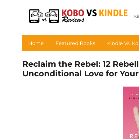
Ki
Home
Featured Books
Kindle Vs. K
Reclaim the Rebel: 12 Rebel
Unconditional Love for You