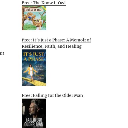
Free: The Know It Owl
Free: It’s Just a Phase: A Memoir of
Resilience, Faith, and Healing
hut
Free: Falling for the Older Man