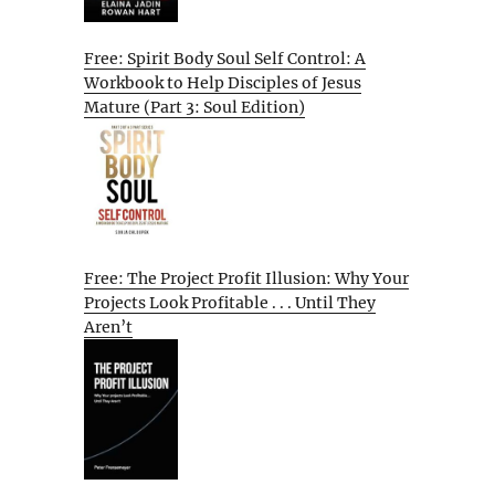
Free: Spirit Body Soul Self Control: A
Workbook to Help Disciples of Jesus
Mature (Part 3: Soul Edition)
Free: The Project Profit Illusion: Why Your
Projects Look Profitable . . . Until They
Aren’t