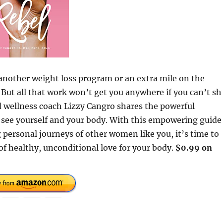
another weight loss program or an extra mile on the
. But all that work won’t get you anywhere if you can’t s
nd wellness coach Lizzy Cangro shares the powerful
u see yourself and your body. With this empowering guide
 personal journeys of other women like you, it’s time to
of healthy, unconditional love for your body.
$0.99 on