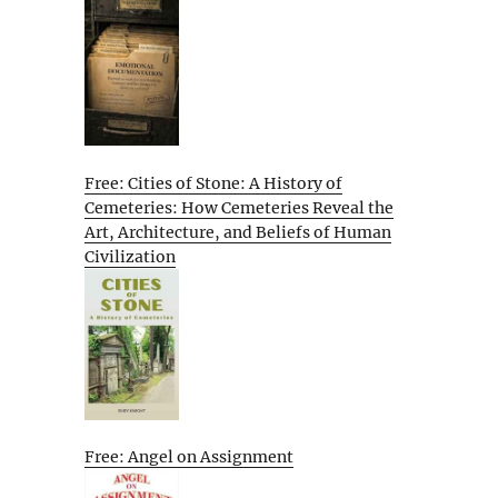
Free: Cities of Stone: A History of
Cemeteries: How Cemeteries Reveal the
Art, Architecture, and Beliefs of Human
Civilization
Free: Angel on Assignment