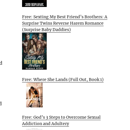
Free: Sexting My Best Friend’s Brothers: A
Surprise Twins Reverse Harem Romance
(Surprise Baby Daddies)
d
Free: Where She Lands (Full Out, Book 1)
d
Free: God’s 3 Steps to Overcome Sexual
Addiction and Adultery