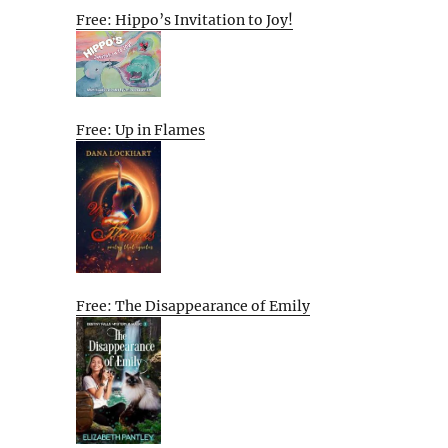
Free: Hippo’s Invitation to Joy!
Free: Up in Flames
Free: The Disappearance of Emily