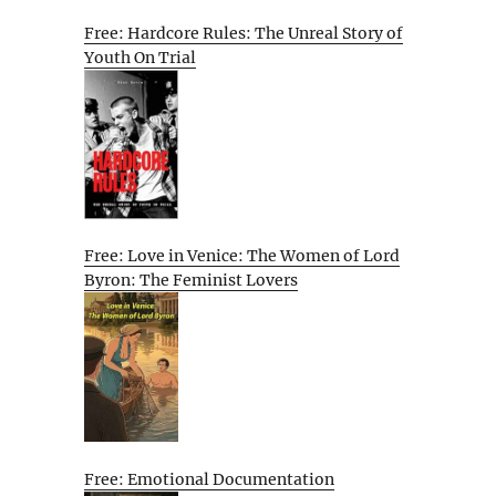
Free: Hardcore Rules: The Unreal Story of
Youth On Trial
Free: Love in Venice: The Women of Lord
Byron: The Feminist Lovers
Free: Emotional Documentation