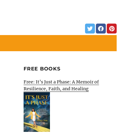
FREE BOOKS
Free: It’s Just a Phase: A Memoir of
Resilience, Faith, and Healing