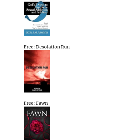
Free: Desolation Run
Free: Fawn