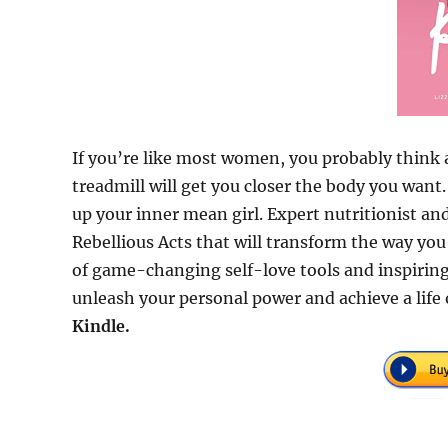
If you’re like most women, you probably think 
treadmill will get you closer the body you want
up your inner mean girl. Expert nutritionist a
Rebellious Acts that will transform the way yo
of game-changing self-love tools and inspiring
unleash your personal power and achieve a life 
Kindle.