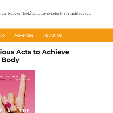
ndle, Kobo or Nook? Find the eReader that’s right for you
obo
Advertise
About Us
lious Acts to Achieve
r Body