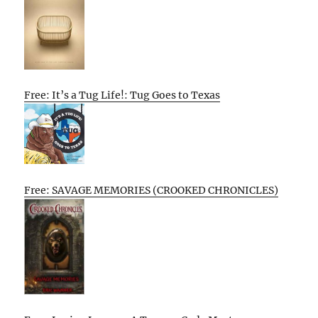
Free: It’s a Tug Life!: Tug Goes to Texas
Free: SAVAGE MEMORIES (CROOKED CHRONICLES)