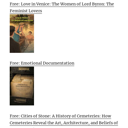
Free: Love in Venice: The Women of Lord Byron: The
Feminist Lovers
Free: Emotional Documentation
Free: Cities of Stone: A History of Cemeteries: How
Cemeteries Reveal the Art, Architecture, and Beliefs of