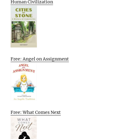
Human Civilization
Free: Angel on Assignment
Free: What Comes Next