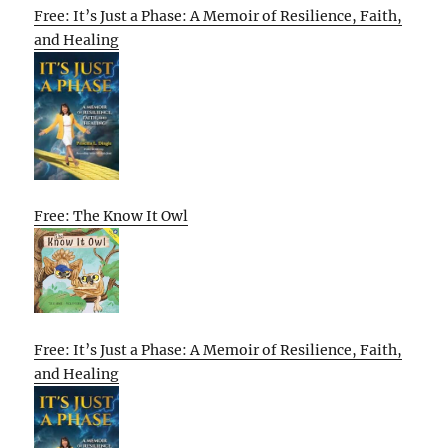
Free: It’s Just a Phase: A Memoir of Resilience, Faith,
and Healing
Free: The Know It Owl
Free: It’s Just a Phase: A Memoir of Resilience, Faith,
and Healing