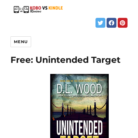
MENU
Free: Unintended Target