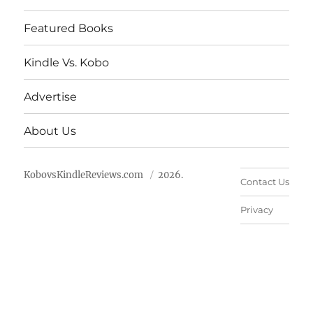
Featured Books
Kindle Vs. Kobo
Advertise
About Us
KobovsKindleReviews.com
2026.
Contact Us
Privacy