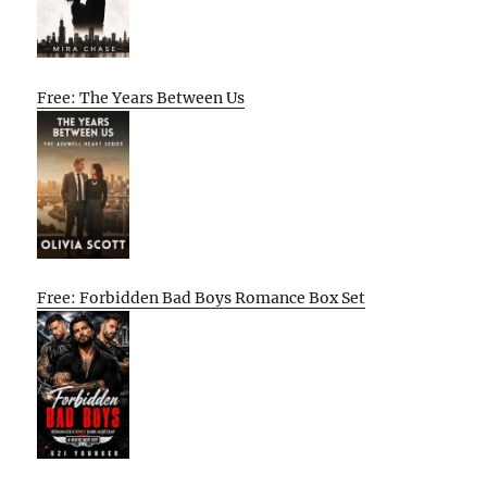
Free: The Years Between Us
Free: Forbidden Bad Boys Romance Box Set