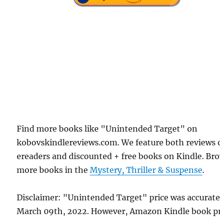
Find more books like "Unintended Target" on
kobovskindlereviews.com. We feature both reviews 
ereaders and discounted + free books on Kindle. Br
more books in the
Mystery, Thriller & Suspense
.
Disclaimer: "Unintended Target" price was accurat
March 09th, 2022. However, Amazon Kindle book pr