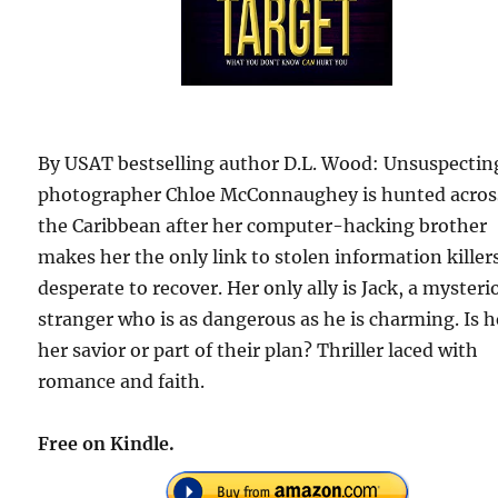
By USAT bestselling author D.L. Wood: Unsuspectin
photographer Chloe McConnaughey is hunted acros
the Caribbean after her computer-hacking brother
makes her the only link to stolen information killer
desperate to recover. Her only ally is Jack, a mysteri
stranger who is as dangerous as he is charming. Is h
her savior or part of their plan? Thriller laced with
romance and faith.
Free on Kindle.