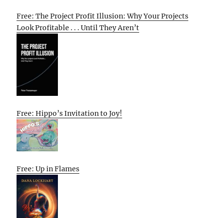
Free: The Project Profit Illusion: Why Your Projects
Look Profitable . . . Until They Aren’t
Free: Hippo’s Invitation to Joy!
Free: Up in Flames