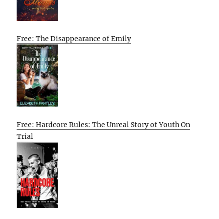
Free: The Disappearance of Emily
Free: Hardcore Rules: The Unreal Story of Youth On
Trial