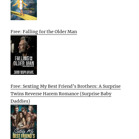
Free: Falling for the Older Man
Free: Sexting My Best Friend’s Brothers: A Surprise
Twins Reverse Harem Romance (Surprise Baby
Daddies)