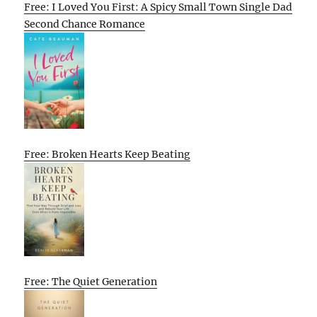
Free: I Loved You First: A Spicy Small Town Single Dad
Second Chance Romance
Free: Broken Hearts Keep Beating
Free: The Quiet Generation