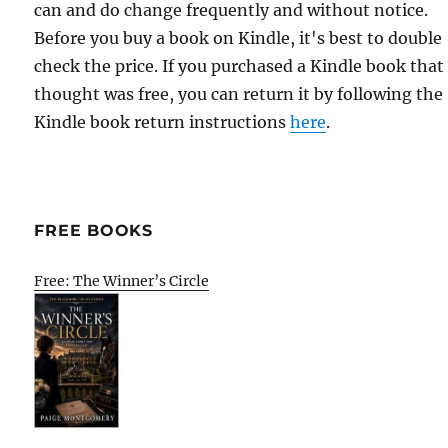
can and do change frequently and without notice.
Before you buy a book on Kindle, it's best to double
check the price. If you purchased a Kindle book that
thought was free, you can return it by following the
Kindle book return instructions
here
.
FREE BOOKS
Free: The Winner’s Circle