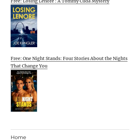
Free: Losing Lenore : A Tommy Cuda Mystery
Free: One Night Stands: Four Stories About the Nights
That Change You
Home