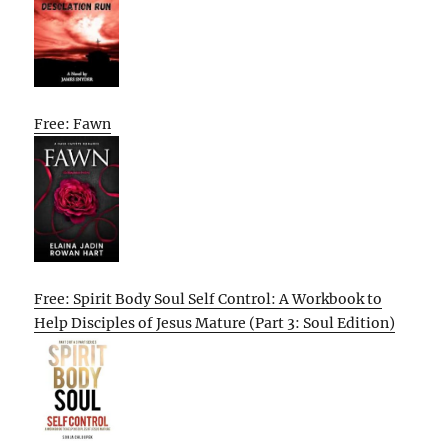
Free: Fawn
Free: Spirit Body Soul Self Control: A Workbook to
Help Disciples of Jesus Mature (Part 3: Soul Edition)