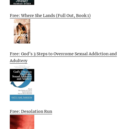
Free: Where She Lands (Full Out, Book 1)
Free: God’s 3 Steps to Overcome Sexual Addiction and
Adultery
Free: Desolation Run