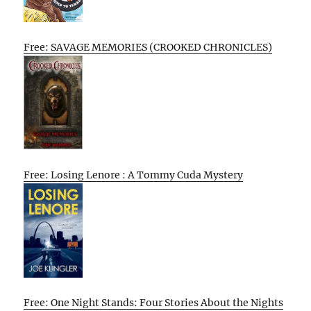
Free: SAVAGE MEMORIES (CROOKED CHRONICLES)
Free: Losing Lenore : A Tommy Cuda Mystery
Free: One Night Stands: Four Stories About the Nights