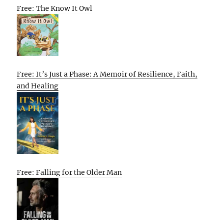
Free: The Know It Owl
Free: It’s Just a Phase: A Memoir of Resilience, Faith,
and Healing
Free: Falling for the Older Man