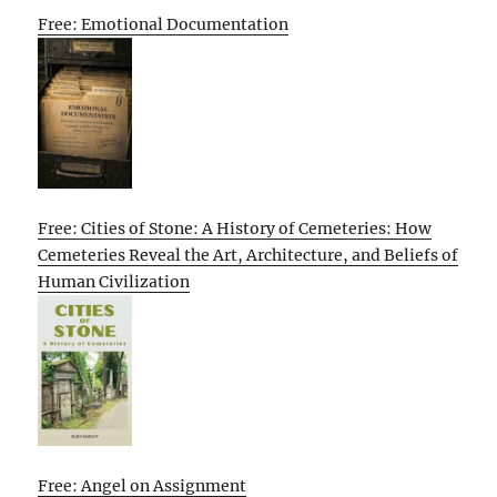
Free: Emotional Documentation
Free: Cities of Stone: A History of Cemeteries: How
Cemeteries Reveal the Art, Architecture, and Beliefs of
Human Civilization
Free: Angel on Assignment