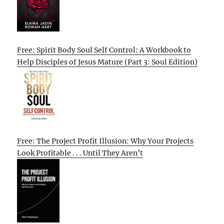
Free: Spirit Body Soul Self Control: A Workbook to
Help Disciples of Jesus Mature (Part 3: Soul Edition)
Free: The Project Profit Illusion: Why Your Projects
Look Profitable . . . Until They Aren’t