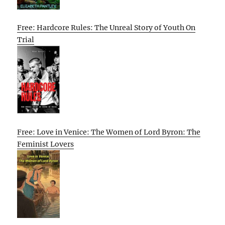
Free: Hardcore Rules: The Unreal Story of Youth On
Trial
Free: Love in Venice: The Women of Lord Byron: The
Feminist Lovers