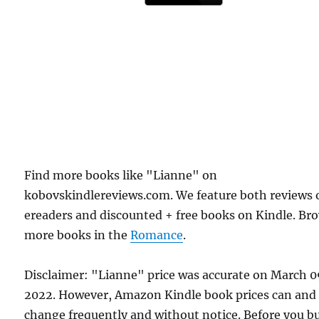
Find more books like "Lianne" on
kobovskindlereviews.com. We feature both reviews 
ereaders and discounted + free books on Kindle. Br
more books in the
Romance
.
Disclaimer: "Lianne" price was accurate on March 0
2022. However, Amazon Kindle book prices can and
change frequently and without notice. Before you b