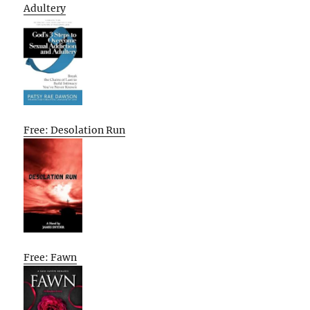
Adultery
Free: Desolation Run
Free: Fawn