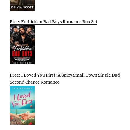
Free: Forbidden Bad Boys Romance Box Set
Free: I Loved You First: A Spicy Small Town Single Dad
Second Chance Romance