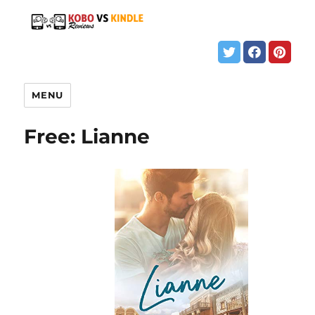
MENU
Free: Lianne