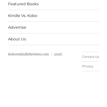
Featured Books
Kindle Vs. Kobo
Advertise
About Us
KobovsKindleReviews.com
2026.
Contact Us
Privacy