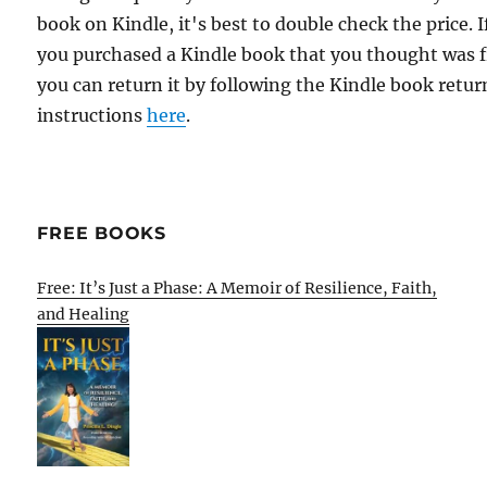
book on Kindle, it's best to double check the price. I
you purchased a Kindle book that you thought was f
you can return it by following the Kindle book retur
instructions
here
.
FREE BOOKS
Free: It’s Just a Phase: A Memoir of Resilience, Faith,
and Healing