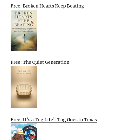
Free: Broken Hearts Keep Beating
Free: The Quiet Generation
Free: It’s a Tug Life!: Tug Goes to Texas