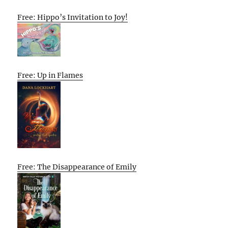
Free: Hippo’s Invitation to Joy!
Free: Up in Flames
Free: The Disappearance of Emily