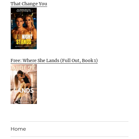
That Change You
Free: Where She Lands (Full Out, Book 1)
Home