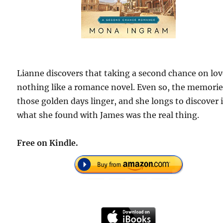
Lianne discovers that taking a second chance on lov
nothing like a romance novel. Even so, the memorie
those golden days linger, and she longs to discover i
what she found with James was the real thing.
Free on Kindle.