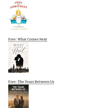
Free: What Comes Next
Free: The Years Between Us