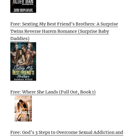
Free: Sexting My Best Friend’s Brothers: A Surprise
Twins Reverse Harem Romance (Surprise Baby
Daddies)
Free: Where She Lands (Full Out, Book 1)
Free: God’s 3 Steps to Overcome Sexual Addiction and