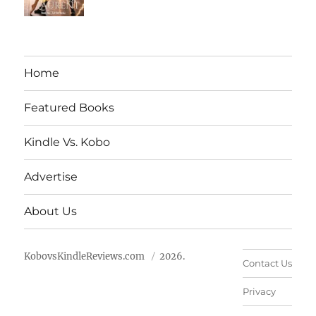
Home
Featured Books
Kindle Vs. Kobo
Advertise
About Us
KobovsKindleReviews.com
2026.
Contact Us
Privacy