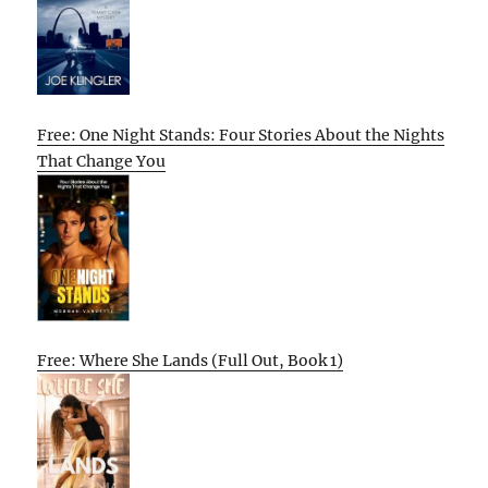
Free: One Night Stands: Four Stories About the Nights
That Change You
Free: Where She Lands (Full Out, Book 1)