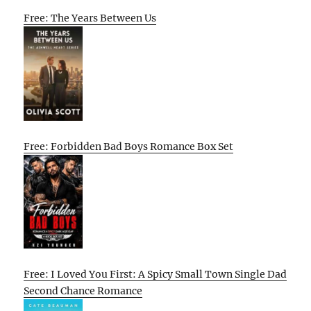
Free: The Years Between Us
Free: Forbidden Bad Boys Romance Box Set
Free: I Loved You First: A Spicy Small Town Single Dad
Second Chance Romance