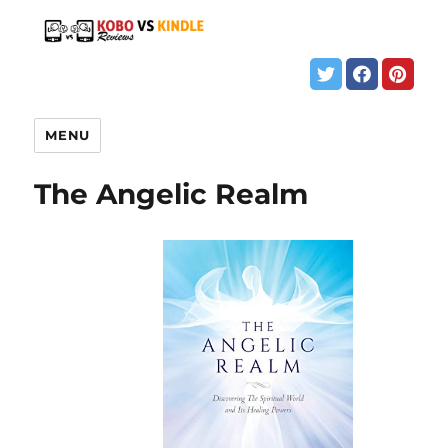
MENU
The Angelic Realm