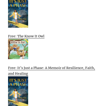
Free: The Know It Owl
Free: It’s Just a Phase: A Memoir of Resilience, Faith,
and Healing