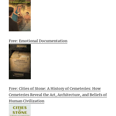
Free: Emotional Documentation
Free: Cities of Stone: A History of Cemeteries: How
Cemeteries Reveal the Art, Architecture, and Beliefs of
Human Civilization