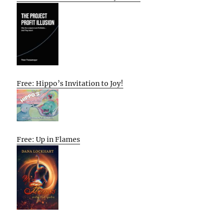
Free: Hippo’s Invitation to Joy!
Free: Up in Flames