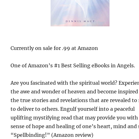
Currently on sale for .99 at Amazon
One of Amazon’s #1 Best Selling eBooks in Angels.
Are you fascinated with the spiritual world? Experie
the awe and wonder of heaven and become inspired
the true stories and revelations that are revealed t
to deliver to others. Engulf yourself into a peaceful
uplifting mystifying read that may provide you with
sense of hope and healing of one’s heart, mind and 
“Spellbinding!” (Amazon review)