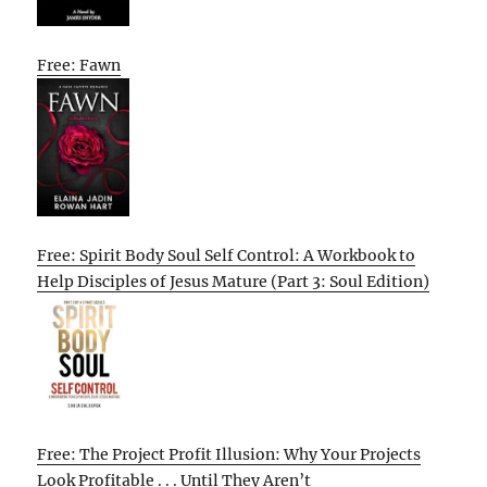
Free: Fawn
Free: Spirit Body Soul Self Control: A Workbook to
Help Disciples of Jesus Mature (Part 3: Soul Edition)
Free: The Project Profit Illusion: Why Your Projects
Look Profitable . . . Until They Aren’t