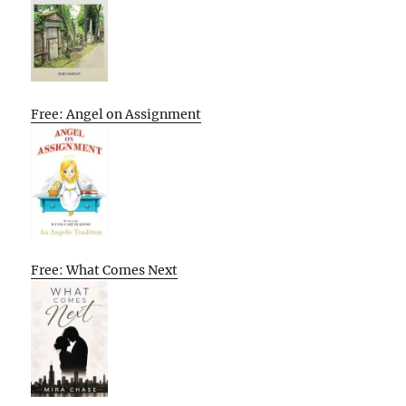
Free: Angel on Assignment
Free: What Comes Next