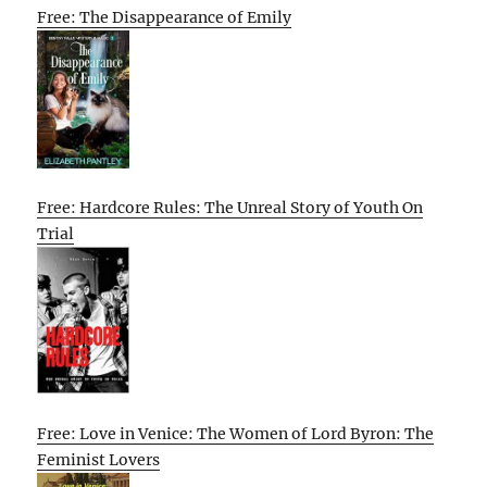
Free: The Disappearance of Emily
Free: Hardcore Rules: The Unreal Story of Youth On
Trial
Free: Love in Venice: The Women of Lord Byron: The
Feminist Lovers