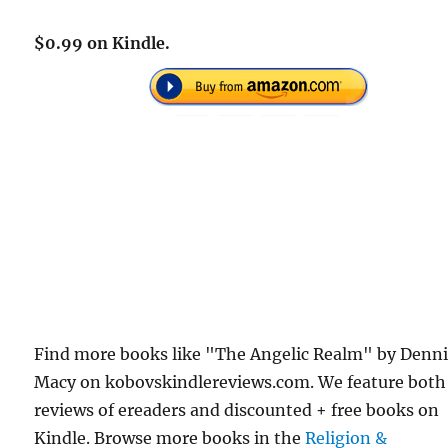
$0.99 on Kindle.
Find more books like "The Angelic Realm" by Denn
Macy on kobovskindlereviews.com. We feature both
reviews of ereaders and discounted + free books on
Kindle. Browse more books in the
Religion &