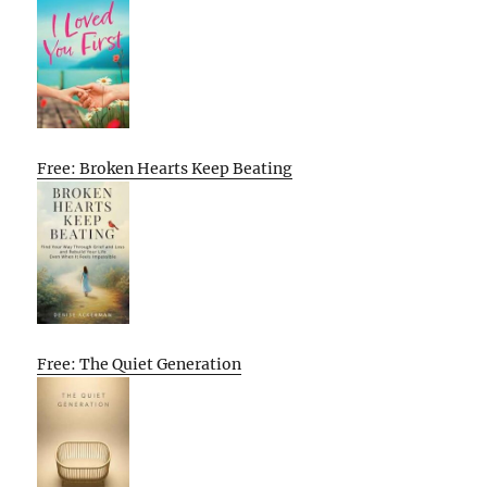
Free: Broken Hearts Keep Beating
Free: The Quiet Generation