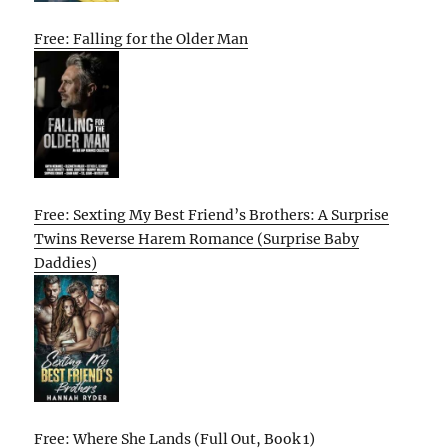
Free: Falling for the Older Man
Free: Sexting My Best Friend’s Brothers: A Surprise
Twins Reverse Harem Romance (Surprise Baby
Daddies)
Free: Where She Lands (Full Out, Book 1)