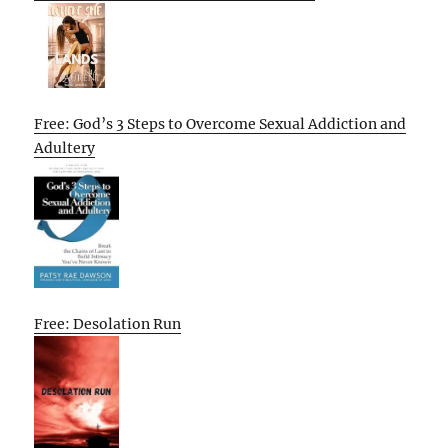
Free: God’s 3 Steps to Overcome Sexual Addiction and
Adultery
Free: Desolation Run