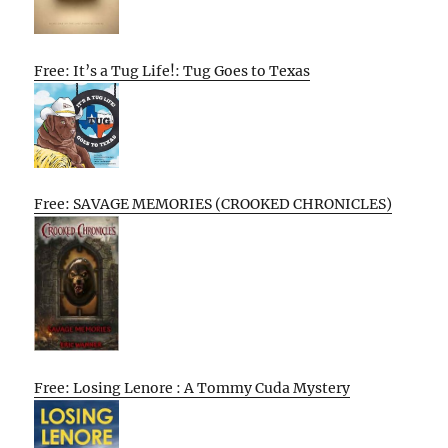
Free: It’s a Tug Life!: Tug Goes to Texas
Free: SAVAGE MEMORIES (CROOKED CHRONICLES)
Free: Losing Lenore : A Tommy Cuda Mystery