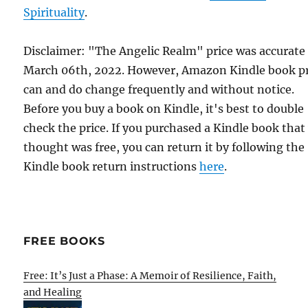
Spirituality
.
Disclaimer: "The Angelic Realm" price was accurate
March 06th, 2022. However, Amazon Kindle book pr
can and do change frequently and without notice.
Before you buy a book on Kindle, it's best to double
check the price. If you purchased a Kindle book that
thought was free, you can return it by following the
Kindle book return instructions
here
.
FREE BOOKS
Free: It’s Just a Phase: A Memoir of Resilience, Faith,
and Healing