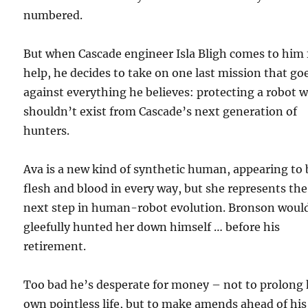
numbered.
But when Cascade engineer Isla Bligh comes to him 
help, he decides to take on one last mission that go
against everything he believes: protecting a robot 
shouldn’t exist from Cascade’s next generation of
hunters.
Ava is a new kind of synthetic human, appearing to 
flesh and blood in every way, but she represents the
next step in human-robot evolution. Bronson woul
gleefully hunted her down himself … before his
retirement.
Too bad he’s desperate for money – not to prolong 
own pointless life, but to make amends ahead of his