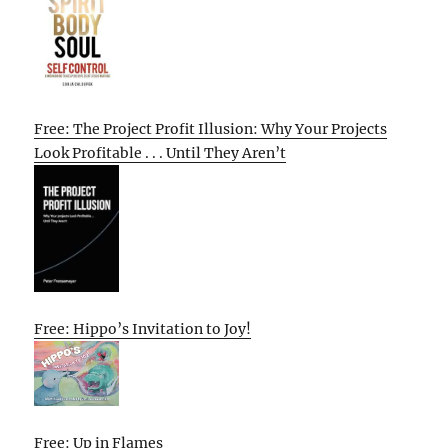
Free: The Project Profit Illusion: Why Your Projects
Look Profitable . . . Until They Aren’t
Free: Hippo’s Invitation to Joy!
Free: Up in Flames