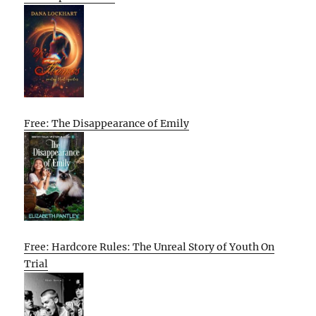
Free: The Disappearance of Emily
Free: Hardcore Rules: The Unreal Story of Youth On
Trial