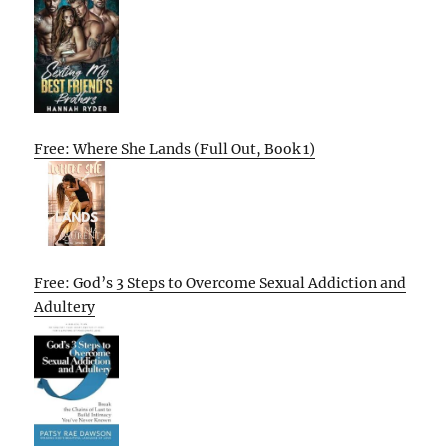
Free: Where She Lands (Full Out, Book 1)
Free: God’s 3 Steps to Overcome Sexual Addiction and
Adultery