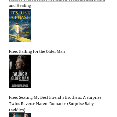
and Healing
Free: Falling for the Older Man
Free: Sexting My Best Friend’s Brothers: A Surprise
Twins Reverse Harem Romance (Surprise Baby
Daddies)