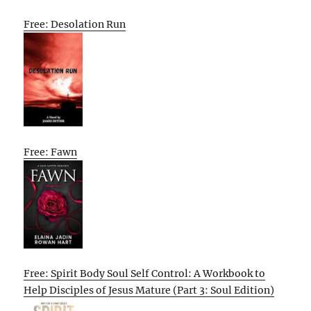
Free: Desolation Run
Free: Fawn
Free: Spirit Body Soul Self Control: A Workbook to
Help Disciples of Jesus Mature (Part 3: Soul Edition)