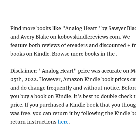
Find more books like "Analog Heart" by Sawyer Bla
and Avery Blake on kobovskindlereviews.com. We
feature both reviews of ereaders and discounted + f
books on Kindle. Browse more books in the .
Disclaimer: "Analog Heart" price was accurate on 
05th, 2022. However, Amazon Kindle book prices c
and do change frequently and without notice. Befor
you buy a book on Kindle, it's best to double check 
price. If you purchased a Kindle book that you thou
was free, you can return it by following the Kindle 
return instructions
here
.