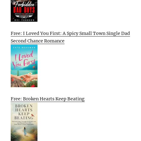
Free: I Loved You First: A Spicy Small Town Single Dad
Second Chance Romance
Free: Broken Hearts Keep Beating