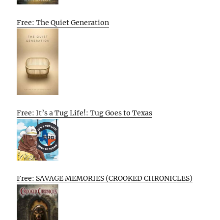
Free: The Quiet Generation
Free: It’s a Tug Life!: Tug Goes to Texas
Free: SAVAGE MEMORIES (CROOKED CHRONICLES)