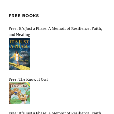
FREE BOOKS
Free: It’s Just a Phase: A Memoir of Resilience, Faith,
and Healing
Free: The Know It Owl
Free: It’s Just a Phase: A Memoir of Resilience, Faith,