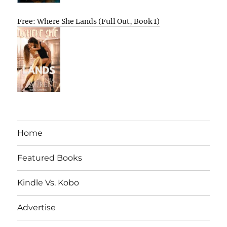
Free: Where She Lands (Full Out, Book 1)
Home
Featured Books
Kindle Vs. Kobo
Advertise