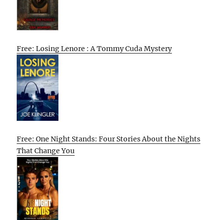
Free: Losing Lenore : A Tommy Cuda Mystery
Free: One Night Stands: Four Stories About the Nights
That Change You