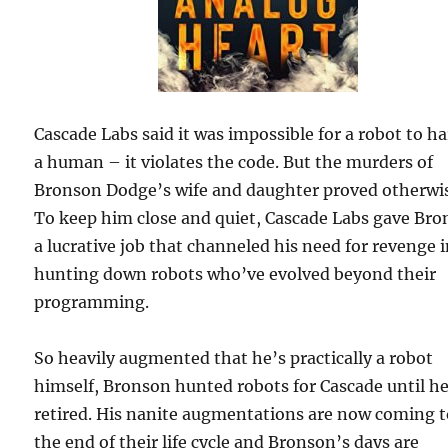
Cascade Labs said it was impossible for a robot to h
a human – it violates the code. But the murders of
Bronson Dodge’s wife and daughter proved otherwi
To keep him close and quiet, Cascade Labs gave Br
a lucrative job that channeled his need for revenge 
hunting down robots who’ve evolved beyond their
programming.
So heavily augmented that he’s practically a robot
himself, Bronson hunted robots for Cascade until h
retired. His nanite augmentations are now coming 
the end of their life cycle and Bronson’s days are