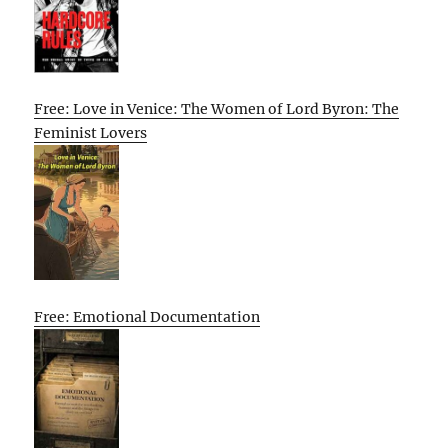
Free: Love in Venice: The Women of Lord Byron: The
Feminist Lovers
Free: Emotional Documentation