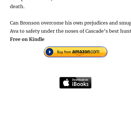
death.
Can Bronson overcome his own prejudices and smu
Ava to safety under the noses of Cascade’s best hun
Free
on Kindle