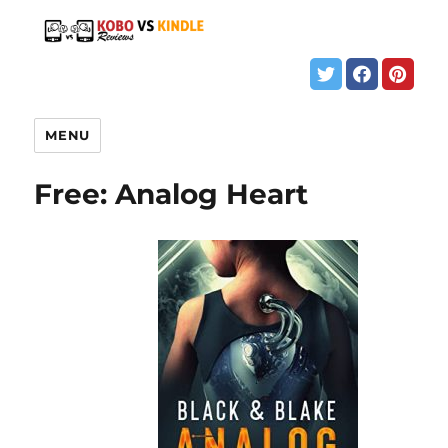
MENU
Free: Analog Heart