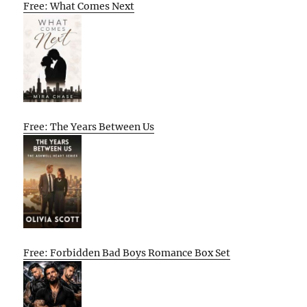
Free: What Comes Next
Free: The Years Between Us
Free: Forbidden Bad Boys Romance Box Set