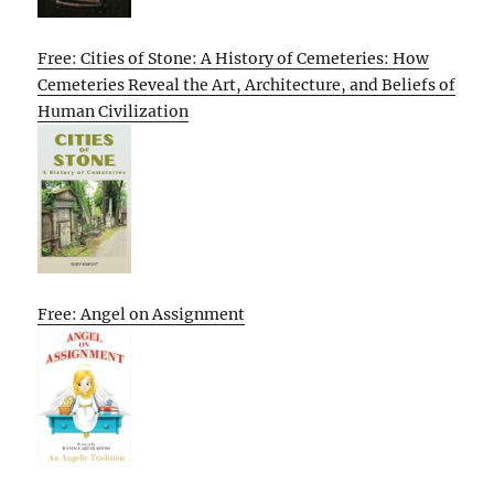
Free: Cities of Stone: A History of Cemeteries: How
Cemeteries Reveal the Art, Architecture, and Beliefs of
Human Civilization
Free: Angel on Assignment