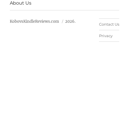
About Us
KobovsKindleReviews.com
2026.
Contact Us
Privacy