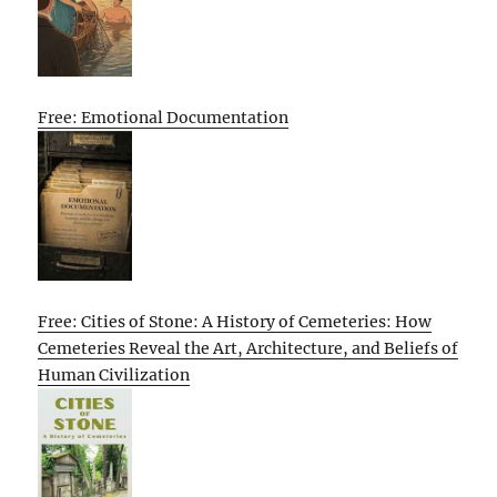
Free: Emotional Documentation
Free: Cities of Stone: A History of Cemeteries: How
Cemeteries Reveal the Art, Architecture, and Beliefs of
Human Civilization