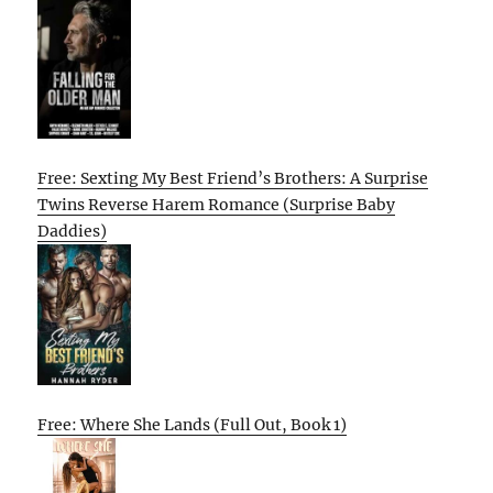
Free: Sexting My Best Friend’s Brothers: A Surprise
Twins Reverse Harem Romance (Surprise Baby
Daddies)
Free: Where She Lands (Full Out, Book 1)