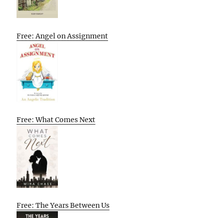
Free: Angel on Assignment
Free: What Comes Next
Free: The Years Between Us