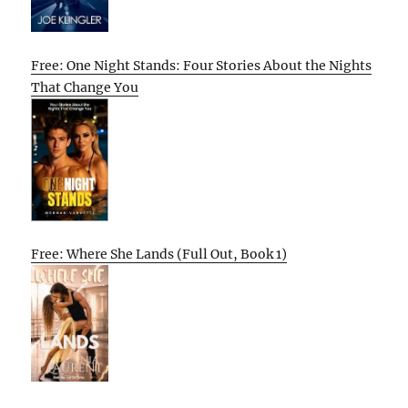
Free: One Night Stands: Four Stories About the Nights
That Change You
Free: Where She Lands (Full Out, Book 1)