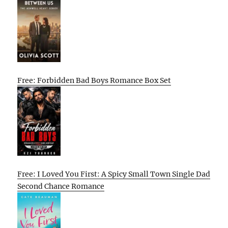
Free: Forbidden Bad Boys Romance Box Set
Free: I Loved You First: A Spicy Small Town Single Dad
Second Chance Romance