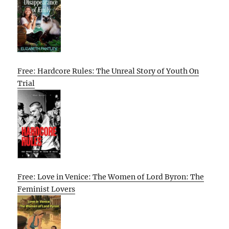
Free: Hardcore Rules: The Unreal Story of Youth On
Trial
Free: Love in Venice: The Women of Lord Byron: The
Feminist Lovers