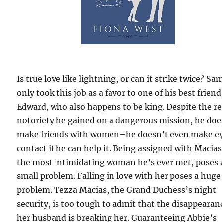
Is true love like lightning, or can it strike twice? Sa
only took this job as a favor to one of his best friend
Edward, who also happens to be king. Despite the r
notoriety he gained on a dangerous mission, he doe
make friends with women–he doesn’t even make e
contact if he can help it. Being assigned with Macias
the most intimidating woman he’s ever met, poses 
small problem. Falling in love with her poses a huge
problem. Tezza Macias, the Grand Duchess’s night
security, is too tough to admit that the disappearan
her husband is breaking her. Guaranteeing Abbie’s