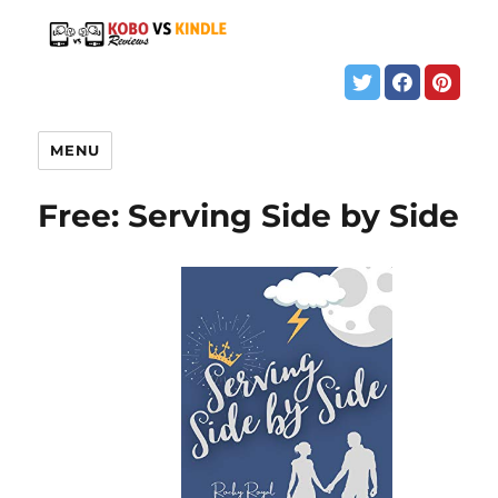
MENU
Free: Serving Side by Side