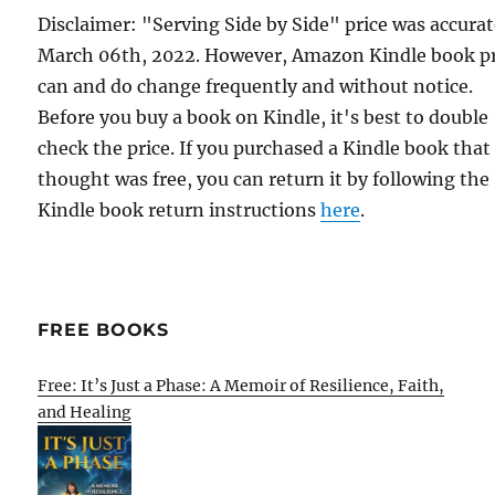
Disclaimer: "Serving Side by Side" price was accura
March 06th, 2022. However, Amazon Kindle book pr
can and do change frequently and without notice.
Before you buy a book on Kindle, it's best to double
check the price. If you purchased a Kindle book that
thought was free, you can return it by following the
Kindle book return instructions
here
.
FREE BOOKS
Free: It’s Just a Phase: A Memoir of Resilience, Faith,
and Healing