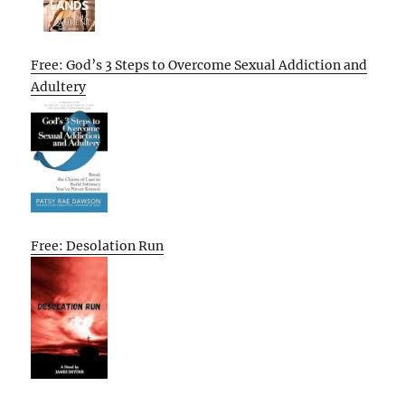
Free: God’s 3 Steps to Overcome Sexual Addiction and
Adultery
Free: Desolation Run