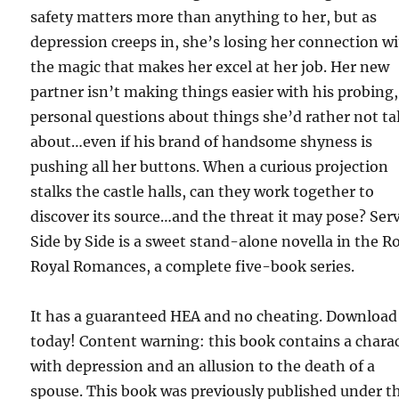
safety matters more than anything to her, but as
depression creeps in, she’s losing her connection w
the magic that makes her excel at her job. Her new
partner isn’t making things easier with his probing,
personal questions about things she’d rather not ta
about…even if his brand of handsome shyness is
pushing all her buttons. When a curious projection
stalks the castle halls, can they work together to
discover its source…and the threat it may pose? Ser
Side by Side is a sweet stand-alone novella in the R
Royal Romances, a complete five-book series.
It has a guaranteed HEA and no cheating. Download 
today! Content warning: this book contains a chara
with depression and an allusion to the death of a
spouse. This book was previously published under t