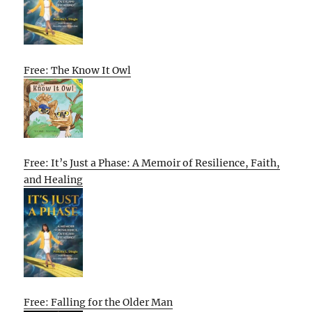
Free: The Know It Owl
Free: It’s Just a Phase: A Memoir of Resilience, Faith,
and Healing
Free: Falling for the Older Man