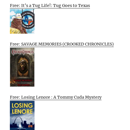
Free: It’s a Tug Life!: Tug Goes to Texas
Free: SAVAGE MEMORIES (CROOKED CHRONICLES)
Free: Losing Lenore : A Tommy Cuda Mystery