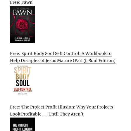
Free: Fawn
Free: Spirit Body Soul Self Control: A Workbook to
Help Disciples of Jesus Mature (Part 3: Soul Edition)
Free: The Project Profit Illusion: Why Your Projects
Look Profitable . . . Until They Aren’t