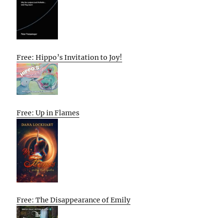
Free: Hippo’s Invitation to Joy!
Free: Up in Flames
Free: The Disappearance of Emily