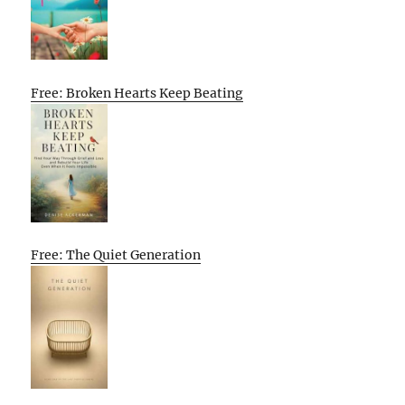
Free: Broken Hearts Keep Beating
Free: The Quiet Generation