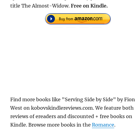
title The Almost-Widow.
Free on Kindle.
Find more books like "Serving Side by Side" by Fio
West on kobovskindlereviews.com. We feature both
reviews of ereaders and discounted + free books on
Kindle. Browse more books in the
Romance
.