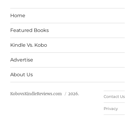
Home
Featured Books
Kindle Vs. Kobo
Advertise
About Us
KobovsKindleReviews.com
2026.
Contact Us
Privacy