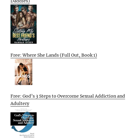
Daddies)
Free: Where She Lands (Full Out, Book 1)
Free: God’s 3 Steps to Overcome Sexual Addiction and
Adultery