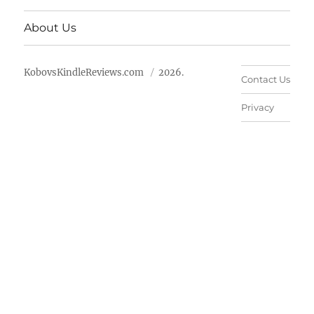
About Us
KobovsKindleReviews.com
2026.
Contact Us
Privacy