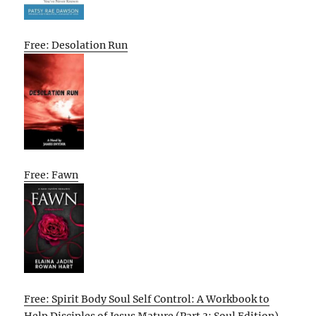
Free: Desolation Run
Free: Fawn
Free: Spirit Body Soul Self Control: A Workbook to
Help Disciples of Jesus Mature (Part 3: Soul Edition)