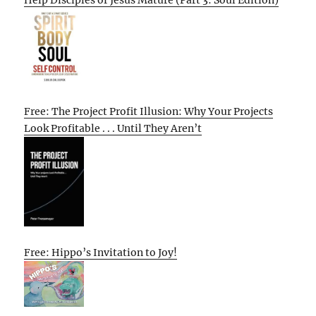
Free: The Project Profit Illusion: Why Your Projects
Look Profitable . . . Until They Aren’t
Free: Hippo’s Invitation to Joy!