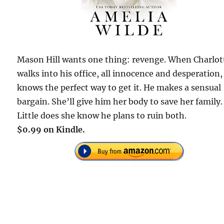
Mason Hill wants one thing: revenge. When Charlot
walks into his office, all innocence and desperation,
knows the perfect way to get it. He makes a sensual
bargain. She’ll give him her body to save her family.
Little does she know he plans to ruin both.
$0.99 on Kindle.