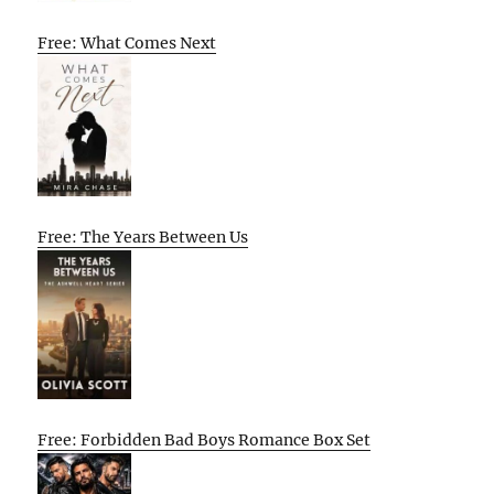
Free: What Comes Next
Free: The Years Between Us
Free: Forbidden Bad Boys Romance Box Set