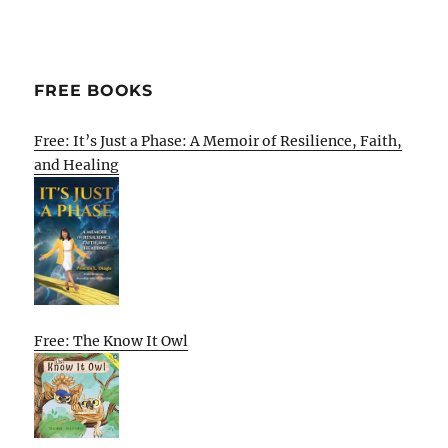
FREE BOOKS
Free: It’s Just a Phase: A Memoir of Resilience, Faith,
and Healing
Free: The Know It Owl