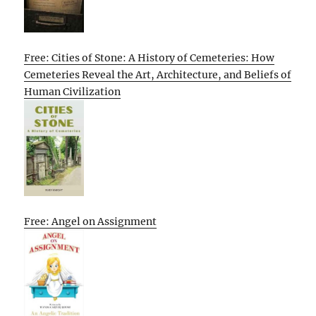
Free: Cities of Stone: A History of Cemeteries: How
Cemeteries Reveal the Art, Architecture, and Beliefs of
Human Civilization
Free: Angel on Assignment