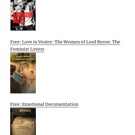
Free: Love in Venice: The Women of Lord Byron: The
Feminist Lovers
Free: Emotional Documentation