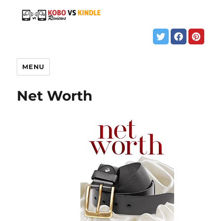
MENU
Net Worth