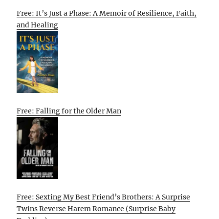
Free: It’s Just a Phase: A Memoir of Resilience, Faith,
and Healing
Free: Falling for the Older Man
Free: Sexting My Best Friend’s Brothers: A Surprise
Twins Reverse Harem Romance (Surprise Baby