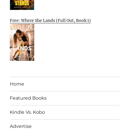
Free: Where She Lands (Full Out, Book 1)
Home
Featured Books
Kindle Vs. Kobo
Advertise