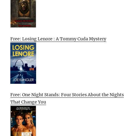
Free: Losing Lenore : A Tommy Cuda Mystery
Free: One Night Stands: Four Stories About the Nights
That Change You