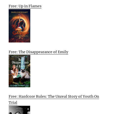
Free: Up in Flames
Free: The Disappearance of Emily
Free: Hardcore Rules: The Unreal Story of Youth On
Trial