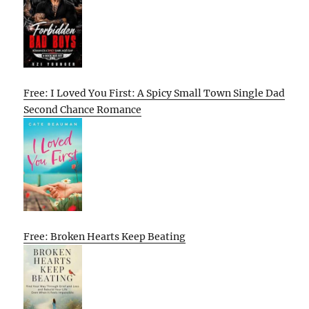
Free: I Loved You First: A Spicy Small Town Single Dad
Second Chance Romance
Free: Broken Hearts Keep Beating