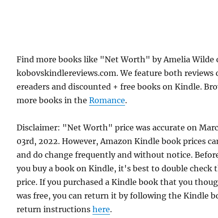
Find more books like "Net Worth" by Amelia Wilde
kobovskindlereviews.com. We feature both reviews 
ereaders and discounted + free books on Kindle. Br
more books in the
Romance
.
Disclaimer: "Net Worth" price was accurate on Mar
03rd, 2022. However, Amazon Kindle book prices ca
and do change frequently and without notice. Befor
you buy a book on Kindle, it's best to double check 
price. If you purchased a Kindle book that you thou
was free, you can return it by following the Kindle 
return instructions
here
.