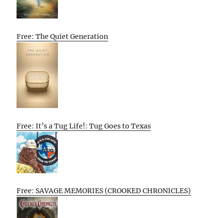
Free: The Quiet Generation
Free: It’s a Tug Life!: Tug Goes to Texas
Free: SAVAGE MEMORIES (CROOKED CHRONICLES)