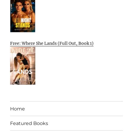
Free: Where She Lands (Full Out, Book 1)
Home
Featured Books