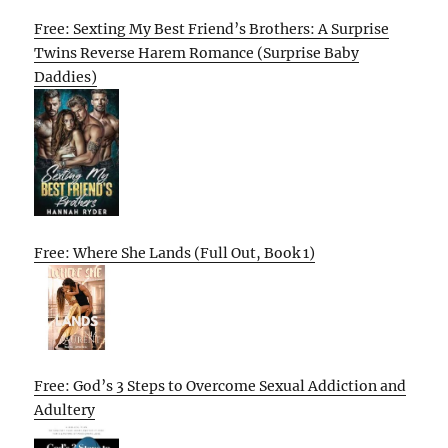
Free: Sexting My Best Friend’s Brothers: A Surprise
Twins Reverse Harem Romance (Surprise Baby
Daddies)
Free: Where She Lands (Full Out, Book 1)
Free: God’s 3 Steps to Overcome Sexual Addiction and
Adultery