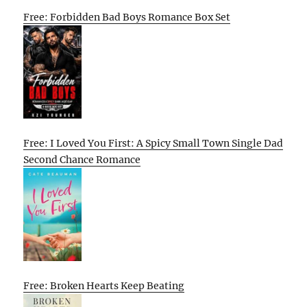
Free: Forbidden Bad Boys Romance Box Set
Free: I Loved You First: A Spicy Small Town Single Dad
Second Chance Romance
Free: Broken Hearts Keep Beating