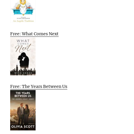
Free: What Comes Next
Free: The Years Between Us