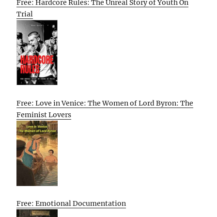
Free: Hardcore Rules: The Unreal Story of Youth On
Trial
Free: Love in Venice: The Women of Lord Byron: The
Feminist Lovers
Free: Emotional Documentation