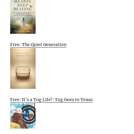
Free: The Quiet Generation
Free: It’s a Tug Life!: Tug Goes to Texas