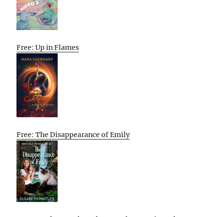
Free: Up in Flames
Free: The Disappearance of Emily