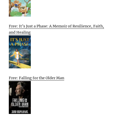
Free: It’s Just a Phase: A Memoir of Resilience, Faith,
and Healing
Free: Falling for the Older Man