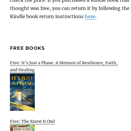
check the price. If you purchased a Kindle book that
thought was free, you can return it by following the
Kindle book return instructions
here
.
FREE BOOKS
Free: It’s Just a Phase: A Memoir of Resilience, Faith,
and Healing
Free: The Know It Owl