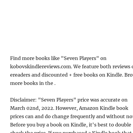
Find more books like "Seven Players" on
kobovskindlereviews.com. We feature both reviews 
ereaders and discounted + free books on Kindle. Br
more books in the .
Disclaimer: "Seven Players" price was accurate on
March 02nd, 2022. However, Amazon Kindle book
prices can and do change frequently and without not
Before you buy a book on Kindle, it's best to double