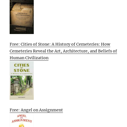
Free: Cities of Stone: A History of Cemeteries: How
Cemeteries Reveal the Art, Architecture, and Beliefs of
Human Civilization
Free: Angel on Assignment