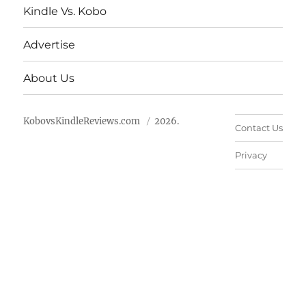
Kindle Vs. Kobo
Advertise
About Us
KobovsKindleReviews.com
2026.
Contact Us
Privacy