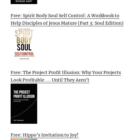
Free: Spirit Body Soul Self Control: A Workbook to
Help Disciples of Jesus Mature (Part 3: Soul Edition)
Free: The Project Profit Illusion: Why Your Projects
Look Profitable . . . Until They Aren’t
Free: Hippo’s Invitation to Joy!