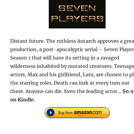
Distant future. The ruthless Autarch approves a gre
production, a post-apocalyptic serial – Seven Player
Season 1 that will have its setting in a ravaged
wilderness inhabited by mutated creatures. Teenag
actors, Max and his girlfriend, Lara, are chosen to p
the starring roles. Death can lurk at every turn out
there. Anyone can die. Even the leading actor…
$0.
on Kindle.