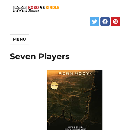
MENU
Seven Players