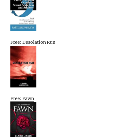
Free: Desolation Run
Free: Fawn