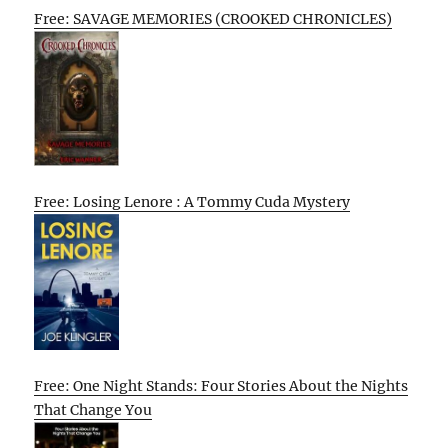
Free: SAVAGE MEMORIES (CROOKED CHRONICLES)
Free: Losing Lenore : A Tommy Cuda Mystery
Free: One Night Stands: Four Stories About the Nights
That Change You