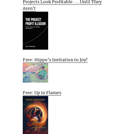
Projects Look Profitable . . . Until They
Aren’t
Free: Hippo’s Invitation to Joy!
Free: Up in Flames