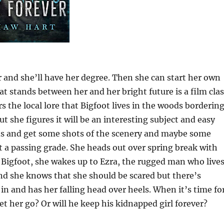
r and she’ll have her degree. Then she can start her own
at stands between her and her bright future is a film clas
s the local lore that Bigfoot lives in the woods borderin
t she figures it will be an interesting subject and easy
ods and get some shots of the scenery and maybe some
et a passing grade. She heads out over spring break with
g Bigfoot, she wakes up to Ezra, the rugged man who live
and she knows that she should be scared but there’s
n and has her falling head over heels. When it’s time fo
let her go? Or will he keep his kidnapped girl forever?