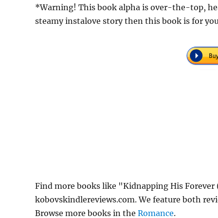
*Warning! This book alpha is over-the-top, head 
steamy instalove story then this book is for yo
Find more books like "Kidnapping His Forever 
kobovskindlereviews.com. We feature both revi
Browse more books in the
Romance
.