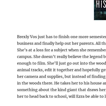
Brexly Vos just has to finish one more semeste
business and finally help out her parents. All th
She’s at a loss for a subject when she remember
campus. She doesn’t really believe the legend bu
enough to film. She’ll just go out into the wo
animal tracks, edit it together and hopefully g
her camera and supplies, but instead of findin
in the woods there. He takes her to his house 
something about the kind giant that draws her i
her to head back to school, will Ezra be able to 