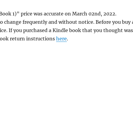
Book 1)" price was accurate on March 02nd, 2022.
 change frequently and without notice. Before you buy 
rice. If you purchased a Kindle book that you thought was
 book return instructions
here
.