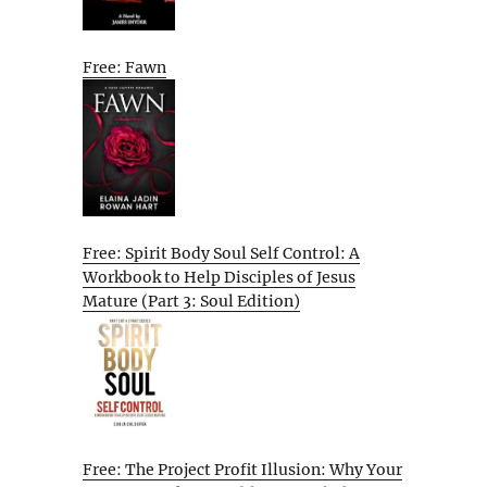
Free: Fawn
Free: Spirit Body Soul Self Control: A
Workbook to Help Disciples of Jesus
Mature (Part 3: Soul Edition)
Free: The Project Profit Illusion: Why Your