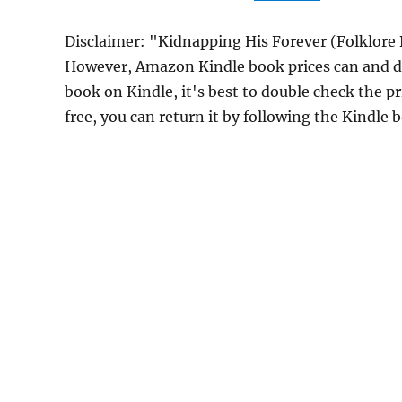
Disclaimer: "Kidnapping His Forever (Folklore 
However, Amazon Kindle book prices can and do
book on Kindle, it's best to double check the p
free, you can return it by following the Kindle