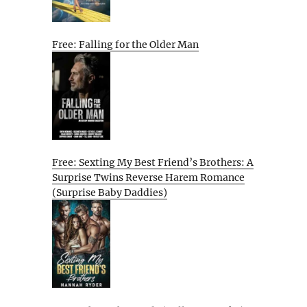
Free: Falling for the Older Man
Free: Sexting My Best Friend’s Brothers: A
Surprise Twins Reverse Harem Romance
(Surprise Baby Daddies)