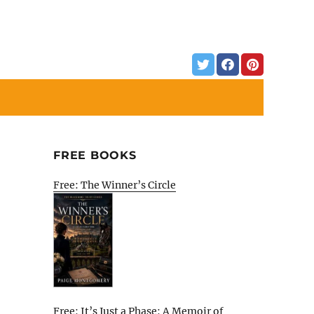
FREE BOOKS
Free: The Winner’s Circle
Free: It’s Just a Phase: A Memoir of