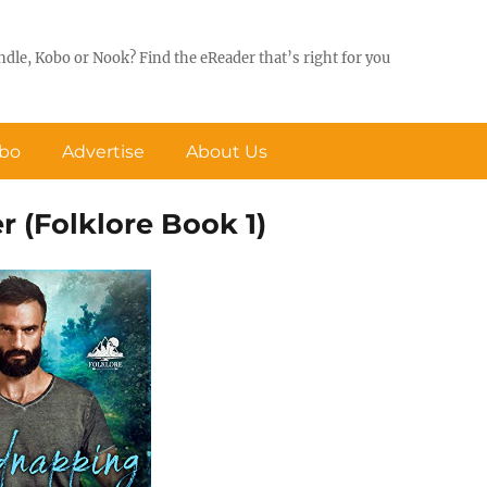
ndle, Kobo or Nook? Find the eReader that’s right for you
obo
Advertise
About Us
r (Folklore Book 1)