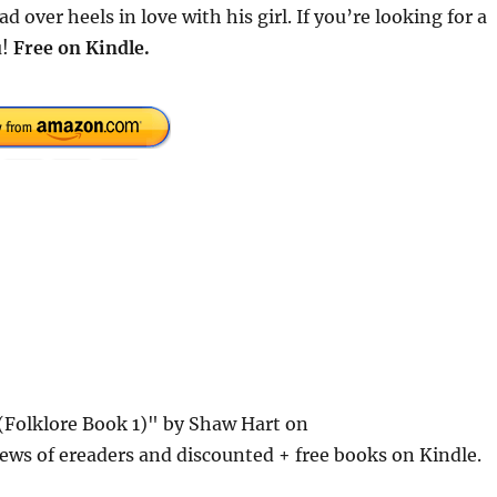
over heels in love with his girl. If you’re looking for a
u!
Free
on Kindle.
(Folklore Book 1)" by Shaw Hart on
ews of ereaders and discounted + free books on Kindle.