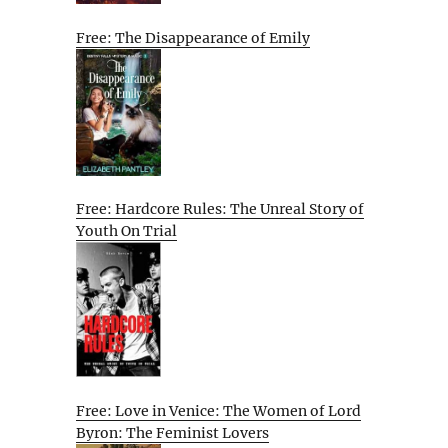
Free: The Disappearance of Emily
Free: Hardcore Rules: The Unreal Story of
Youth On Trial
Free: Love in Venice: The Women of Lord
Byron: The Feminist Lovers