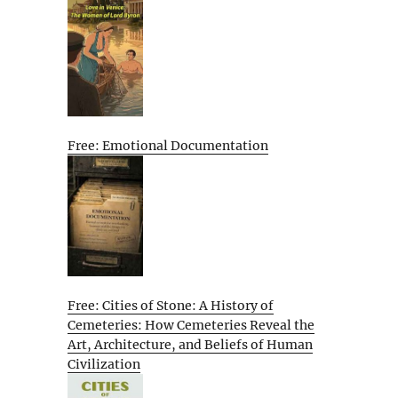
Free: Emotional Documentation
Free: Cities of Stone: A History of
Cemeteries: How Cemeteries Reveal the
Art, Architecture, and Beliefs of Human
Civilization