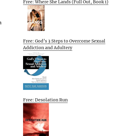
Free: Where She Lands (Full Out, Book 1)
a
Free: God’s 3 Steps to Overcome Sexual
Addiction and Adultery
Free: Desolation Run