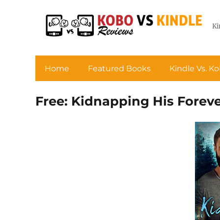
Ki
Home
Featured Books
Kindle Vs. K
Free: Kidnapping His Foreve