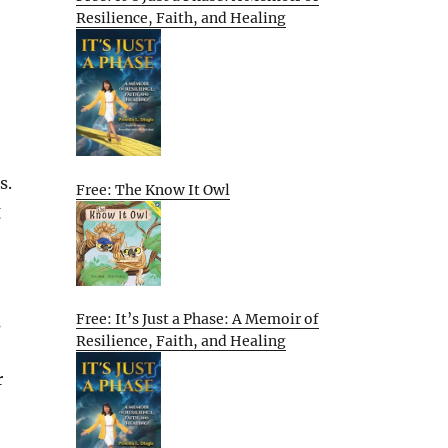
Resilience, Faith, and Healing
s.
Free: The Know It Owl
g
Free: It’s Just a Phase: A Memoir of
s
Resilience, Faith, and Healing
r