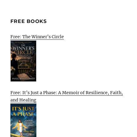
FREE BOOKS
Free: The Winner’s Circle
Free: It’s Just a Phase: A Memoir of Resilience, Faith,
and Healing