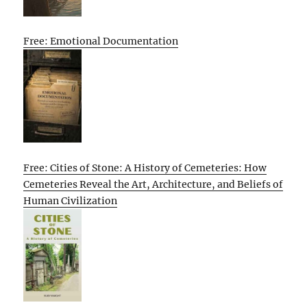
Free: Emotional Documentation
Free: Cities of Stone: A History of Cemeteries: How
Cemeteries Reveal the Art, Architecture, and Beliefs of
Human Civilization