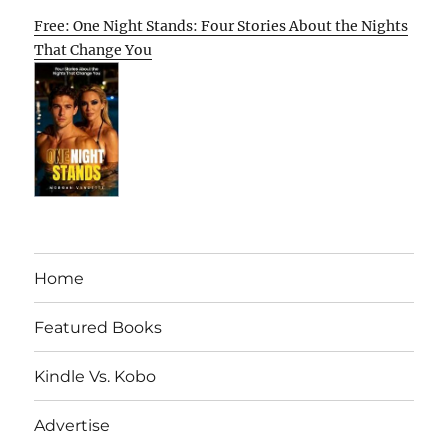
Free: One Night Stands: Four Stories About the Nights
That Change You
Home
Featured Books
Kindle Vs. Kobo
Advertise