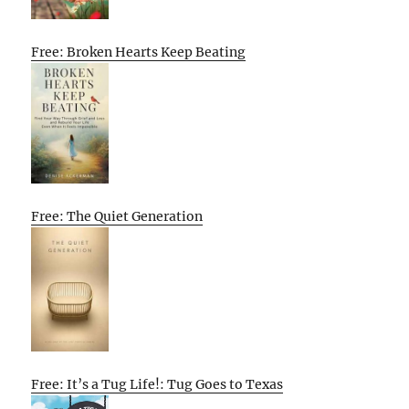
Free: Broken Hearts Keep Beating
Free: The Quiet Generation
Free: It’s a Tug Life!: Tug Goes to Texas