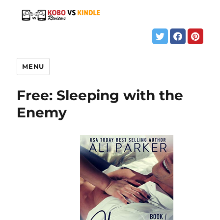
MENU
Free: Sleeping with the
Enemy