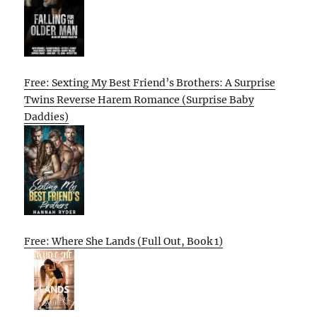
Free: Sexting My Best Friend’s Brothers: A Surprise
Twins Reverse Harem Romance (Surprise Baby
Daddies)
Free: Where She Lands (Full Out, Book 1)