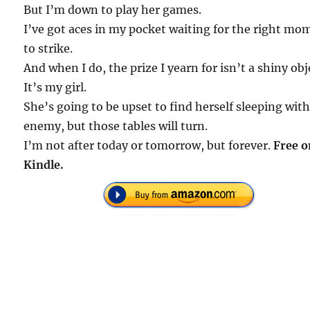
But I’m down to play her games.
I’ve got aces in my pocket waiting for the right mo
to strike.
And when I do, the prize I yearn for isn’t a shiny obj
It’s my girl.
She’s going to be upset to find herself sleeping wit
enemy, but those tables will turn.
I’m not after today or tomorrow, but forever.
Free o
Kindle.