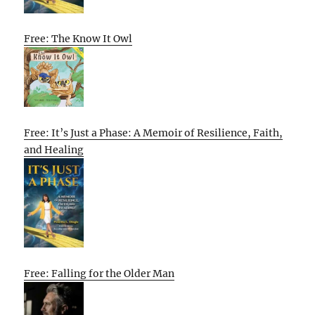
Free: The Know It Owl
Free: It’s Just a Phase: A Memoir of Resilience, Faith,
and Healing
Free: Falling for the Older Man