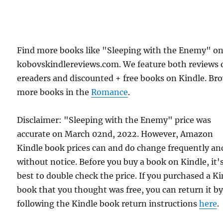
Find more books like "Sleeping with the Enemy" o
kobovskindlereviews.com. We feature both reviews 
ereaders and discounted + free books on Kindle. Br
more books in the
Romance
.
Disclaimer: "Sleeping with the Enemy" price was
accurate on March 02nd, 2022. However, Amazon
Kindle book prices can and do change frequently an
without notice. Before you buy a book on Kindle, it'
best to double check the price. If you purchased a K
book that you thought was free, you can return it b
following the Kindle book return instructions
here
.