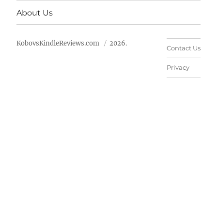
About Us
KobovsKindleReviews.com
2026.
Contact Us
Privacy