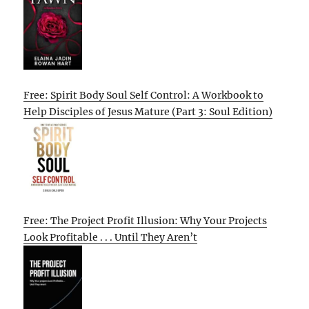
Free: Spirit Body Soul Self Control: A Workbook to
Help Disciples of Jesus Mature (Part 3: Soul Edition)
Free: The Project Profit Illusion: Why Your Projects
Look Profitable . . . Until They Aren’t