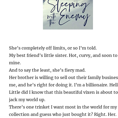
She’s completely off limits, or so I’m told.
My best friend’s little sister. Hot, curvy, and soon to
mine.
And to say the least, she’s fiery mad.
Her brother is willing to sell out their family busines
me, and he’s right for doing it. I’m a billionaire. Hell
Little did I know that this beautiful vixen is about t
jack my world up.
There’s one trinket I want most in the world for my
collection and guess who just bought it? Right. Her.