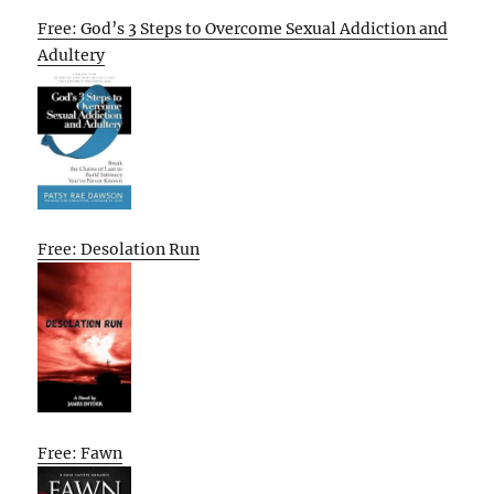
Free: God’s 3 Steps to Overcome Sexual Addiction and
Adultery
Free: Desolation Run
Free: Fawn