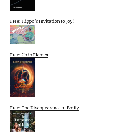
Free: Hippo’s Invitation to Joy!
Free: Up in Flames
Free: The Disappearance of Emily