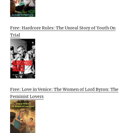
Free: Hardcore Rules: The Unreal Story of Youth On
Trial
Free: Love in Venice: The Women of Lord Byron: The
Feminist Lovers