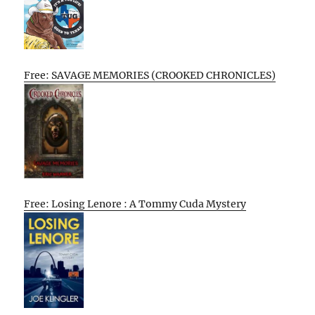
Free: SAVAGE MEMORIES (CROOKED CHRONICLES)
Free: Losing Lenore : A Tommy Cuda Mystery