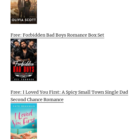
Free: Forbidden Bad Boys Romance Box Set
Free: I Loved You First: A Spicy Small Town Single Dad
Second Chance Romance