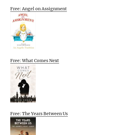
Free: Angel on Assignment
Free: What Comes Next
Free: The Years Between Us