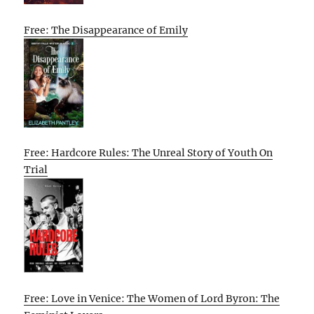
Free: The Disappearance of Emily
Free: Hardcore Rules: The Unreal Story of Youth On
Trial
Free: Love in Venice: The Women of Lord Byron: The