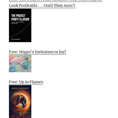
Look Profitable . . . Until They Aren’t
Free: Hippo’s Invitation to Joy!
Free: Up in Flames