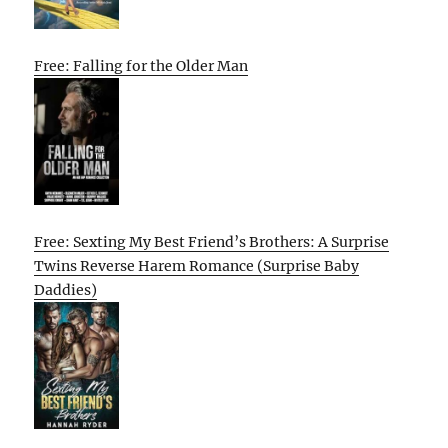
Free: Falling for the Older Man
Free: Sexting My Best Friend’s Brothers: A Surprise
Twins Reverse Harem Romance (Surprise Baby
Daddies)