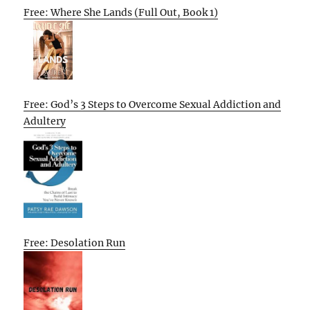
Free: Where She Lands (Full Out, Book 1)
Free: God’s 3 Steps to Overcome Sexual Addiction and
Adultery
Free: Desolation Run