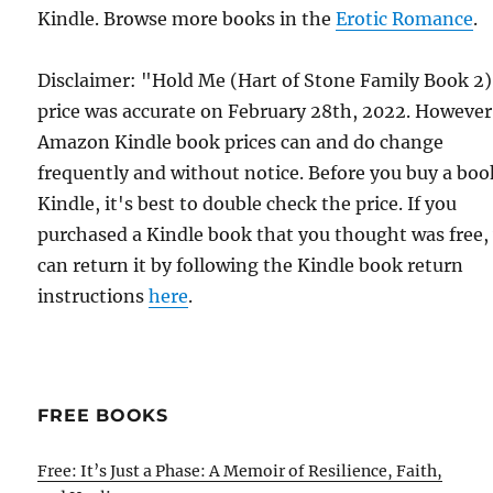
Kindle. Browse more books in the
Erotic Romance
.
Disclaimer: "Hold Me (Hart of Stone Family Book 2
price was accurate on February 28th, 2022. However
Amazon Kindle book prices can and do change
frequently and without notice. Before you buy a bo
Kindle, it's best to double check the price. If you
purchased a Kindle book that you thought was free,
can return it by following the Kindle book return
instructions
here
.
FREE BOOKS
Free: It’s Just a Phase: A Memoir of Resilience, Faith,