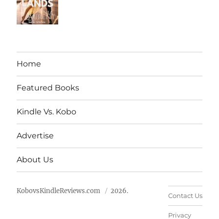
Home
Featured Books
Kindle Vs. Kobo
Advertise
About Us
KobovsKindleReviews.com
2026.
Contact Us
Privacy