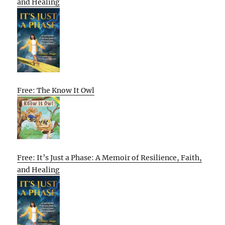
and Healing
Free: The Know It Owl
Free: It’s Just a Phase: A Memoir of Resilience, Faith,
and Healing