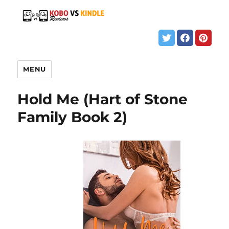
MENU
Hold Me (Hart of Stone
Family Book 2)