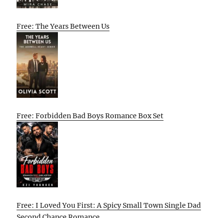
Free: The Years Between Us
Free: Forbidden Bad Boys Romance Box Set
Free: I Loved You First: A Spicy Small Town Single Dad
Second Chance Romance