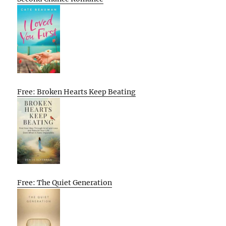
Free: Broken Hearts Keep Beating
Free: The Quiet Generation