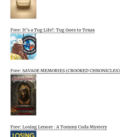
Free: It’s a Tug Life!: Tug Goes to Texas
Free: SAVAGE MEMORIES (CROOKED CHRONICLES)
Free: Losing Lenore : A Tommy Cuda Mystery