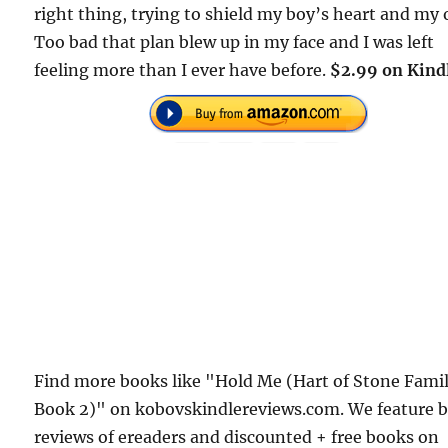
right thing, trying to shield my boy’s heart and my
Too bad that plan blew up in my face and I was left
feeling more than I ever have before.
$2.99 on Kind
Find more books like "Hold Me (Hart of Stone Fami
Book 2)" on kobovskindlereviews.com. We feature 
reviews of ereaders and discounted + free books on