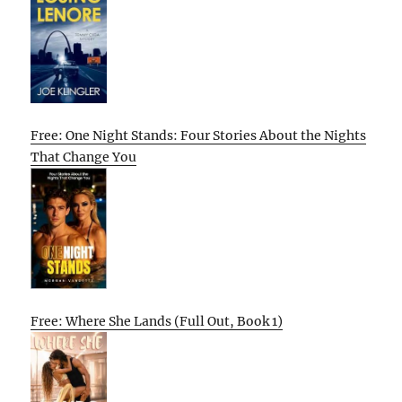
Free: One Night Stands: Four Stories About the Nights
That Change You
Free: Where She Lands (Full Out, Book 1)