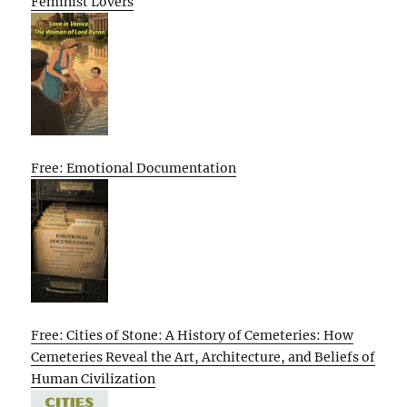
Feminist Lovers
Free: Emotional Documentation
Free: Cities of Stone: A History of Cemeteries: How
Cemeteries Reveal the Art, Architecture, and Beliefs of
Human Civilization