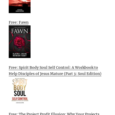
Free: Fawn
Free: Spirit Body Soul Self Control: A Workbook to
Help Disciples of Jesus Mature (Part 3: Soul Edition)
Free: The Project Profit Illusion: Why Your Projects