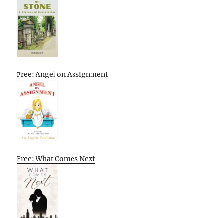
Free: Angel on Assignment
Free: What Comes Next