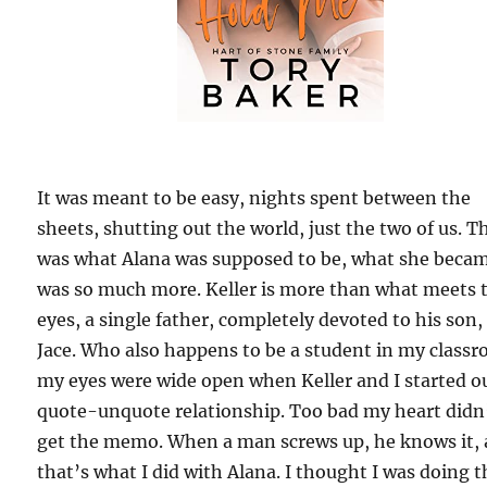
It was meant to be easy, nights spent between the
sheets, shutting out the world, just the two of us. T
was what Alana was supposed to be, what she beca
was so much more. Keller is more than what meets 
eyes, a single father, completely devoted to his son,
Jace. Who also happens to be a student in my class
my eyes were wide open when Keller and I started o
quote-unquote relationship. Too bad my heart didn
get the memo. When a man screws up, he knows it,
that’s what I did with Alana. I thought I was doing t