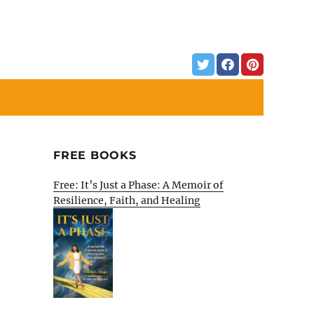
FREE BOOKS
Free: It’s Just a Phase: A Memoir of
Resilience, Faith, and Healing