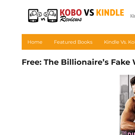
Ki
Home
Featured Books
Kindle Vs. K
Free: The Billionaire’s Fake