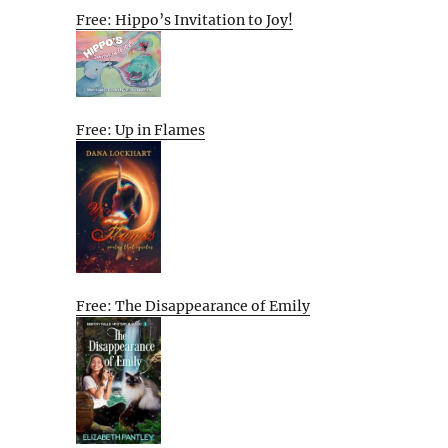
Free: Hippo’s Invitation to Joy!
Free: Up in Flames
Free: The Disappearance of Emily