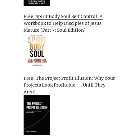
Free: Spirit Body Soul Self Control: A
Workbook to Help Disciples of Jesus
Mature (Part 3: Soul Edition)
Free: The Project Profit Illusion: Why Your
Projects Look Profitable . . . Until They
Aren’t