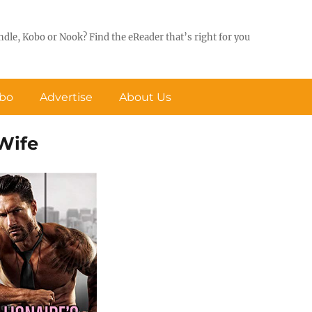
ndle, Kobo or Nook? Find the eReader that’s right for you
obo
Advertise
About Us
 Wife