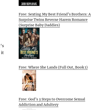
Free: Sexting My Best Friend’s Brothers: A
Surprise Twins Reverse Harem Romance
(Surprise Baby Daddies)
's
 it
Free: Where She Lands (Full Out, Book 1)
Free: God’s 3 Steps to Overcome Sexual
Addiction and Adultery