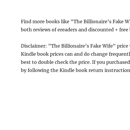
Find more books like "The Billionaire’s Fake W
both reviews of ereaders and discounted + fre
Disclaimer: "The Billionaire’s Fake Wife" pri
Kindle book prices can and do change frequently
best to double check the price. If you purchase
by following the Kindle book return instructio