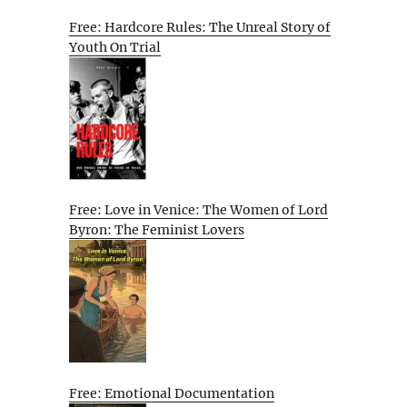
Free: Hardcore Rules: The Unreal Story of
Youth On Trial
Free: Love in Venice: The Women of Lord
Byron: The Feminist Lovers
Free: Emotional Documentation