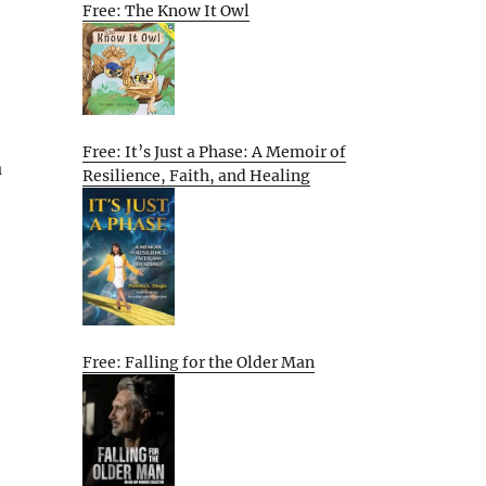
Free: The Know It Owl
Free: It’s Just a Phase: A Memoir of
a
Resilience, Faith, and Healing
Free: Falling for the Older Man