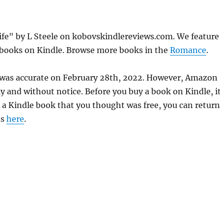
ife" by L Steele on kobovskindlereviews.com. We feature
e books on Kindle. Browse more books in the
Romance
.
ce was accurate on February 28th, 2022. However, Amazon
 and without notice. Before you buy a book on Kindle, it
d a Kindle book that you thought was free, you can return
ns
here
.