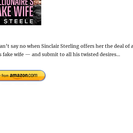
n’t say no when Sinclair Sterling offers her the deal of 
is fake wife — and submit to all his twisted desires…