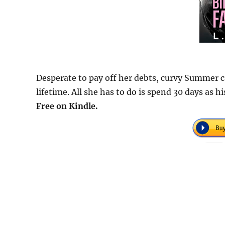
Desperate to pay off her debts, curvy Summer ca
lifetime. All she has to do is spend 30 days as h
Free on Kindle.