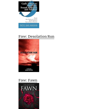
Free: Desolation Run
Free: Fawn