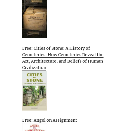
Free: Cities of Stone: A History of
Cemeteries: How Cemeteries Reveal the
Art, Architecture, and Beliefs of Human
Civilization
Free: Angel on Assignment