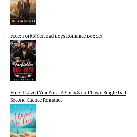
Free: Forbidden Bad Boys Romance Box Set
Free: I Loved You First: A Spicy Small Town Single Dad
Second Chance Romance