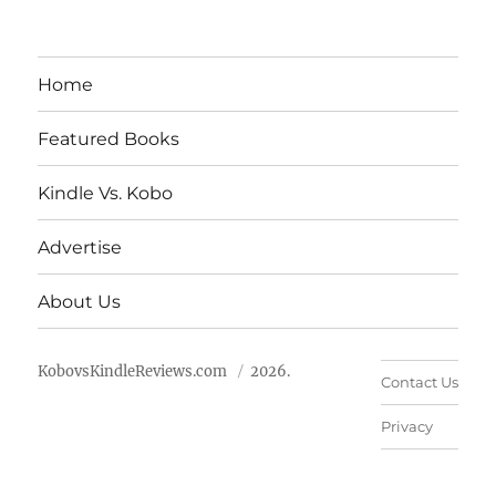
Home
Featured Books
Kindle Vs. Kobo
Advertise
About Us
KobovsKindleReviews.com
2026.
Contact Us
Privacy