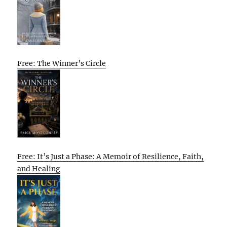
Free: The Winner’s Circle
Free: It’s Just a Phase: A Memoir of Resilience, Faith,
and Healing