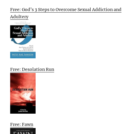
Free: God’s 3 Steps to Overcome Sexual Addiction and
Adultery
Free: Desolation Run
Free: Fawn