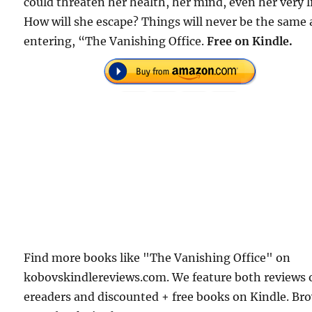
could threaten her health, her mind, even her very li
How will she escape? Things will never be the same 
entering, “The Vanishing Office.
Free on Kindle.
Find more books like "The Vanishing Office" on
kobovskindlereviews.com. We feature both reviews 
ereaders and discounted + free books on Kindle. Br