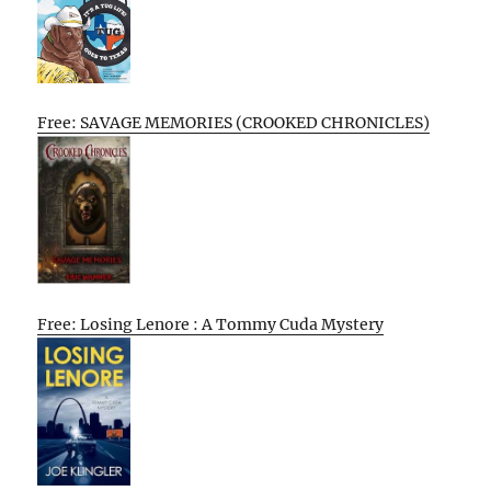
Free: SAVAGE MEMORIES (CROOKED CHRONICLES)
Free: Losing Lenore : A Tommy Cuda Mystery