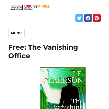
MENU
Free: The Vanishing
Office