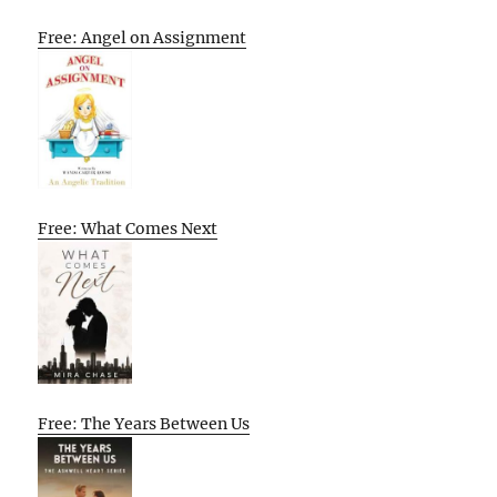
Free: Angel on Assignment
Free: What Comes Next
Free: The Years Between Us