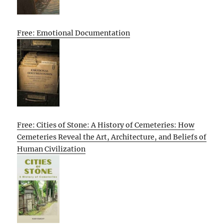
Free: Emotional Documentation
Free: Cities of Stone: A History of Cemeteries: How
Cemeteries Reveal the Art, Architecture, and Beliefs of
Human Civilization