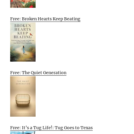
Free: Broken Hearts Keep Beating
Free: The Quiet Generation
Free: It’s a Tug Life!: Tug Goes to Texas