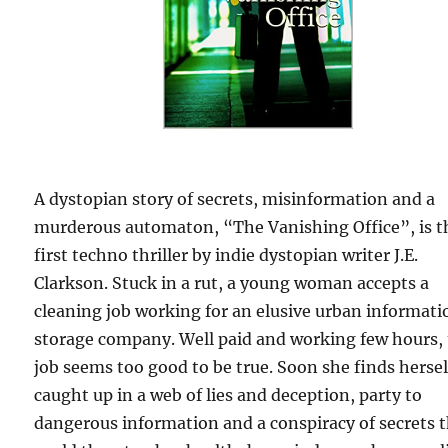
A dystopian story of secrets, misinformation and a
murderous automaton, “The Vanishing Office”, is t
first techno thriller by indie dystopian writer J.E.
Clarkson. Stuck in a rut, a young woman accepts a
cleaning job working for an elusive urban informati
storage company. Well paid and working few hours,
job seems too good to be true. Soon she finds hersel
caught up in a web of lies and deception, party to
dangerous information and a conspiracy of secrets 