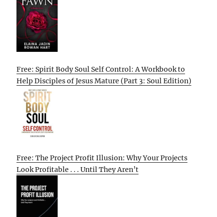
Free: Spirit Body Soul Self Control: A Workbook to
Help Disciples of Jesus Mature (Part 3: Soul Edition)
Free: The Project Profit Illusion: Why Your Projects
Look Profitable . . . Until They Aren’t