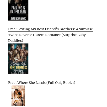
Free: Sexting My Best Friend’s Brothers: A Surprise
Twins Reverse Harem Romance (Surprise Baby
Daddies)
Free: Where She Lands (Full Out, Book 1)