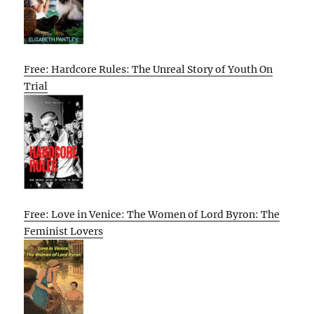
Free: Hardcore Rules: The Unreal Story of Youth On
Trial
Free: Love in Venice: The Women of Lord Byron: The
Feminist Lovers