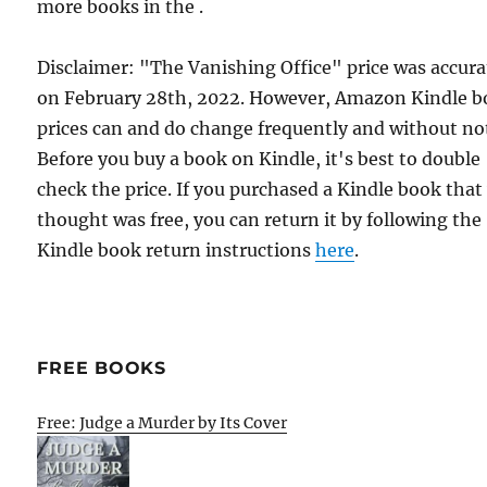
more books in the .
Disclaimer: "The Vanishing Office" price was accura
on February 28th, 2022. However, Amazon Kindle 
prices can and do change frequently and without not
Before you buy a book on Kindle, it's best to double
check the price. If you purchased a Kindle book that
thought was free, you can return it by following the
Kindle book return instructions
here
.
FREE BOOKS
Free: Judge a Murder by Its Cover