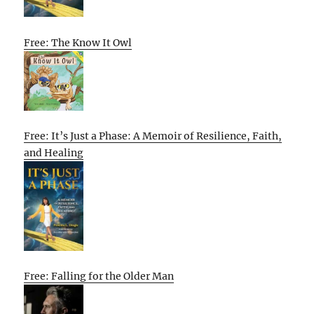
Free: The Know It Owl
Free: It’s Just a Phase: A Memoir of Resilience, Faith,
and Healing
Free: Falling for the Older Man