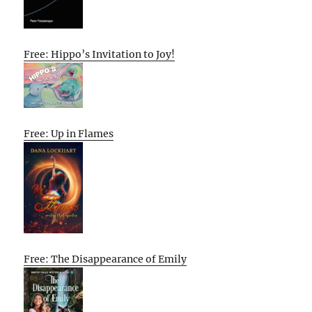
Free: Hippo’s Invitation to Joy!
Free: Up in Flames
Free: The Disappearance of Emily