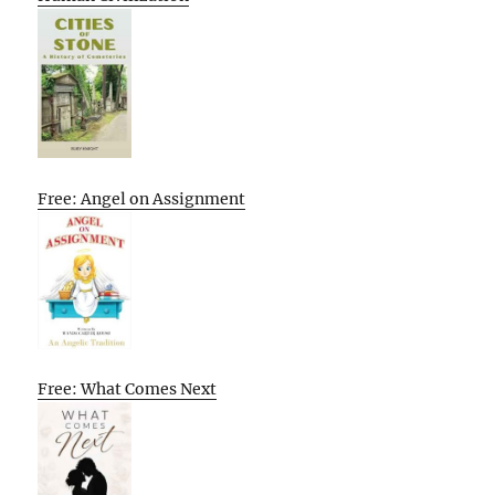
Free: Angel on Assignment
Free: What Comes Next