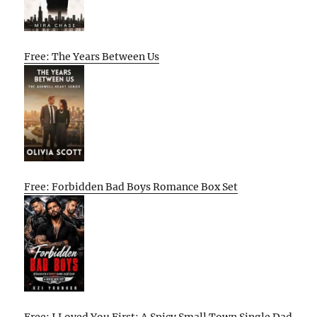
Free: The Years Between Us
Free: Forbidden Bad Boys Romance Box Set