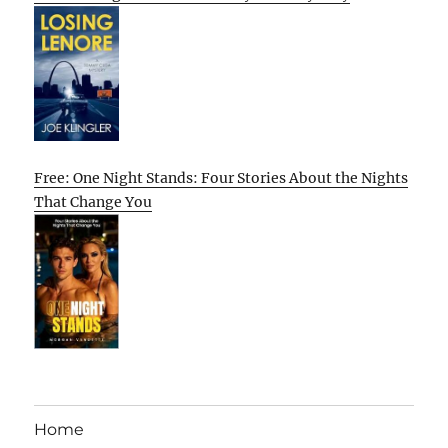
Free: One Night Stands: Four Stories About the Nights
That Change You
Home