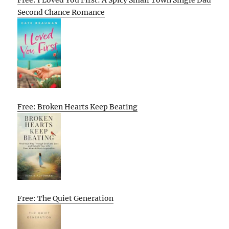
Free: I Loved You First: A Spicy Small Town Single Dad
Second Chance Romance
Free: Broken Hearts Keep Beating
Free: The Quiet Generation