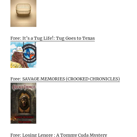
Free: It’s a Tug Life!: Tug Goes to Texas
Free: SAVAGE MEMORIES (CROOKED CHRONICLES)
Free: Losing Lenore : A Tommy Cuda Mystery