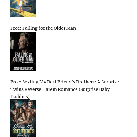
Free: Falling for the Older Man
Free: Sexting My Best Friend’s Brothers: A Surprise
Twins Reverse Harem Romance (Surprise Baby
Daddies)