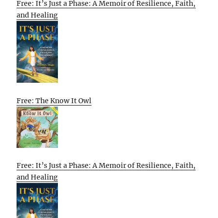
Free: It’s Just a Phase: A Memoir of Resilience, Faith,
and Healing
Free: The Know It Owl
Free: It’s Just a Phase: A Memoir of Resilience, Faith,
and Healing