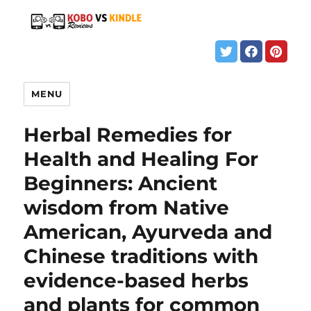
MENU
Herbal Remedies for
Health and Healing For
Beginners: Ancient
wisdom from Native
American, Ayurveda and
Chinese traditions with
evidence-based herbs
and plants for common