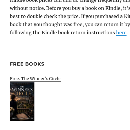
Kindle book prices can and do change frequently an
without notice. Before you buy a book on Kindle, it'
best to double check the price. If you purchased a K
book that you thought was free, you can return it b
following the Kindle book return instructions
here
.
FREE BOOKS
Free: The Winner’s Circle