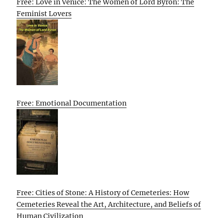
Free: Love in Venice: The Women of Lord Byron: The
Feminist Lovers
Free: Emotional Documentation
Free: Cities of Stone: A History of Cemeteries: How
Cemeteries Reveal the Art, Architecture, and Beliefs of
Human Civilization