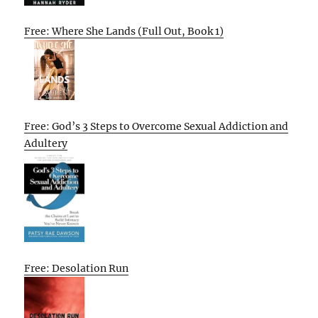
Free: Where She Lands (Full Out, Book 1)
Free: God’s 3 Steps to Overcome Sexual Addiction and
Adultery
Free: Desolation Run