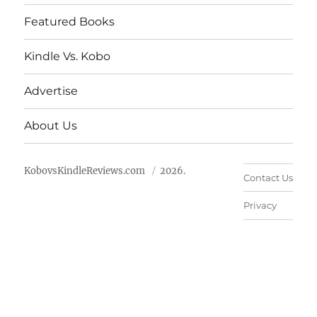
Featured Books
Kindle Vs. Kobo
Advertise
About Us
KobovsKindleReviews.com
2026.
Contact Us
Privacy