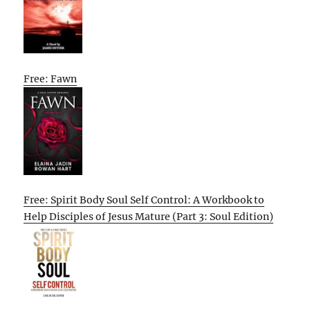
Free: Fawn
Free: Spirit Body Soul Self Control: A Workbook to
Help Disciples of Jesus Mature (Part 3: Soul Edition)