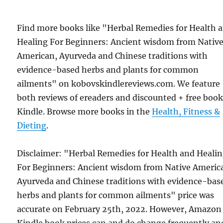
Find more books like "Herbal Remedies for Health 
Healing For Beginners: Ancient wisdom from Nativ
American, Ayurveda and Chinese traditions with
evidence-based herbs and plants for common
ailments" on kobovskindlereviews.com. We feature
both reviews of ereaders and discounted + free boo
Kindle. Browse more books in the
Health, Fitness &
Dieting
.
Disclaimer: "Herbal Remedies for Health and Heali
For Beginners: Ancient wisdom from Native Americ
Ayurveda and Chinese traditions with evidence-bas
herbs and plants for common ailments" price was
accurate on February 25th, 2022. However, Amazon