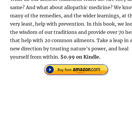
same? And what about allopathic medicine? We kn
many of the remedies, and the wider learnings, at t
very least, help with prevention. In this book, we lo
the wisdom of our traditions and provide over 70 he
that help with 20 common ailments. Take a leap in 
new direction by trusting nature’s power, and heal
yourself from within.
$0.99 on Kindle.