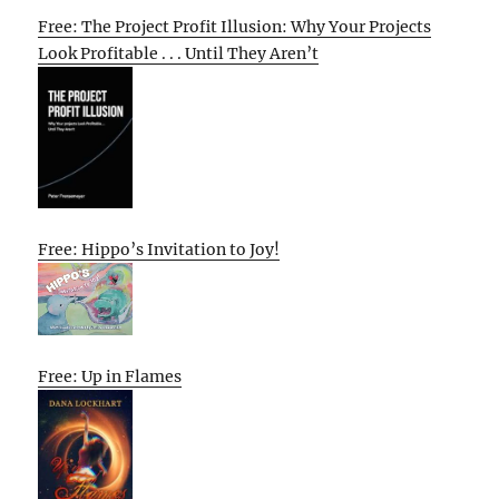
Free: The Project Profit Illusion: Why Your Projects
Look Profitable . . . Until They Aren’t
Free: Hippo’s Invitation to Joy!
Free: Up in Flames