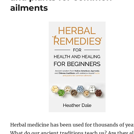
ailments
Herbal medicine has been used for thousands of yea
What do our ancient traditions teach us? Are they al