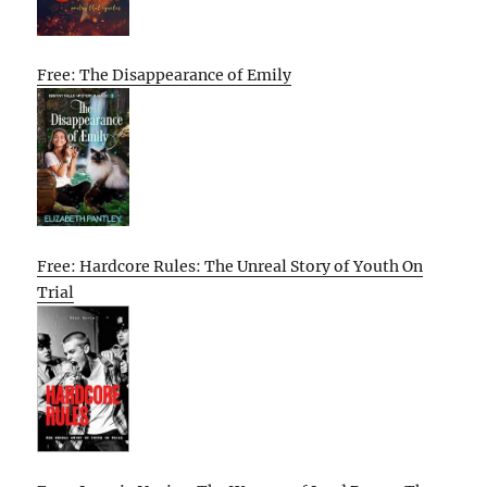
Free: The Disappearance of Emily
Free: Hardcore Rules: The Unreal Story of Youth On
Trial