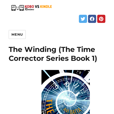
MENU
The Winding (The Time
Corrector Series Book 1)