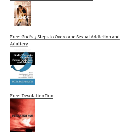
Free: God’s 3 Steps to Overcome Sexual Addiction and
Adultery
Free: Desolation Run