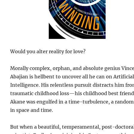
Would you alter reality for love?
Morally complex, orphan, and absolute genius Vinc
Abajian is hellbent to uncover all he can on Artificia
Intelligence. His relentless pursuit distracts him fr
traumatic childhood loss—his childhood best frien
Akane was engulfed in a time-turbulence, a random 
in space and time.
But when a beautiful, temperamental, post-doctora