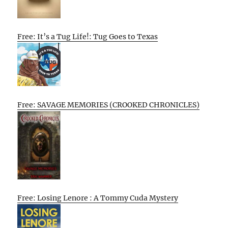
Free: It’s a Tug Life!: Tug Goes to Texas
Free: SAVAGE MEMORIES (CROOKED CHRONICLES)
Free: Losing Lenore : A Tommy Cuda Mystery