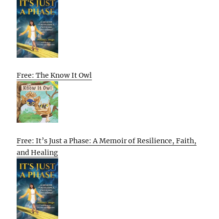
Free: The Know It Owl
Free: It’s Just a Phase: A Memoir of Resilience, Faith,
and Healing