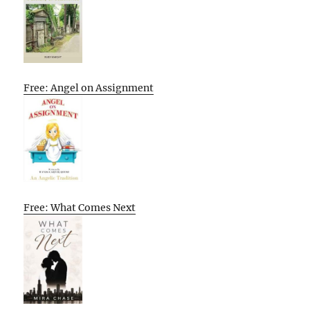
Free: Angel on Assignment
Free: What Comes Next