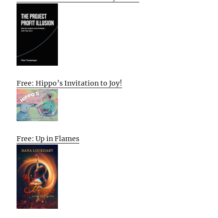
Free: Hippo’s Invitation to Joy!
Free: Up in Flames