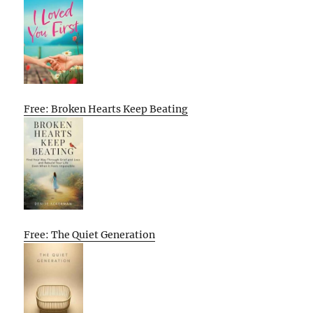
Free: Broken Hearts Keep Beating
Free: The Quiet Generation