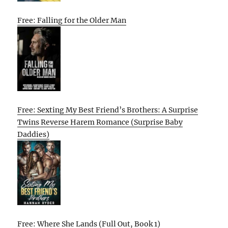
Free: Falling for the Older Man
Free: Sexting My Best Friend’s Brothers: A Surprise
Twins Reverse Harem Romance (Surprise Baby
Daddies)
Free: Where She Lands (Full Out, Book 1)