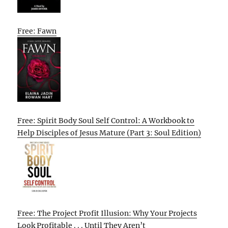
Free: Fawn
Free: Spirit Body Soul Self Control: A Workbook to
Help Disciples of Jesus Mature (Part 3: Soul Edition)
Free: The Project Profit Illusion: Why Your Projects
Look Profitable . . . Until They Aren’t