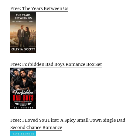
Free: The Years Between Us
Free: Forbidden Bad Boys Romance Box Set
Free: I Loved You First: A Spicy Small Town Single Dad
Second Chance Romance