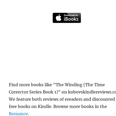
Find more books like "The Winding (The Time
Corrector Series Book 1)" on kobovskindlereviews.c
We feature both reviews of ereaders and discounted
free books on Kindle. Browse more books in the
Romance
.