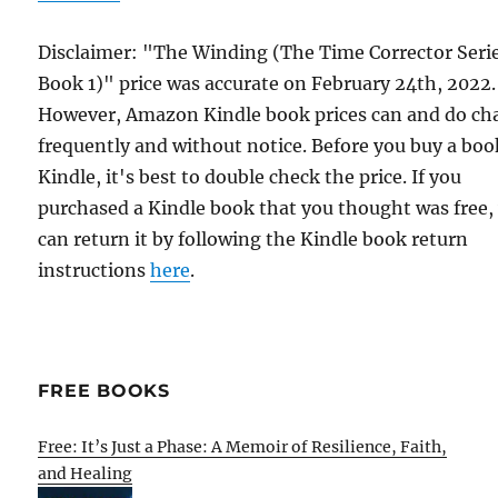
Disclaimer: "The Winding (The Time Corrector Seri
Book 1)" price was accurate on February 24th, 2022.
However, Amazon Kindle book prices can and do ch
frequently and without notice. Before you buy a bo
Kindle, it's best to double check the price. If you
purchased a Kindle book that you thought was free,
can return it by following the Kindle book return
instructions
here
.
FREE BOOKS
Free: It’s Just a Phase: A Memoir of Resilience, Faith,
and Healing