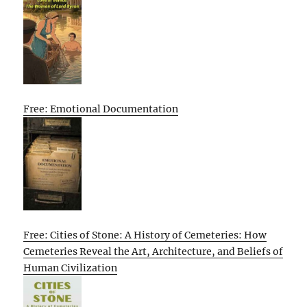
Free: Emotional Documentation
Free: Cities of Stone: A History of Cemeteries: How
Cemeteries Reveal the Art, Architecture, and Beliefs of
Human Civilization