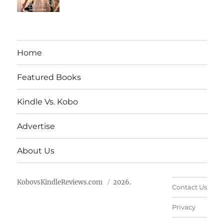
Home
Featured Books
Kindle Vs. Kobo
Advertise
About Us
KobovsKindleReviews.com
2026.
Contact Us
Privacy