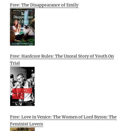
Free: The Disappearance of Emily
Free: Hardcore Rules: The Unreal Story of Youth On
Trial
Free: Love in Venice: The Women of Lord Byron: The
Feminist Lovers