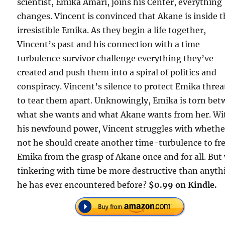
scientist, Emika Amari, joins his Center, everything
changes. Vincent is convinced that Akane is inside 
irresistible Emika. As they begin a life together,
Vincent’s past and his connection with a time
turbulence survivor challenge everything they’ve
created and push them into a spiral of politics and
conspiracy. Vincent’s silence to protect Emika thre
to tear them apart. Unknowingly, Emika is torn be
what she wants and what Akane wants from her. Wi
his newfound power, Vincent struggles with whethe
not he should create another time-turbulence to fr
Emika from the grasp of Akane once and for all. But 
tinkering with time be more destructive than anyth
he has ever encountered before?
$0.99 on Kindle.