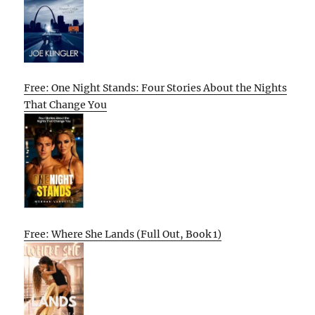
Free: One Night Stands: Four Stories About the Nights
That Change You
Free: Where She Lands (Full Out, Book 1)