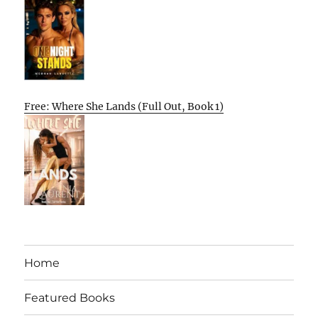
Free: Where She Lands (Full Out, Book 1)
Home
Featured Books