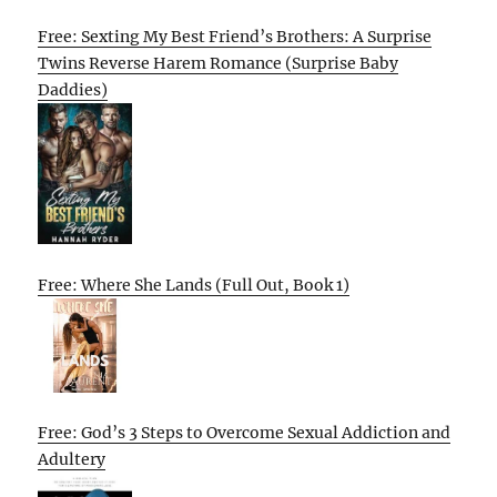
Free: Sexting My Best Friend’s Brothers: A Surprise
Twins Reverse Harem Romance (Surprise Baby
Daddies)
Free: Where She Lands (Full Out, Book 1)
Free: God’s 3 Steps to Overcome Sexual Addiction and
Adultery