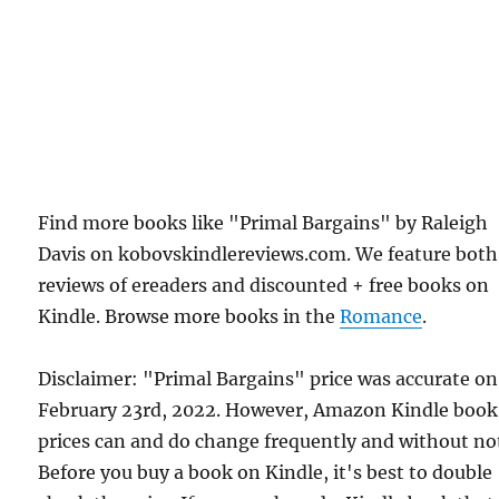
Find more books like "Primal Bargains" by Raleigh
Davis on kobovskindlereviews.com. We feature both
reviews of ereaders and discounted + free books on
Kindle. Browse more books in the
Romance
.
Disclaimer: "Primal Bargains" price was accurate on
February 23rd, 2022. However, Amazon Kindle book
prices can and do change frequently and without not
Before you buy a book on Kindle, it's best to double