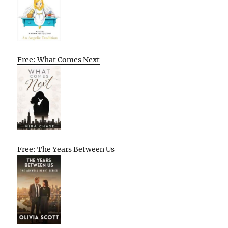
Free: What Comes Next
Free: The Years Between Us