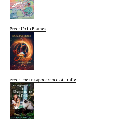
Free: Up in Flames
Free: The Disappearance of Emily