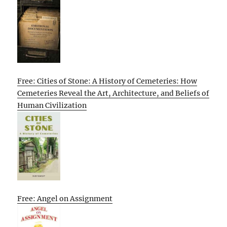
Free: Cities of Stone: A History of Cemeteries: How
Cemeteries Reveal the Art, Architecture, and Beliefs of
Human Civilization
Free: Angel on Assignment