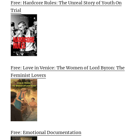
Free: Hardcore Rules: The Unreal Story of Youth On
Trial
Free: Love in Venice: The Women of Lord Byron: The
Feminist Lovers
Free: Emotional Documentation