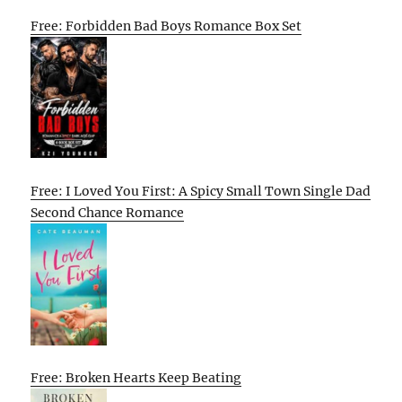
Free: Forbidden Bad Boys Romance Box Set
Free: I Loved You First: A Spicy Small Town Single Dad
Second Chance Romance
Free: Broken Hearts Keep Beating