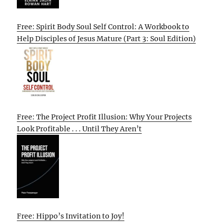
Free: Spirit Body Soul Self Control: A Workbook to
Help Disciples of Jesus Mature (Part 3: Soul Edition)
Free: The Project Profit Illusion: Why Your Projects
Look Profitable . . . Until They Aren’t
Free: Hippo’s Invitation to Joy!