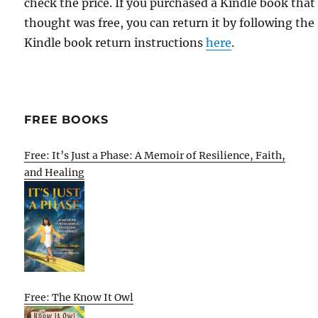
check the price. If you purchased a Kindle book that
thought was free, you can return it by following the
Kindle book return instructions
here
.
FREE BOOKS
Free: It’s Just a Phase: A Memoir of Resilience, Faith,
and Healing
Free: The Know It Owl