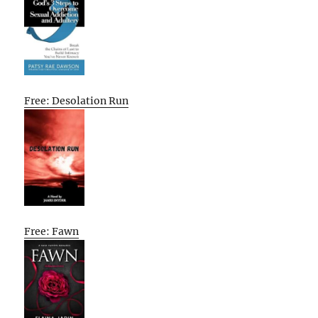
Free: Desolation Run
Free: Fawn