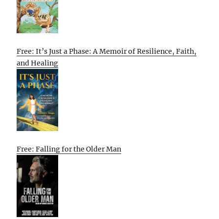
Free: It’s Just a Phase: A Memoir of Resilience, Faith,
and Healing
Free: Falling for the Older Man