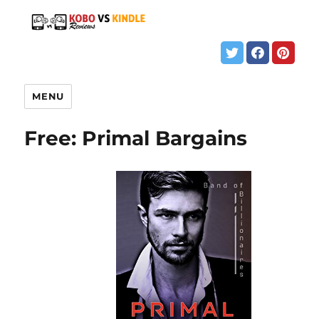
MENU
Free: Primal Bargains