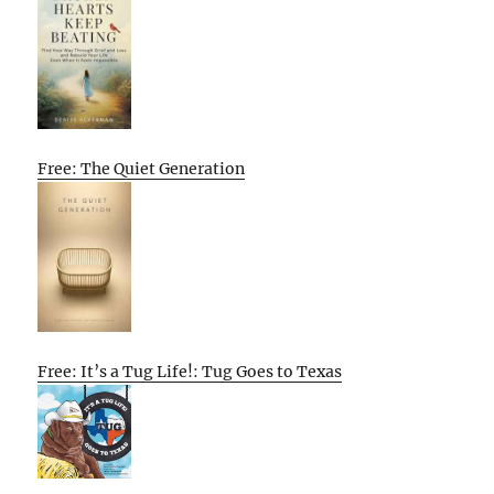
Free: The Quiet Generation
Free: It’s a Tug Life!: Tug Goes to Texas