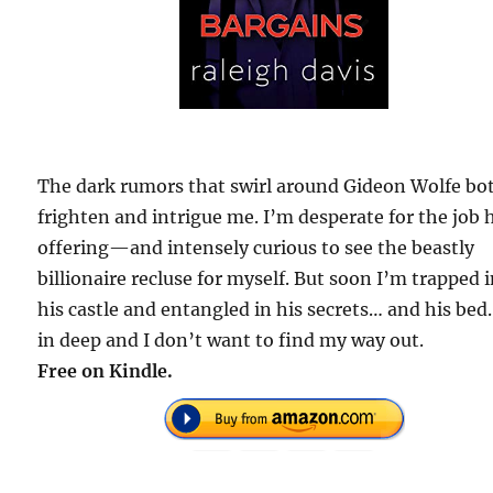
The dark rumors that swirl around Gideon Wolfe bo
frighten and intrigue me. I’m desperate for the job 
offering—and intensely curious to see the beastly
billionaire recluse for myself. But soon I’m trapped 
his castle and entangled in his secrets… and his bed
in deep and I don’t want to find my way out.
Free on Kindle.