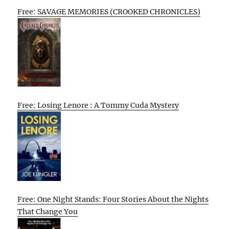
Free: SAVAGE MEMORIES (CROOKED CHRONICLES)
Free: Losing Lenore : A Tommy Cuda Mystery
Free: One Night Stands: Four Stories About the Nights
That Change You