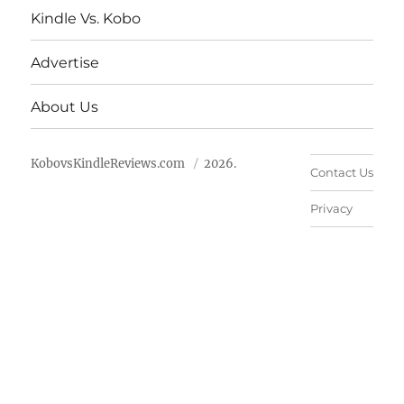
Kindle Vs. Kobo
Advertise
About Us
KobovsKindleReviews.com
2026.
Contact Us
Privacy